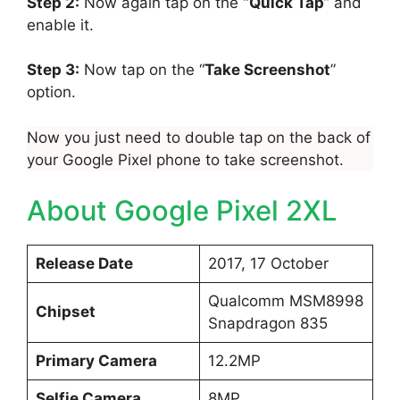
Step 2:
Now again tap on the
“Quick Tap
” and
enable it.
Step 3:
Now tap on the “
Take Screenshot
”
option.
Now you just need to double tap on the back of
your Google Pixel phone to take screenshot.
About Google Pixel 2XL
Release Date
2017, 17 October
Qualcomm MSM8998
Chipset
Snapdragon 835
Primary Camera
12.2MP
Selfie Camera
8MP