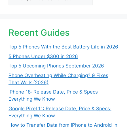
Recent Guides
Top 5 Phones With the Best Battery Life in 2026
5 Phones Under $300 in 2026
Top 5 Upcoming Phones September 2026
Phone Overheating While Charging? 9 Fixes
That Work (2026)
iPhone 18: Release Date, Price & Specs
Everything We Know
Google Pixel 11: Release Date, Price & Specs:
Everything We Know
How to Transfer Data from iPhone to Android in