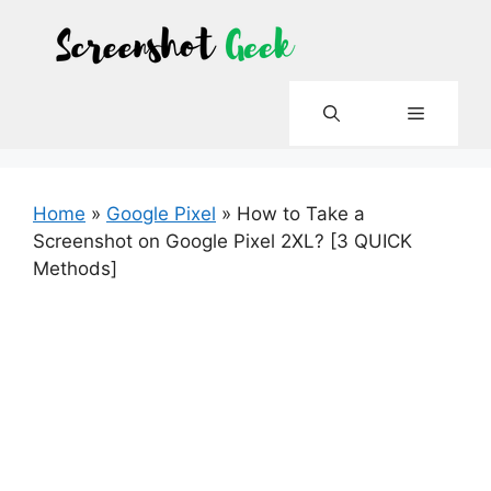
Skip
to
content
Menu
Home
»
Google Pixel
»
How to Take a
Screenshot on Google Pixel 2XL? [3 QUICK
Methods]