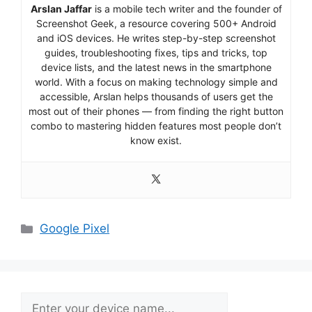
Arslan Jaffar
is a mobile tech writer and the founder of
Screenshot Geek, a resource covering 500+ Android
and iOS devices. He writes step-by-step screenshot
guides, troubleshooting fixes, tips and tricks, top
device lists, and the latest news in the smartphone
world. With a focus on making technology simple and
accessible, Arslan helps thousands of users get the
most out of their phones — from finding the right button
combo to mastering hidden features most people don’t
know exist.
Categories
Google Pixel
Search