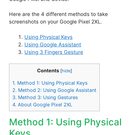
Here are the 4 different methods to take
screenshots on your Google Pixel 2XL.
Using Physical Keys
Using Google Assistant
Using 3 Fingers Gesture
Contents
[
hide
]
1.
Method 1: Using Physical Keys
2.
Method 2: Using Google Assistant
3.
Method 3: Using Gestures
4.
About Google Pixel 2XL
Method 1: Using Physical
Keys