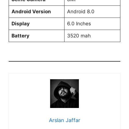
Android Version
Android 8.0
Display
6.0 Inches
Battery
3520 mah
Arslan Jaffar