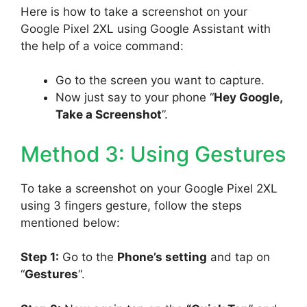
Here is how to take a screenshot on your
Google Pixel 2XL using Google Assistant with
the help of a voice command:
Go to the screen you want to capture.
Now just say to your phone “
Hey Google,
Take a Screenshot
”.
Method 3: Using Gestures
To take a screenshot on your Google Pixel 2XL
using 3 fingers gesture, follow the steps
mentioned below:
Step 1:
Go to the
Phone’s setting
and tap on
“
Gestures
“.