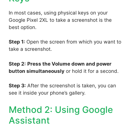
In most cases, using physical keys on your
Google Pixel 2XL to take a screenshot is the
best option.
Step 1:
Open the screen from which you want to
take a screenshot.
Step 2:
Press the Volume down and power
button simultaneously
or hold it for a second.
Step 3:
After the screenshot is taken, you can
see it inside your phone’s gallery.
Method 2: Using Google
Assistant