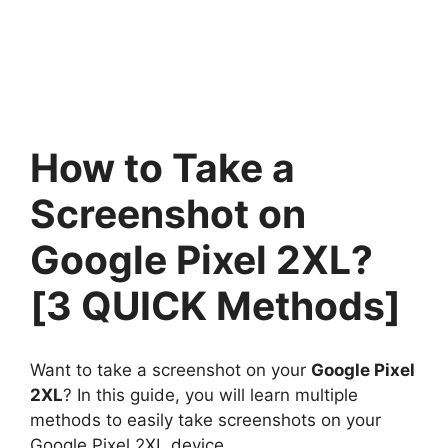
How to Take a
Screenshot on
Google Pixel 2XL?
[3 QUICK Methods]
Want to take a screenshot on your
Google Pixel
2XL
? In this guide, you will learn multiple
methods to easily take screenshots on your
Google Pixel 2XL device.