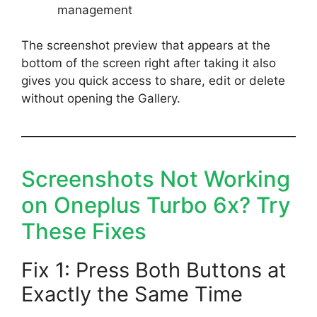
management
The screenshot preview that appears at the
bottom of the screen right after taking it also
gives you quick access to share, edit or delete
without opening the Gallery.
Screenshots Not Working
on Oneplus Turbo 6x? Try
These Fixes
Fix 1: Press Both Buttons at
Exactly the Same Time