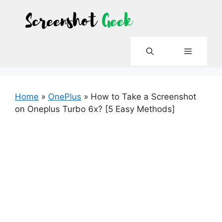
Skip
to
content
Menu
Home
»
OnePlus
»
How to Take a Screenshot
on Oneplus Turbo 6x? [5 Easy Methods]