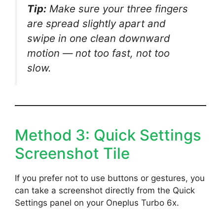
Tip:
Make sure your three fingers
are spread slightly apart and
swipe in one clean downward
motion — not too fast, not too
slow.
Method 3: Quick Settings
Screenshot Tile
If you prefer not to use buttons or gestures, you
can take a screenshot directly from the Quick
Settings panel on your Oneplus Turbo 6x.