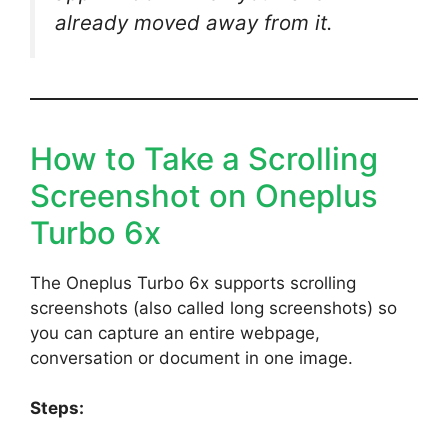
already moved away from it.
How to Take a Scrolling
Screenshot on Oneplus
Turbo 6x
The Oneplus Turbo 6x supports scrolling
screenshots (also called long screenshots) so
you can capture an entire webpage,
conversation or document in one image.
Steps: