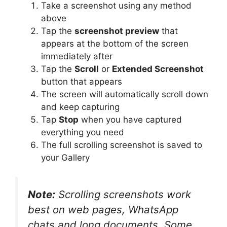
Take a screenshot using any method
above
Tap the
screenshot preview
that
appears at the bottom of the screen
immediately after
Tap the
Scroll
or
Extended Screenshot
button that appears
The screen will automatically scroll down
and keep capturing
Tap
Stop
when you have captured
everything you need
The full scrolling screenshot is saved to
your Gallery
Note:
Scrolling screenshots work
best on web pages, WhatsApp
chats and long documents. Some