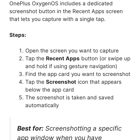
OnePlus OxygenOS includes a dedicated
screenshot button in the Recent Apps screen
that lets you capture with a single tap.
Steps:
Open the screen you want to capture
Tap the
Recent Apps
button (or swipe up
and hold if using gesture navigation)
Find the app card you want to screenshot
Tap the
Screenshot
icon that appears
below the app card
The screenshot is taken and saved
automatically
Best for:
Screenshotting a specific
app window when you have