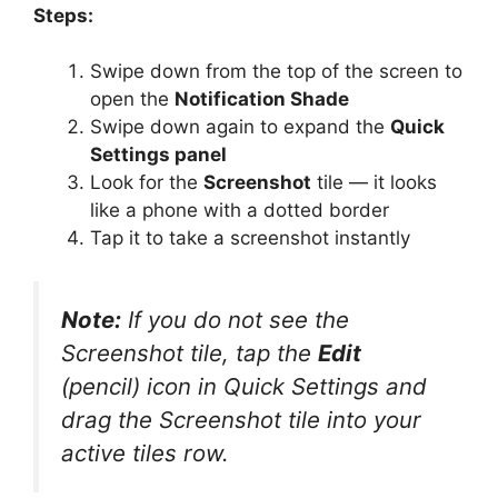
Steps:
Swipe down from the top of the screen to
open the
Notification Shade
Swipe down again to expand the
Quick
Settings panel
Look for the
Screenshot
tile — it looks
like a phone with a dotted border
Tap it to take a screenshot instantly
Note:
If you do not see the
Screenshot tile, tap the
Edit
(pencil) icon in Quick Settings and
drag the Screenshot tile into your
active tiles row.