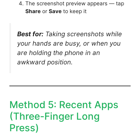
The screenshot preview appears — tap
Share
or
Save
to keep it
Best for:
Taking screenshots while
your hands are busy, or when you
are holding the phone in an
awkward position.
Method 5: Recent Apps
(Three-Finger Long
Press)