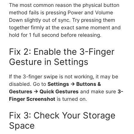
The most common reason the physical button
method fails is pressing Power and Volume
Down slightly out of sync. Try pressing them
together firmly at the exact same moment and
hold for 1 full second before releasing.
Fix 2: Enable the 3-Finger
Gesture in Settings
If the 3-finger swipe is not working, it may be
disabled. Go to
Settings → Buttons &
Gestures → Quick Gestures
and make sure
3-
Finger Screenshot
is turned on.
Fix 3: Check Your Storage
Space