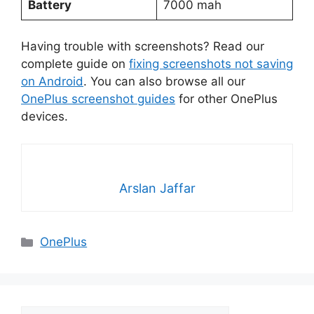
Battery
7000 mah
Having trouble with screenshots? Read our
complete guide on
fixing screenshots not saving
on Android
. You can also browse all our
OnePlus screenshot guides
for other OnePlus
devices.
Arslan Jaffar
Categories
OnePlus