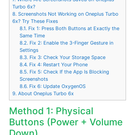
Turbo 6x?
8.
Screenshots Not Working on Oneplus Turbo
6x? Try These Fixes
8.1.
Fix 1: Press Both Buttons at Exactly the
Same Time
8.2.
Fix 2: Enable the 3-Finger Gesture in
Settings
8.3.
Fix 3: Check Your Storage Space
8.4.
Fix 4: Restart Your Phone
8.5.
Fix 5: Check If the App Is Blocking
Screenshots
8.6.
Fix 6: Update OxygenOS
9.
About Oneplus Turbo 6x
Method 1: Physical
Buttons (Power + Volume
Down)