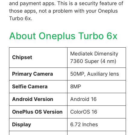
and payment apps. This is a security feature of
those apps, not a problem with your Oneplus
Turbo 6x.
About Oneplus Turbo 6x
Mediatek Dimensity
Chipset
7360 Super (4 nm)
Primary Camera
50MP, Auxiliary lens
Selfie Camera
8MP
Android Version
Android 16
OnePlus OS Version
ColorOS 16
Display
6.72 Inches