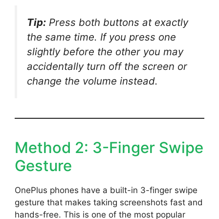
Tip:
Press both buttons at exactly
the same time. If you press one
slightly before the other you may
accidentally turn off the screen or
change the volume instead.
Method 2: 3-Finger Swipe
Gesture
OnePlus phones have a built-in 3-finger swipe
gesture that makes taking screenshots fast and
hands-free. This is one of the most popular