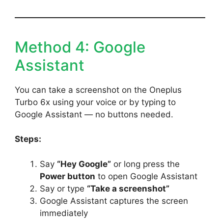
Method 4: Google
Assistant
You can take a screenshot on the Oneplus
Turbo 6x using your voice or by typing to
Google Assistant — no buttons needed.
Steps:
Say
“Hey Google”
or long press the
Power button
to open Google Assistant
Say or type
“Take a screenshot”
Google Assistant captures the screen
immediately