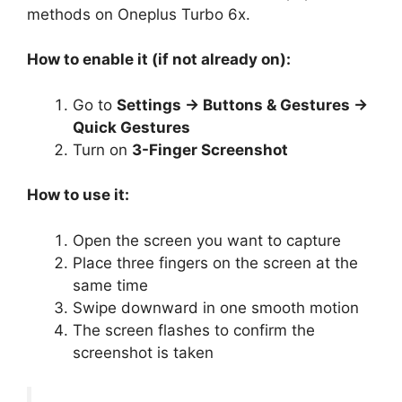
methods on Oneplus Turbo 6x.
How to enable it (if not already on):
Go to
Settings → Buttons & Gestures →
Quick Gestures
Turn on
3-Finger Screenshot
How to use it:
Open the screen you want to capture
Place three fingers on the screen at the
same time
Swipe downward in one smooth motion
The screen flashes to confirm the
screenshot is taken