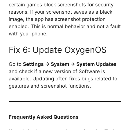
certain games block screenshots for security
reasons. If your screenshot saves as a black
image, the app has screenshot protection
enabled. This is normal behavior and not a fault
with your phone.
Fix 6: Update OxygenOS
Go to
Settings → System → System Updates
and check if a new version of Software is
available. Updating often fixes bugs related to
gestures and screenshot functions.
Frequently Asked Questions