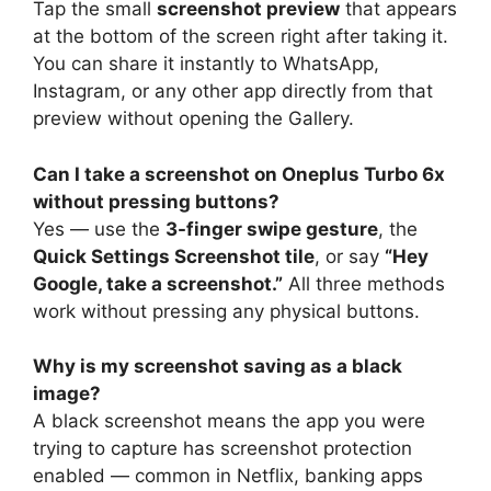
Tap the small
screenshot preview
that appears
at the bottom of the screen right after taking it.
You can share it instantly to WhatsApp,
Instagram, or any other app directly from that
preview without opening the Gallery.
Can I take a screenshot on Oneplus Turbo 6x
without pressing buttons?
Yes — use the
3-finger swipe gesture
, the
Quick Settings Screenshot tile
, or say
“Hey
Google, take a screenshot.”
All three methods
work without pressing any physical buttons.
Why is my screenshot saving as a black
image?
A black screenshot means the app you were
trying to capture has screenshot protection
enabled — common in Netflix, banking apps