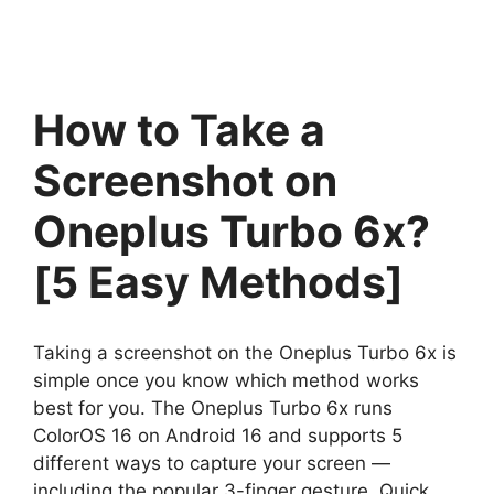
How to Take a
Screenshot on
Oneplus Turbo 6x?
[5 Easy Methods]
Taking a screenshot on the Oneplus Turbo 6x is
simple once you know which method works
best for you. The Oneplus Turbo 6x runs
ColorOS 16 on Android 16 and supports 5
different ways to capture your screen —
including the popular 3-finger gesture, Quick