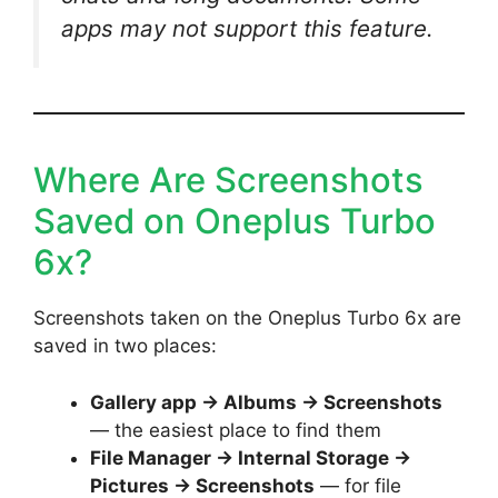
apps may not support this feature.
Where Are Screenshots
Saved on Oneplus Turbo
6x?
Screenshots taken on the Oneplus Turbo 6x are
saved in two places:
Gallery app → Albums → Screenshots
— the easiest place to find them
File Manager → Internal Storage →
Pictures → Screenshots
— for file