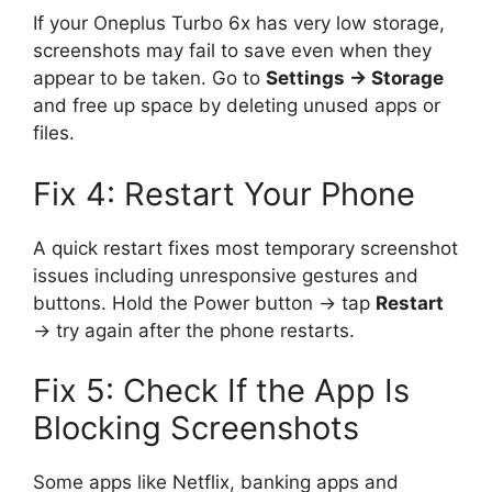
If your Oneplus Turbo 6x has very low storage,
screenshots may fail to save even when they
appear to be taken. Go to
Settings → Storage
and free up space by deleting unused apps or
files.
Fix 4: Restart Your Phone
A quick restart fixes most temporary screenshot
issues including unresponsive gestures and
buttons. Hold the Power button → tap
Restart
→ try again after the phone restarts.
Fix 5: Check If the App Is
Blocking Screenshots
Some apps like Netflix, banking apps and