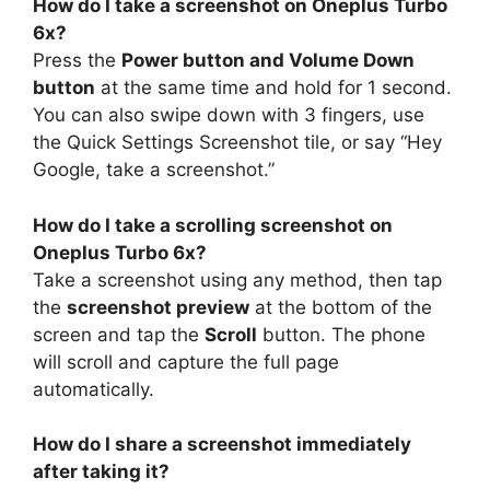
How do I take a screenshot on Oneplus Turbo
6x?
Press the
Power button and Volume Down
button
at the same time and hold for 1 second.
You can also swipe down with 3 fingers, use
the Quick Settings Screenshot tile, or say “Hey
Google, take a screenshot.”
How do I take a scrolling screenshot on
Oneplus Turbo 6x?
Take a screenshot using any method, then tap
the
screenshot preview
at the bottom of the
screen and tap the
Scroll
button. The phone
will scroll and capture the full page
automatically.
How do I share a screenshot immediately
after taking it?