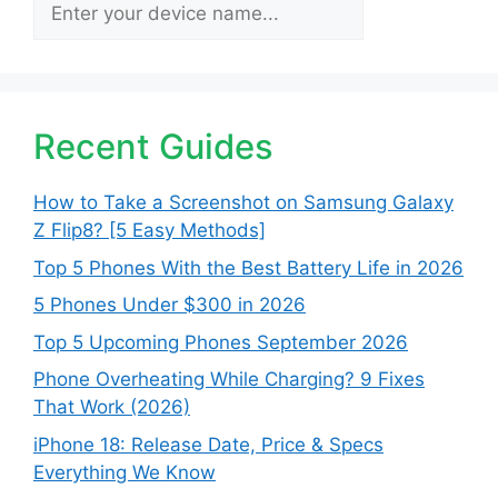
Search
Recent Guides
How to Take a Screenshot on Samsung Galaxy
Z Flip8? [5 Easy Methods]
Top 5 Phones With the Best Battery Life in 2026
5 Phones Under $300 in 2026
Top 5 Upcoming Phones September 2026
Phone Overheating While Charging? 9 Fixes
That Work (2026)
iPhone 18: Release Date, Price & Specs
Everything We Know