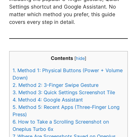
Settings shortcut and Google Assistant. No
matter which method you prefer, this guide
covers every step in detail.
Contents
[
hide
]
1.
Method 1: Physical Buttons (Power + Volume
Down)
2.
Method 2: 3-Finger Swipe Gesture
3.
Method 3: Quick Settings Screenshot Tile
4.
Method 4: Google Assistant
5.
Method 5: Recent Apps (Three-Finger Long
Press)
6.
How to Take a Scrolling Screenshot on
Oneplus Turbo 6x
7.
Where Are Screenshots Saved on Oneplus