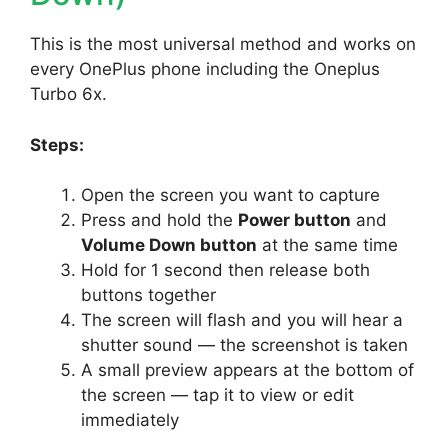
This is the most universal method and works on
every OnePlus phone including the Oneplus
Turbo 6x.
Steps:
Open the screen you want to capture
Press and hold the
Power button
and
Volume Down button
at the same time
Hold for 1 second then release both
buttons together
The screen will flash and you will hear a
shutter sound — the screenshot is taken
A small preview appears at the bottom of
the screen — tap it to view or edit
immediately