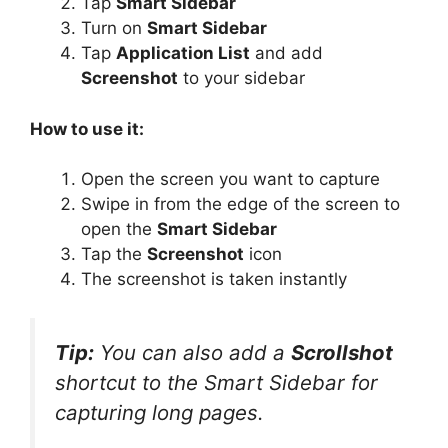
Tap
Smart Sidebar
Turn on
Smart Sidebar
Tap
Application List
and add
Screenshot
to your sidebar
How to use it:
Open the screen you want to capture
Swipe in from the edge of the screen to
open the
Smart Sidebar
Tap the
Screenshot
icon
The screenshot is taken instantly
Tip:
You can also add a
Scrollshot
shortcut to the Smart Sidebar for
capturing long pages.