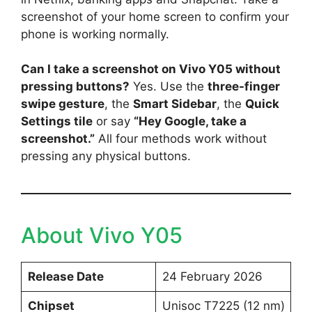
screenshot of your home screen to confirm your
phone is working normally.
Can I take a screenshot on Vivo Y05 without
pressing buttons?
Yes. Use the
three-finger
swipe gesture
, the
Smart Sidebar
, the
Quick
Settings tile
or say
“Hey Google, take a
screenshot.”
All four methods work without
pressing any physical buttons.
About Vivo Y05
Release Date
24 February 2026
Chipset
Unisoc T7225 (12 nm)