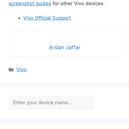
screenshot guides
for other Vivo devices.
Vivo Official Support
Arslan Jaffar
Categories
Vivo
Search