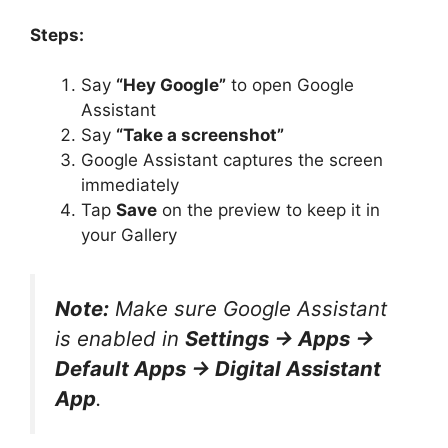
Steps:
Say
“Hey Google”
to open Google
Assistant
Say
“Take a screenshot”
Google Assistant captures the screen
immediately
Tap
Save
on the preview to keep it in
your Gallery
Note:
Make sure Google Assistant
is enabled in
Settings → Apps →
Default Apps → Digital Assistant
App
.