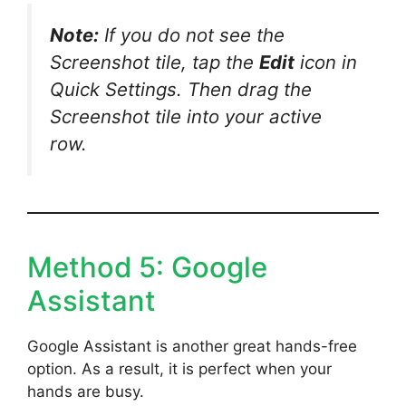
Note:
If you do not see the
Screenshot tile, tap the
Edit
icon in
Quick Settings. Then drag the
Screenshot tile into your active
row.
Method 5: Google
Assistant
Google Assistant is another great hands-free
option. As a result, it is perfect when your
hands are busy.