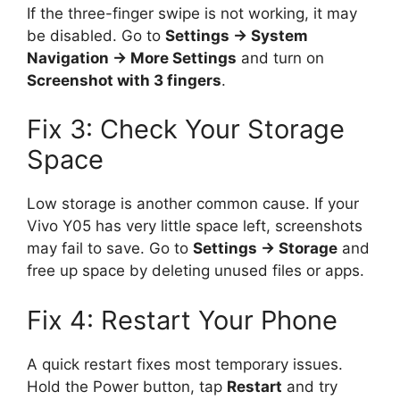
If the three-finger swipe is not working, it may
be disabled. Go to
Settings → System
Navigation → More Settings
and turn on
Screenshot with 3 fingers
.
Fix 3: Check Your Storage
Space
Low storage is another common cause. If your
Vivo Y05 has very little space left, screenshots
may fail to save. Go to
Settings → Storage
and
free up space by deleting unused files or apps.
Fix 4: Restart Your Phone
A quick restart fixes most temporary issues.
Hold the Power button, tap
Restart
and try