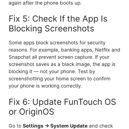
again after the phone boots up.
Fix 5: Check If the App Is
Blocking Screenshots
Some apps block screenshots for security
reasons. For example, banking apps, Netflix and
Snapchat all prevent screen capture. If your
screenshot saves as a black image, the app is
blocking it — not your phone. Test by
screenshotting your home screen to confirm
your phone is working correctly.
Fix 6: Update FunTouch OS
or OriginOS
Go to
Settings → System Update
and check