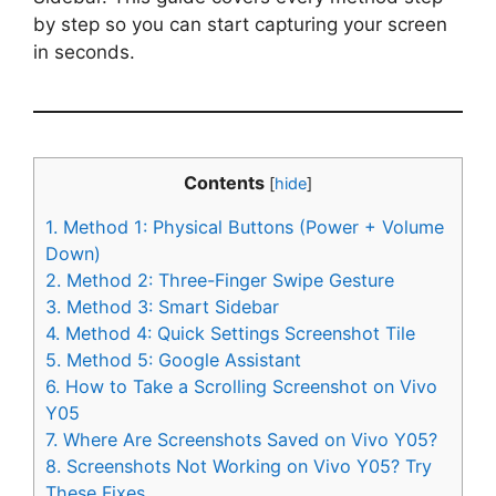
by step so you can start capturing your screen
in seconds.
Contents
[
hide
]
1.
Method 1: Physical Buttons (Power + Volume
Down)
2.
Method 2: Three-Finger Swipe Gesture
3.
Method 3: Smart Sidebar
4.
Method 4: Quick Settings Screenshot Tile
5.
Method 5: Google Assistant
6.
How to Take a Scrolling Screenshot on Vivo
Y05
7.
Where Are Screenshots Saved on Vivo Y05?
8.
Screenshots Not Working on Vivo Y05? Try
These Fixes