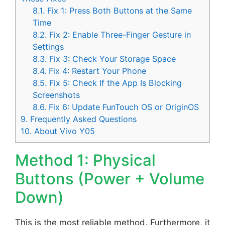
8.1.
Fix 1: Press Both Buttons at the Same
Time
8.2.
Fix 2: Enable Three-Finger Gesture in
Settings
8.3.
Fix 3: Check Your Storage Space
8.4.
Fix 4: Restart Your Phone
8.5.
Fix 5: Check If the App Is Blocking
Screenshots
8.6.
Fix 6: Update FunTouch OS or OriginOS
9.
Frequently Asked Questions
10.
About Vivo Y05
Method 1: Physical
Buttons (Power + Volume
Down)
This is the most reliable method. Furthermore, it