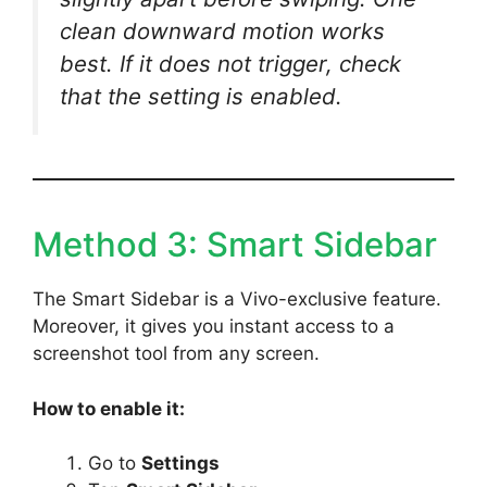
clean downward motion works
best. If it does not trigger, check
that the setting is enabled.
Method 3: Smart Sidebar
The Smart Sidebar is a Vivo-exclusive feature.
Moreover, it gives you instant access to a
screenshot tool from any screen.
How to enable it:
Go to
Settings