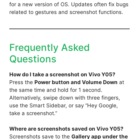
for a new version of OS. Updates often fix bugs
related to gestures and screenshot functions.
Frequently Asked
Questions
How do I take a screenshot on Vivo Y05?
Press the
Power button and Volume Down
at
the same time and hold for 1 second.
Alternatively, swipe down with three fingers,
use the Smart Sidebar, or say “Hey Google,
take a screenshot.”
Where are screenshots saved on Vivo Y05?
Screenshots save to the
Gallery app under the