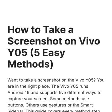
How to Take a
Screenshot on Vivo
Y05 (5 Easy
Methods)
Want to take a screenshot on the Vivo Y05? You
are in the right place. The Vivo Y05 runs
Android 16 and supports five different ways to
capture your screen. Some methods use
buttons. Others use gestures or the Smart
Sidebar. This guide covers every method step