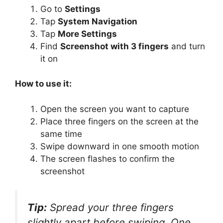
Go to
Settings
Tap
System Navigation
Tap
More Settings
Find
Screenshot with 3 fingers
and turn
it on
How to use it:
Open the screen you want to capture
Place three fingers on the screen at the
same time
Swipe downward in one smooth motion
The screen flashes to confirm the
screenshot
Tip:
Spread your three fingers
slightly apart before swiping. One