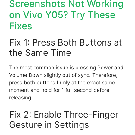
Screenshots Not Working
on Vivo Y05? Try These
Fixes
Fix 1: Press Both Buttons at
the Same Time
The most common issue is pressing Power and
Volume Down slightly out of sync. Therefore,
press both buttons firmly at the exact same
moment and hold for 1 full second before
releasing.
Fix 2: Enable Three-Finger
Gesture in Settings