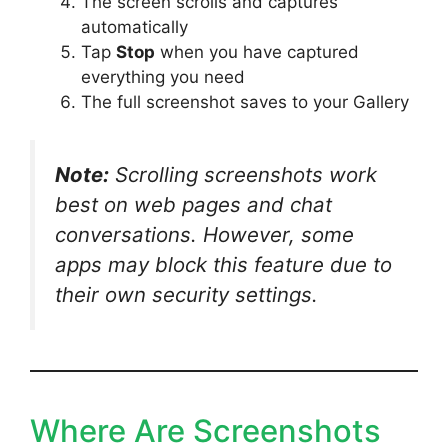
The screen scrolls and captures
automatically
Tap
Stop
when you have captured
everything you need
The full screenshot saves to your Gallery
Note:
Scrolling screenshots work
best on web pages and chat
conversations. However, some
apps may block this feature due to
their own security settings.
Where Are Screenshots