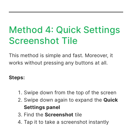
Method 4: Quick Settings
Screenshot Tile
This method is simple and fast. Moreover, it
works without pressing any buttons at all.
Steps:
Swipe down from the top of the screen
Swipe down again to expand the
Quick
Settings panel
Find the
Screenshot
tile
Tap it to take a screenshot instantly