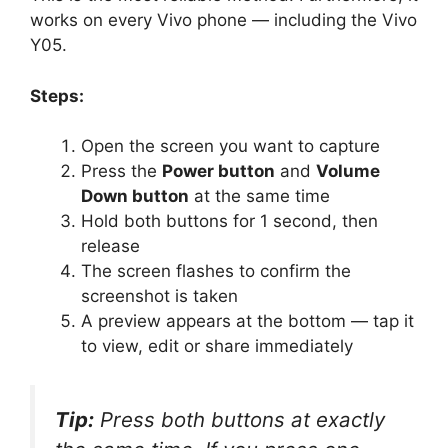
works on every Vivo phone — including the Vivo
Y05.
Steps:
Open the screen you want to capture
Press the
Power button
and
Volume
Down button
at the same time
Hold both buttons for 1 second, then
release
The screen flashes to confirm the
screenshot is taken
A preview appears at the bottom — tap it
to view, edit or share immediately
Tip:
Press both buttons at exactly