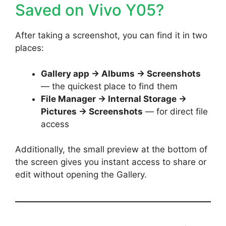
Saved on Vivo Y05?
After taking a screenshot, you can find it in two
places:
Gallery app → Albums → Screenshots
— the quickest place to find them
File Manager → Internal Storage →
Pictures → Screenshots
— for direct file
access
Additionally, the small preview at the bottom of
the screen gives you instant access to share or
edit without opening the Gallery.