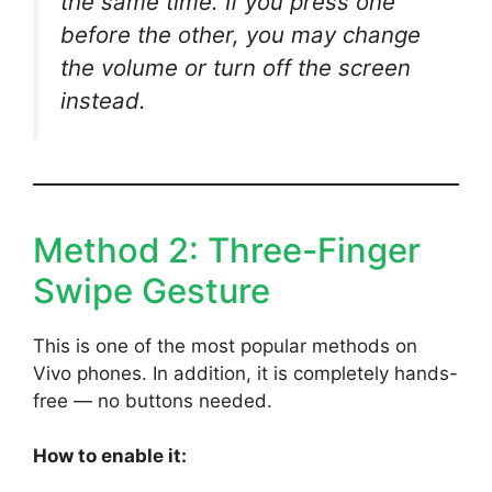
the same time. If you press one
before the other, you may change
the volume or turn off the screen
instead.
Method 2: Three-Finger
Swipe Gesture
This is one of the most popular methods on
Vivo phones. In addition, it is completely hands-
free — no buttons needed.
How to enable it: