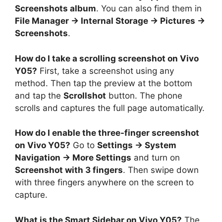
Screenshots album
. You can also find them in
File Manager → Internal Storage → Pictures →
Screenshots
.
How do I take a scrolling screenshot on Vivo
Y05?
First, take a screenshot using any
method. Then tap the preview at the bottom
and tap the
Scrollshot
button. The phone
scrolls and captures the full page automatically.
How do I enable the three-finger screenshot
on Vivo Y05?
Go to
Settings → System
Navigation → More Settings
and turn on
Screenshot with 3 fingers
. Then swipe down
with three fingers anywhere on the screen to
capture.
What is the Smart Sidebar on Vivo Y05?
The