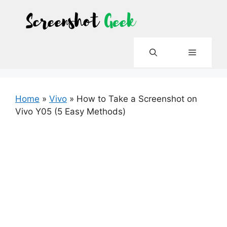
Skip
to
content
Menu
Home
»
Vivo
»
How to Take a Screenshot on
Vivo Y05 (5 Easy Methods)