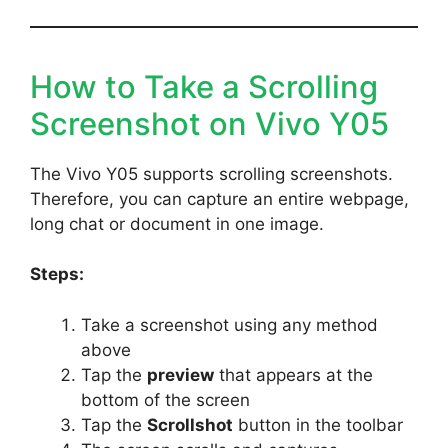
How to Take a Scrolling
Screenshot on Vivo Y05
The Vivo Y05 supports scrolling screenshots.
Therefore, you can capture an entire webpage,
long chat or document in one image.
Steps:
Take a screenshot using any method
above
Tap the
preview
that appears at the
bottom of the screen
Tap the
Scrollshot
button in the toolbar