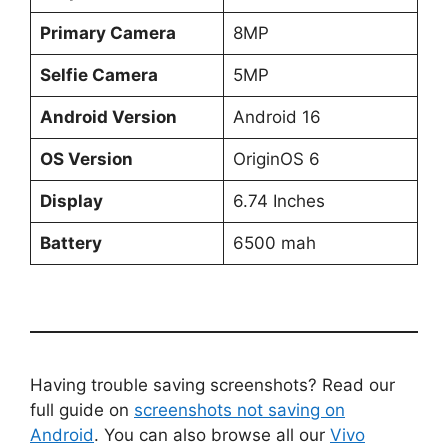
Primary Camera
8MP
Selfie Camera
5MP
Android Version
Android 16
OS Version
OriginOS 6
Display
6.74 Inches
Battery
6500 mah
Having trouble saving screenshots? Read our
full guide on
screenshots not saving on
Android
. You can also browse all our
Vivo