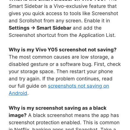
Smart Sidebar is a Vivo-exclusive feature that
gives you quick access to tools like Screenshot
and Scrollshot from any screen. Enable it in
Settings → Smart Sidebar
and add the
Screenshot shortcut from the Application List.
Why is my Vivo Y05 screenshot not saving?
The most common causes are low storage, a
disabled gesture or a software bug. First, check
your storage space. Then restart your phone
and try again. If the problem continues, read
our full guide on
screenshots not saving on
Android
.
Why is my screenshot saving as a black
image?
A black screenshot means the app has
screenshot protection enabled. This is common
in Netflix, banking apps and Snapchat. Take a