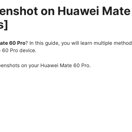
eenshot on Huawei Mate
s]
ate 60 Pro
? In this guide, you will learn multiple method
 60 Pro device.
reenshots on your Huawei Mate 60 Pro.