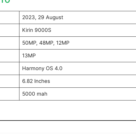
2023, 29 August
Kirin 9000S
50MP, 48MP, 12MP
13MP
Harmony OS 4.0
6.82 Inches
5000 mah