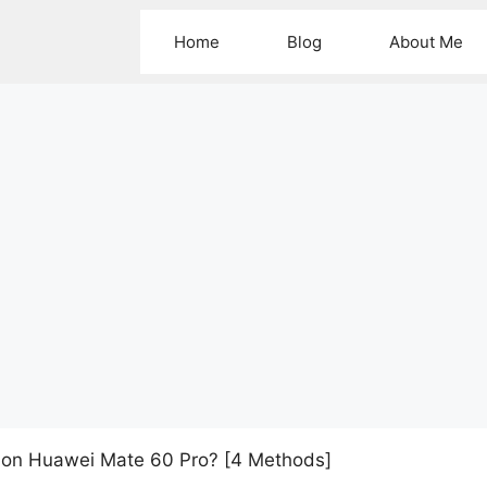
Home
Blog
About Me
 on Huawei Mate 60 Pro? [4 Methods]