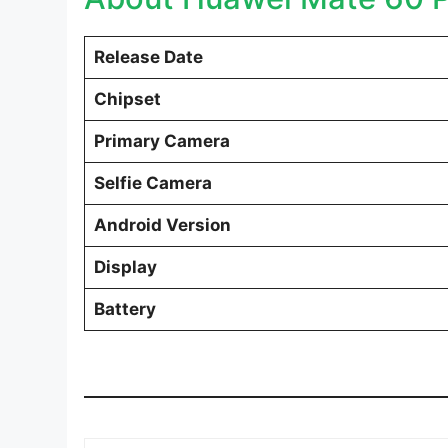
Release Date
Chipset
Primary Camera
Selfie Camera
Android Version
Display
Battery