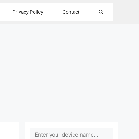
Privacy Policy
Contact
Search