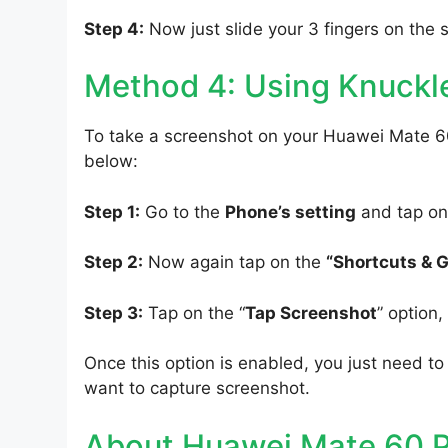
Step 4:
Now just slide your 3 fingers on the 
Method 4: Using Knuckl
To take a screenshot on your Huawei Mate 60
below:
Step 1:
Go to the
Phone’s setting
and tap on
Step 2:
Now again tap on the
“Shortcuts & 
Step 3:
Tap on the “
Tap Screenshot
” option
Once this option is enabled, you just need 
want to capture screenshot.
About Huawei Mate 60 