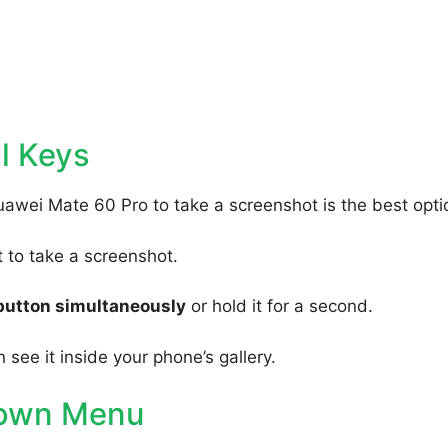
l Keys
uawei Mate 60 Pro to take a screenshot is the best opti
to take a screenshot.
button simultaneously
or hold it for a second.
 see it inside your phone’s gallery.
Down Menu