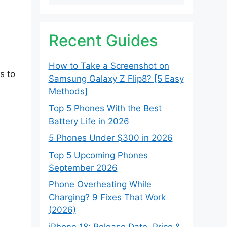
Recent Guides
How to Take a Screenshot on
s to
Samsung Galaxy Z Flip8? [5 Easy
Methods]
Top 5 Phones With the Best
Battery Life in 2026
5 Phones Under $300 in 2026
Top 5 Upcoming Phones
September 2026
Phone Overheating While
Charging? 9 Fixes That Work
(2026)
iPhone 18: Release Date, Price &