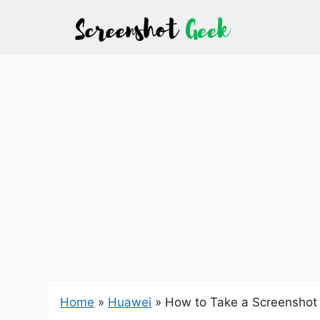
Skip
to
content
Home
»
Huawei
»
How to Take a Screenshot