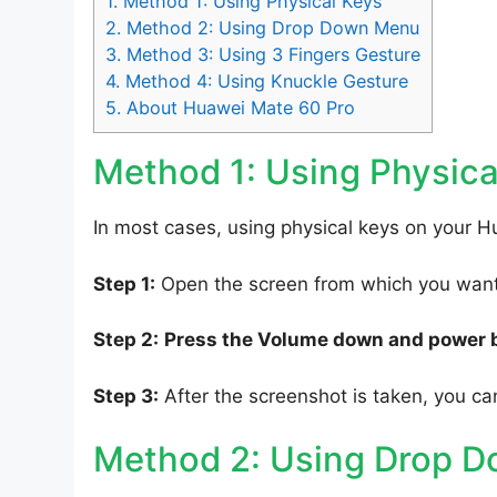
1.
Method 1: Using Physical Keys
2.
Method 2: Using Drop Down Menu
3.
Method 3: Using 3 Fingers Gesture
4.
Method 4: Using Knuckle Gesture
5.
About Huawei Mate 60 Pro
Method 1: Using Physica
In most cases, using physical keys on your H
Step 1:
Open the screen from which you want 
Step 2:
Press the Volume down and power 
Step 3:
After the screenshot is taken, you can
Method 2: Using Drop 