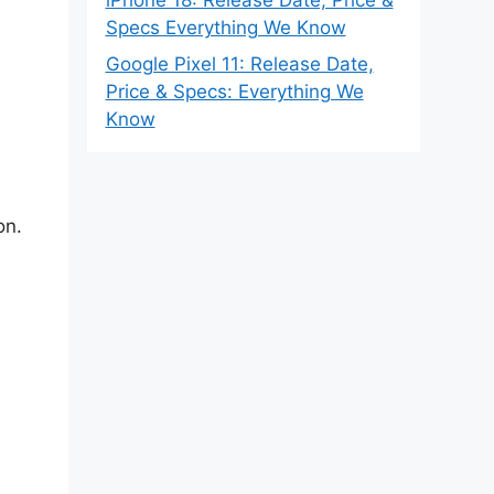
Specs Everything We Know
Google Pixel 11: Release Date,
Price & Specs: Everything We
Know
on.