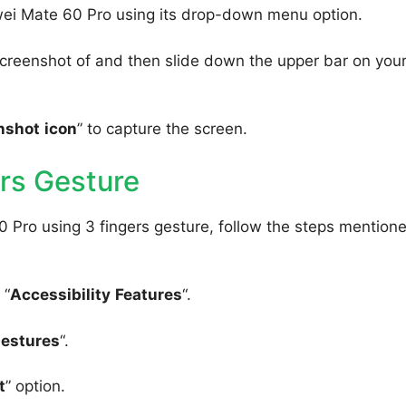
wei Mate 60 Pro using its drop-down menu option.
creenshot of and then slide down the upper bar on you
nshot
icon
” to capture the screen.
rs Gesture
 Pro using 3 fingers gesture, follow the steps mention
 “
Accessibility
Features
“.
Gestures
“.
t
” option.