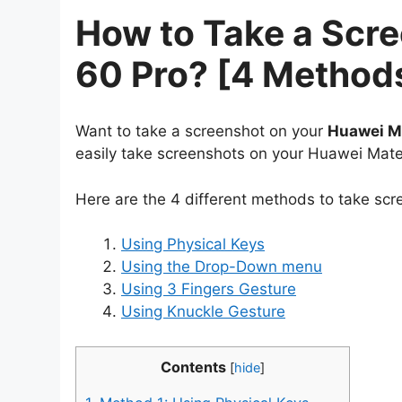
How to Take a Scr
60 Pro? [4 Method
Want to take a screenshot on your
Huawei M
easily take screenshots on your Huawei Mate
Here are the 4 different methods to take sc
Using Physical Keys
Using the Drop-Down menu
Using 3 Fingers Gesture
Using Knuckle Gesture
Contents
[
hide
]