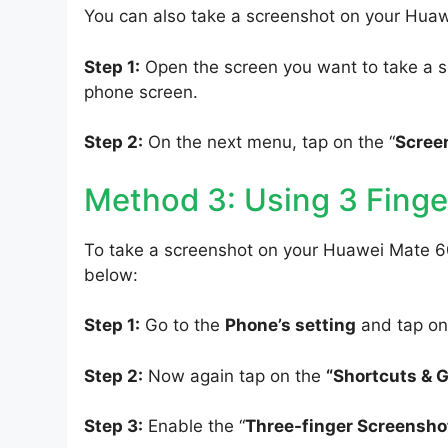
You can also take a screenshot on your Hua
Step 1:
Open the screen you want to take a s
phone screen.
Step 2:
On the next menu, tap on the “
Scree
Method 3: Using 3 Finge
To take a screenshot on your Huawei Mate 60
below:
Step 1:
Go to the
Phone’s setting
and tap on
Step 2:
Now again tap on the
“Shortcuts & 
Step 3:
Enable the “
Three-finger Screensho