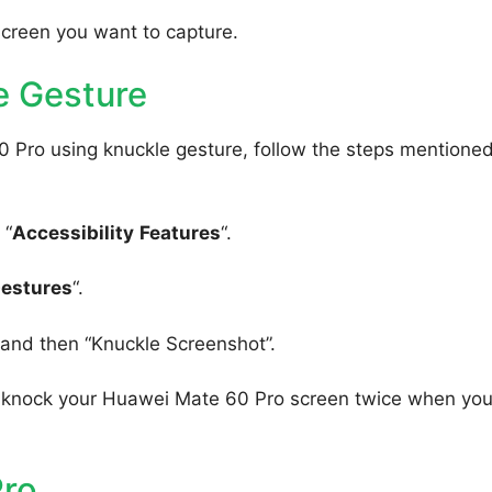
screen you want to capture.
e Gesture
 Pro using knuckle gesture, follow the steps mentione
 “
Accessibility
Features
“.
Gestures
“.
, and then “Knuckle Screenshot”.
to knock your Huawei Mate 60 Pro screen twice when yo
Pro