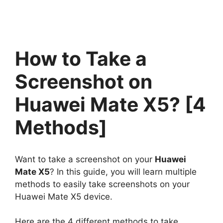
How to Take a
Screenshot on
Huawei Mate X5? [4
Methods]
Want to take a screenshot on your
Huawei
Mate X5
? In this guide, you will learn multiple
methods to easily take screenshots on your
Huawei Mate X5 device.
Here are the 4 different methods to take