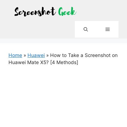
Skip
to
content
Menu
Home
»
Huawei
»
How to Take a Screenshot on
Huawei Mate X5? [4 Methods]