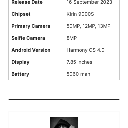
Release Date
16 September 2023
Chipset
Kirin 9000S
Primary Camera
50MP, 12MP, 13MP
Selfie Camera
8MP
Android Version
Harmony OS 4.0
Display
7.85 Inches
Battery
5060 mah