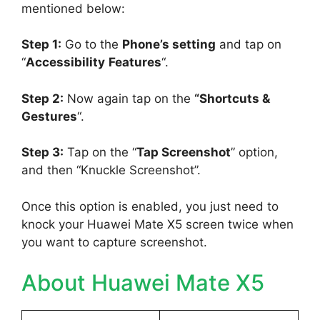
mentioned below:
Step 1:
Go to the
Phone’s setting
and tap on
“
Accessibility
Features
“.
Step 2:
Now again tap on the
“Shortcuts &
Gestures
“.
Step 3:
Tap on the “
Tap Screenshot
” option,
and then “Knuckle Screenshot”.
Once this option is enabled, you just need to
knock your Huawei Mate X5 screen twice when
you want to capture screenshot.
About Huawei Mate X5