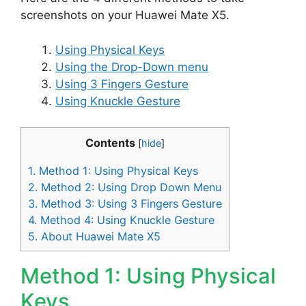
screenshots on your Huawei Mate X5.
Using Physical Keys
Using the Drop-Down menu
Using 3 Fingers Gesture
Using Knuckle Gesture
Contents
[
hide
]
1.
Method 1: Using Physical Keys
2.
Method 2: Using Drop Down Menu
3.
Method 3: Using 3 Fingers Gesture
4.
Method 4: Using Knuckle Gesture
5.
About Huawei Mate X5
Method 1: Using Physical
Keys