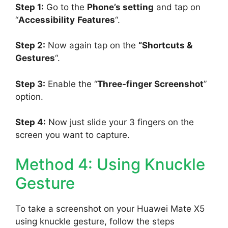
Step 1:
Go to the
Phone’s setting
and tap on
“
Accessibility
Features
“.
Step 2:
Now again tap on the
“Shortcuts &
Gestures
“.
Step 3:
Enable the “
Three-finger Screenshot
”
option.
Step 4:
Now just slide your 3 fingers on the
screen you want to capture.
Method 4: Using Knuckle
Gesture
To take a screenshot on your Huawei Mate X5
using knuckle gesture, follow the steps