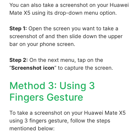
You can also take a screenshot on your Huawei
Mate X5 using its drop-down menu option.
Step 1:
Open the screen you want to take a
screenshot of and then slide down the upper
bar on your phone screen.
Step 2:
On the next menu, tap on the
“
Screenshot
icon
” to capture the screen.
Method 3: Using 3
Fingers Gesture
To take a screenshot on your Huawei Mate X5
using 3 fingers gesture, follow the steps
mentioned below: