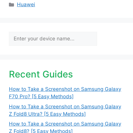
Categories
Huawei
Search
Recent Guides
How to Take a Screenshot on Samsung Galaxy
F70 Pro? [5 Easy Methods]
How to Take a Screenshot on Samsung Galaxy
Z Fold8 Ultra? [5 Easy Methods]
How to Take a Screenshot on Samsung Galaxy
Z Fold8? [5 Easy Methods]