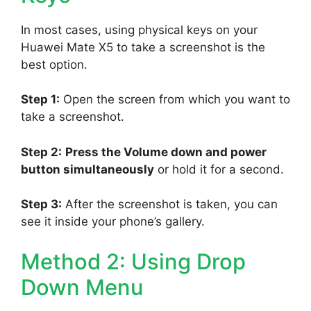
In most cases, using physical keys on your
Huawei Mate X5 to take a screenshot is the
best option.
Step 1:
Open the screen from which you want to
take a screenshot.
Step 2:
Press the Volume down and power
button simultaneously
or hold it for a second.
Step 3:
After the screenshot is taken, you can
see it inside your phone’s gallery.
Method 2: Using Drop
Down Menu