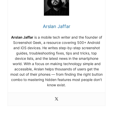
Arslan Jaffar
Arslan Jaffar
is a mobile tech writer and the founder of
Screenshot Geek, a resource covering 500+ Android
and iOS devices. He writes step-by-step screenshot
guides, troubleshooting fixes, tips and tricks, top
device lists, and the latest news in the smartphone
world. With a focus on making technology simple and
accessible, Arslan helps thousands of users get the
most out of their phones — from finding the right button
combo to mastering hidden features most people don’t
know exist.