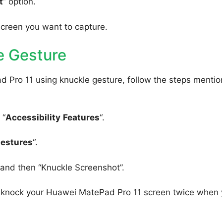
t
” option.
screen you want to capture.
e Gesture
 Pro 11 using knuckle gesture, follow the steps menti
 “
Accessibility
Features
“.
Gestures
“.
, and then “Knuckle Screenshot”.
to knock your Huawei MatePad Pro 11 screen twice when