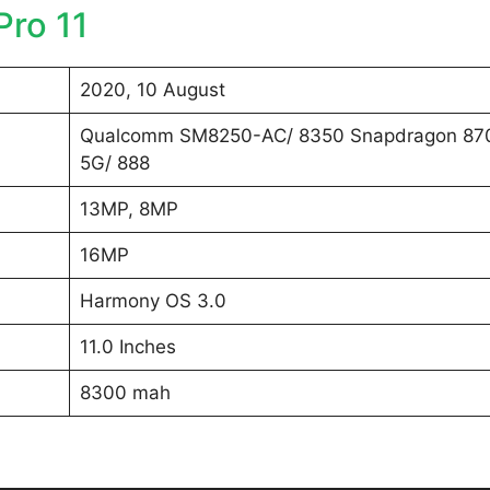
ro 11
2020, 10 August
Qualcomm SM8250-AC/ 8350 Snapdragon 87
5G/ 888
13MP, 8MP
16MP
Harmony OS 3.0
11.0 Inches
8300 mah