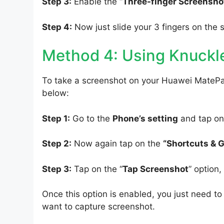
Step 3:
Enable the “
Three-finger Screensho
Step 4:
Now just slide your 3 fingers on the 
Method 4: Using Knuckl
To take a screenshot on your Huawei MatePad
below:
Step 1:
Go to the
Phone’s setting
and tap on
Step 2:
Now again tap on the
“Shortcuts & 
Step 3:
Tap on the “
Tap Screenshot
” option
Once this option is enabled, you just need 
want to capture screenshot.