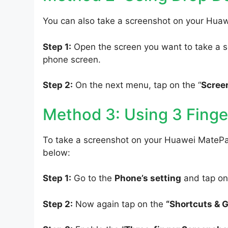
You can also take a screenshot on your Hua
Step 1:
Open the screen you want to take a s
phone screen.
Step 2:
On the next menu, tap on the “
Scree
Method 3: Using 3 Finge
To take a screenshot on your Huawei MatePad
below:
Step 1:
Go to the
Phone’s setting
and tap on
Step 2:
Now again tap on the
“Shortcuts & 