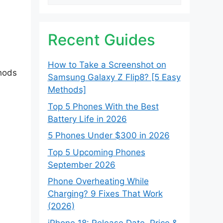
Recent Guides
How to Take a Screenshot on
thods
Samsung Galaxy Z Flip8? [5 Easy
Methods]
Top 5 Phones With the Best
Battery Life in 2026
5 Phones Under $300 in 2026
Top 5 Upcoming Phones
September 2026
Phone Overheating While
Charging? 9 Fixes That Work
(2026)
iPhone 18: Release Date, Price &