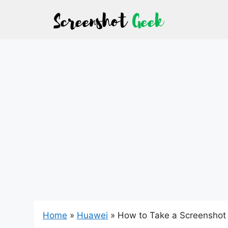
Skip
to
content
Home
»
Huawei
»
How to Take a Screenshot