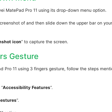
wei MatePad Pro 11 using its drop-down menu option.
creenshot of and then slide down the upper bar on you
nshot
icon
” to capture the screen.
rs Gesture
 Pro 11 using 3 fingers gesture, follow the steps ment
 “
Accessibility
Features
“.
Gestures
“.