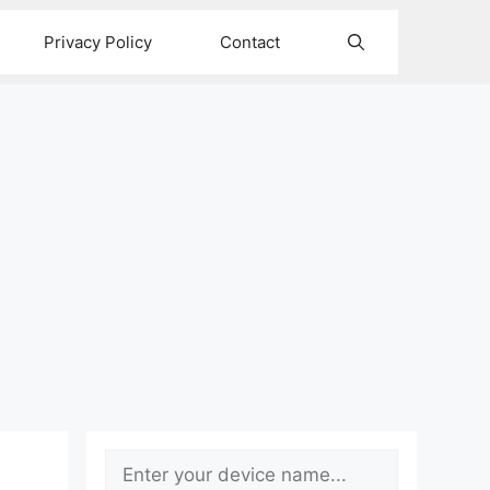
Privacy Policy
Contact
Search