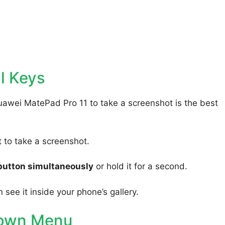
l Keys
uawei MatePad Pro 11 to take a screenshot is the best
to take a screenshot.
button simultaneously
or hold it for a second.
 see it inside your phone’s gallery.
Down Menu