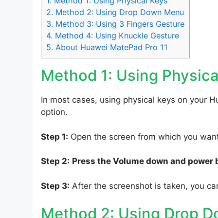
1.
Method 1: Using Physical Keys
2.
Method 2: Using Drop Down Menu
3.
Method 3: Using 3 Fingers Gesture
4.
Method 4: Using Knuckle Gesture
5.
About Huawei MatePad Pro 11
Method 1: Using Physica
In most cases, using physical keys on your H
option.
Step 1:
Open the screen from which you want 
Step 2:
Press the Volume down and power 
Step 3:
After the screenshot is taken, you can
Method 2: Using Drop 