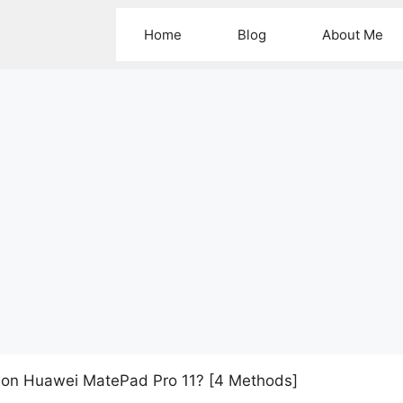
Home
Blog
About Me
 on Huawei MatePad Pro 11? [4 Methods]