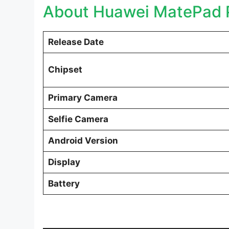
About Huawei MatePad P
Release Date
Chipset
Primary Camera
Selfie Camera
Android Version
Display
Battery