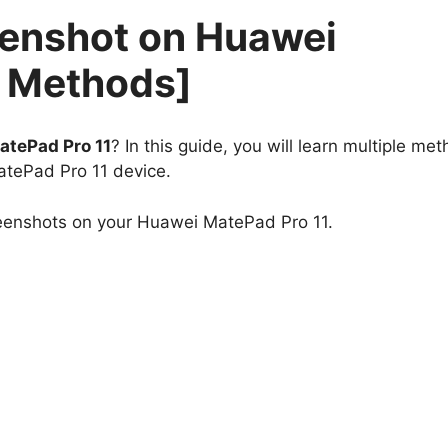
eenshot on Huawei
4 Methods]
atePad Pro 11
? In this guide, you will learn multiple me
atePad Pro 11 device.
reenshots on your Huawei MatePad Pro 11.