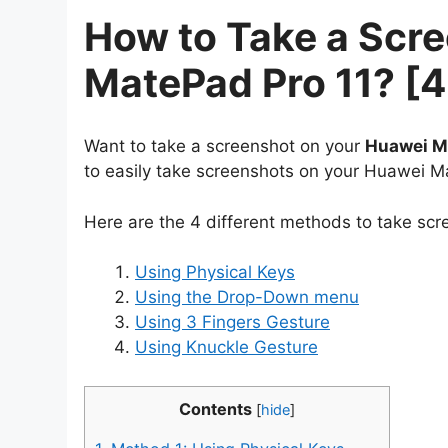
How to Take a Scr
MatePad Pro 11? [
Want to take a screenshot on your
Huawei M
to easily take screenshots on your Huawei M
Here are the 4 different methods to take sc
Using Physical Keys
Using the Drop-Down menu
Using 3 Fingers Gesture
Using Knuckle Gesture
Contents
[
hide
]