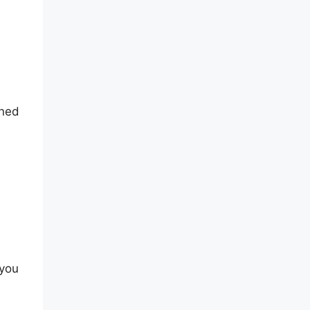
oned
 you