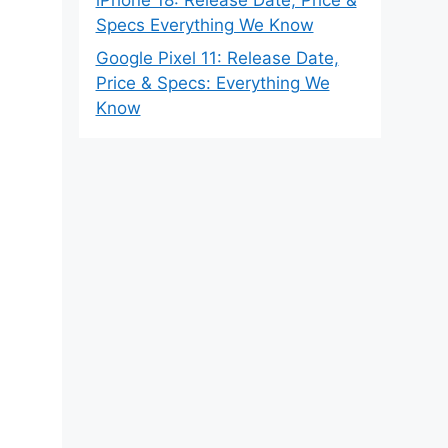
Specs Everything We Know
Google Pixel 11: Release Date,
Price & Specs: Everything We
Know