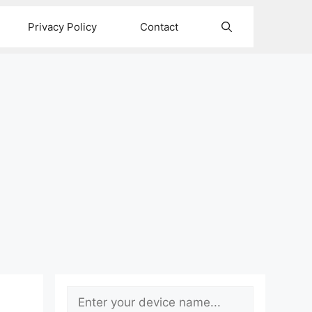
Privacy Policy
Contact
Search