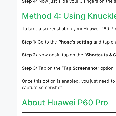
Step 4:
Now just slide your 3 fingers on the 
Method 4: Using Knuckl
To take a screenshot on your Huawei P60 Pro
Step 1:
Go to the
Phone’s setting
and tap on
Step 2:
Now again tap on the
“Shortcuts & 
Step 3:
Tap on the “
Tap Screenshot
” option
Once this option is enabled, you just need 
capture screenshot.
About Huawei P60 Pro