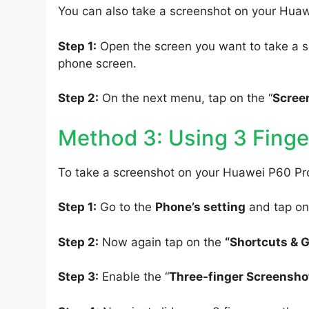
You can also take a screenshot on your Hua
Step 1:
Open the screen you want to take a s
phone screen.
Step 2:
On the next menu, tap on the “
Scree
Method 3: Using 3 Finge
To take a screenshot on your Huawei P60 Pro
Step 1:
Go to the
Phone’s setting
and tap on
Step 2:
Now again tap on the
“Shortcuts & 
Step 3:
Enable the “
Three-finger Screensho