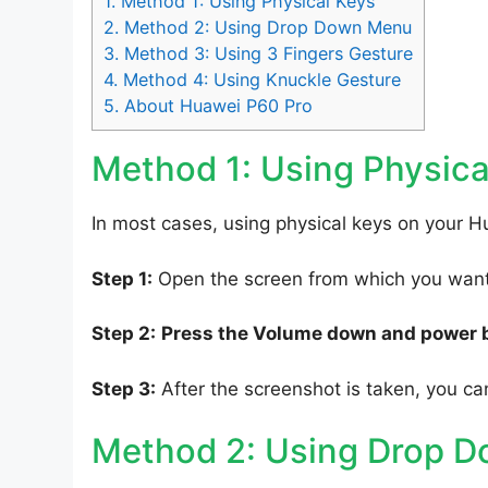
1.
Method 1: Using Physical Keys
2.
Method 2: Using Drop Down Menu
3.
Method 3: Using 3 Fingers Gesture
4.
Method 4: Using Knuckle Gesture
5.
About Huawei P60 Pro
Method 1: Using Physica
In most cases, using physical keys on your H
Step 1:
Open the screen from which you want 
Step 2:
Press the Volume down and power 
Step 3:
After the screenshot is taken, you can
Method 2: Using Drop 