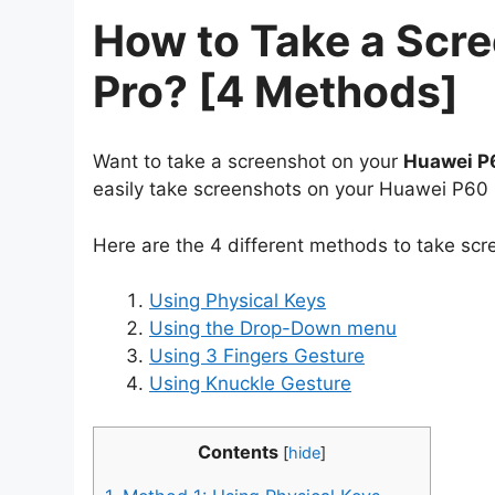
How to Take a Scr
Pro? [4 Methods]
Want to take a screenshot on your
Huawei P
easily take screenshots on your Huawei P60 
Here are the 4 different methods to take sc
Using Physical Keys
Using the Drop-Down menu
Using 3 Fingers Gesture
Using Knuckle Gesture
Contents
[
hide
]