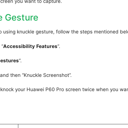
screen you want to capture.
e Gesture
 using knuckle gesture, follow the steps mentioned be
 “
Accessibility
Features
“.
Gestures
“.
, and then “Knuckle Screenshot”.
to knock your Huawei P60 Pro screen twice when you wan