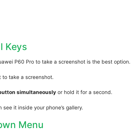
l Keys
uawei P60 Pro to take a screenshot is the best option.
to take a screenshot.
button simultaneously
or hold it for a second.
 see it inside your phone’s gallery.
Down Menu