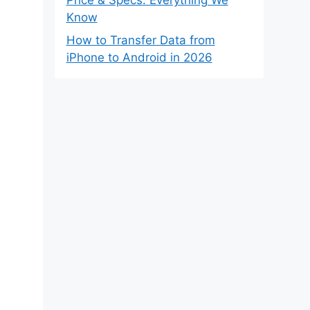
Know
How to Transfer Data from
iPhone to Android in 2026