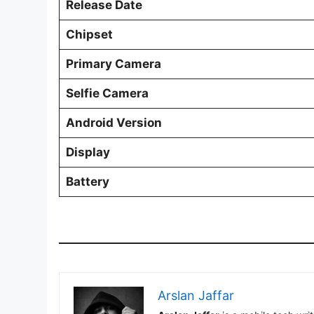
Release Date
Chipset
Primary Camera
Selfie Camera
Android Version
Display
Battery
Arslan Jaffar