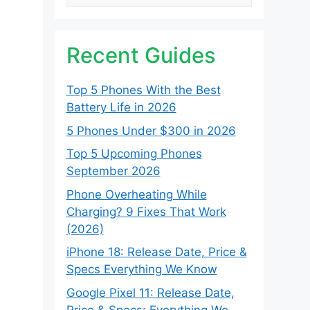
Recent Guides
Top 5 Phones With the Best
Battery Life in 2026
5 Phones Under $300 in 2026
Top 5 Upcoming Phones
September 2026
Phone Overheating While
Charging? 9 Fixes That Work
(2026)
iPhone 18: Release Date, Price &
Specs Everything We Know
Google Pixel 11: Release Date,
Price & Specs: Everything We