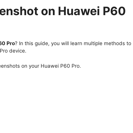
eenshot on Huawei P60
60 Pro
? In this guide, you will learn multiple methods to
Pro device.
reenshots on your Huawei P60 Pro.