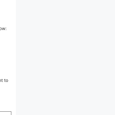
low:
t to