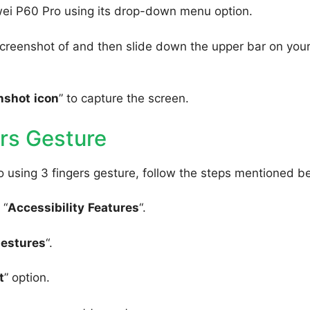
wei P60 Pro using its drop-down menu option.
creenshot of and then slide down the upper bar on you
nshot
icon
” to capture the screen.
rs Gesture
 using 3 fingers gesture, follow the steps mentioned b
 “
Accessibility
Features
“.
Gestures
“.
t
” option.