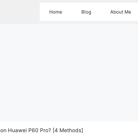
Home
Blog
About Me
 on Huawei P60 Pro? [4 Methods]