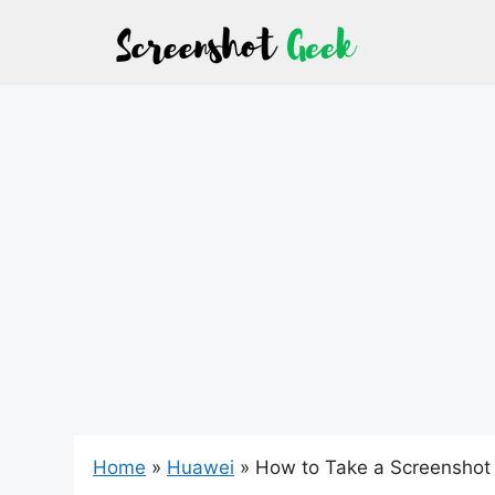
Skip
to
content
Home
»
Huawei
»
How to Take a Screenshot