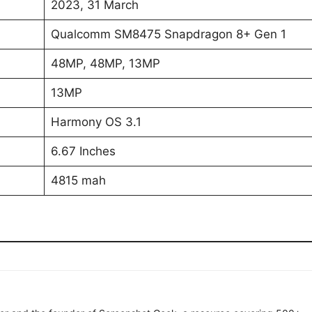
2023, 31 March
Qualcomm SM8475 Snapdragon 8+ Gen 1
48MP, 48MP, 13MP
13MP
Harmony OS 3.1
6.67 Inches
4815 mah