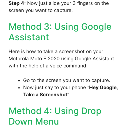
Step 4:
Now just slide your 3 fingers on the
screen you want to capture.
Method 3: Using Google
Assistant
Here is how to take a screenshot on your
Motorola Moto E 2020 using Google Assistant
with the help of a voice command:
Go to the screen you want to capture.
Now just say to your phone “
Hey Google,
Take a Screenshot
”.
Method 4: Using Drop
Down Menu