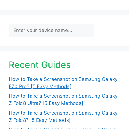
Search
Recent Guides
How to Take a Screenshot on Samsung Galaxy
F70 Pro? [5 Easy Methods]
How to Take a Screenshot on Samsung Galaxy
Z Fold8 Ultra? [5 Easy Methods]
How to Take a Screenshot on Samsung Galaxy
Z Fold8? [5 Easy Methods]