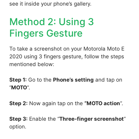
see it inside your phone’s gallery.
Method 2: Using 3
Fingers Gesture
To take a screenshot on your Motorola Moto E
2020 using 3 fingers gesture, follow the steps
mentioned below:
Step 1:
Go to the
Phone’s setting
and tap on
“
MOTO
“.
Step 2:
Now again tap on the
“MOTO action
“.
Step 3:
Enable the “
Three-finger screenshot
”
option.