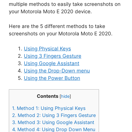
multiple methods to easily take screenshots on
your Motorola Moto E 2020 device.
Here are the 5 different methods to take
screenshots on your Motorola Moto E 2020.
Using Physical Keys
Using 3 Fingers Gesture
Using Google Assistant
Using the Drop-Down menu
Using the Power Button
Contents
[
hide
]
1.
Method 1: Using Physical Keys
2.
Method 2: Using 3 Fingers Gesture
3.
Method 3: Using Google Assistant
4.
Method 4: Using Drop Down Menu