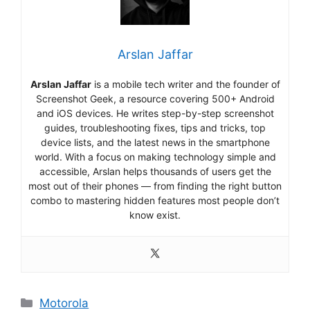
Arslan Jaffar
Arslan Jaffar
is a mobile tech writer and the founder of
Screenshot Geek, a resource covering 500+ Android
and iOS devices. He writes step-by-step screenshot
guides, troubleshooting fixes, tips and tricks, top
device lists, and the latest news in the smartphone
world. With a focus on making technology simple and
accessible, Arslan helps thousands of users get the
most out of their phones — from finding the right button
combo to mastering hidden features most people don’t
know exist.
Categories
Motorola