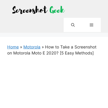
Skip
to
content
Menu
Home
»
Motorola
»
How to Take a Screenshot
on Motorola Moto E 2020? [5 Easy Methods]