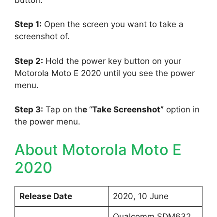
Step 1:
Open the screen you want to take a
screenshot of.
Step 2:
Hold the power key button on your
Motorola Moto E 2020 until you see the power
menu.
Step 3:
Tap on th
e
“
Take Screenshot”
option in
the power menu.
About Motorola Moto E
2020
Release Date
2020, 10 June
Qualcomm SDM632