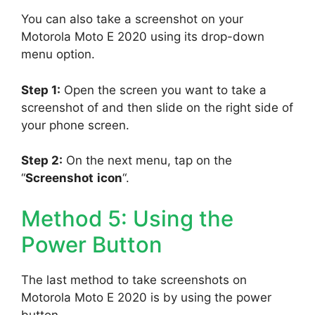
You can also take a screenshot on your
Motorola Moto E 2020 using its drop-down
menu option.
Step 1:
Open the screen you want to take a
screenshot of and then slide on the right side of
your phone screen.
Step 2:
On the next menu, tap on the
“
Screenshot
icon
“.
Method 5: Using the
Power Button
The last method to take screenshots on
Motorola Moto E 2020 is by using the power
button.