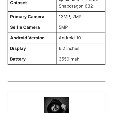
Chipset
Snapdragon 632
Primary Camera
13MP, 2MP
Selfie Camera
5MP
Android Version
Android 10
Display
6.2 Inches
Battery
3550 mah