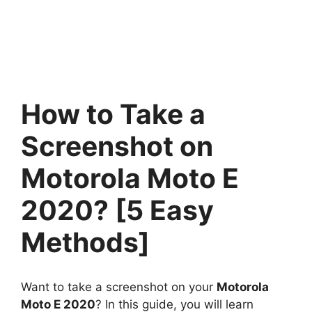
How to Take a
Screenshot on
Motorola Moto E
2020? [5 Easy
Methods]
Want to take a screenshot on your
Motorola
Moto E 2020
? In this guide, you will learn