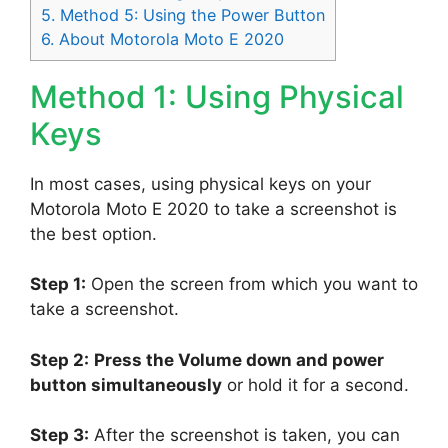
5.
Method 5: Using the Power Button
6.
About Motorola Moto E 2020
Method 1: Using Physical
Keys
In most cases, using physical keys on your
Motorola Moto E 2020 to take a screenshot is
the best option.
Step 1:
Open the screen from which you want to
take a screenshot.
Step 2:
Press the Volume down and power
button simultaneously
or hold it for a second.
Step 3:
After the screenshot is taken, you can