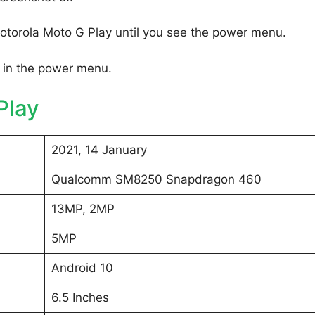
otorola Moto G Play until you see the power menu.
 in the power menu.
Play
2021, 14 January
Qualcomm SM8250 Snapdragon 460
13MP, 2MP
5MP
Android 10
6.5 Inches