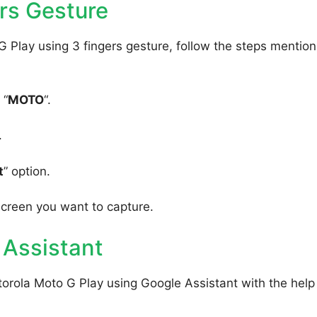
rs Gesture
 Play using 3 fingers gesture, follow the steps mentio
 “
MOTO
“.
.
t
” option.
screen you want to capture.
 Assistant
orola Moto G Play using Google Assistant with the help