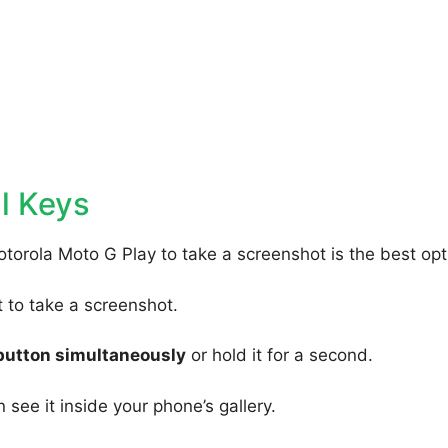
l Keys
torola Moto G Play to take a screenshot is the best opt
to take a screenshot.
button simultaneously
or hold it for a second.
 see it inside your phone’s gallery.