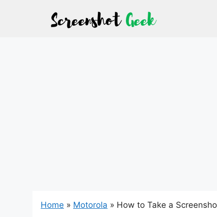
Skip
to
content
Home
»
Motorola
»
How to Take a Screensho