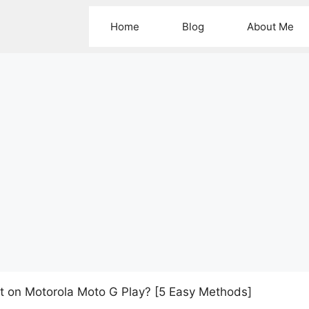
Home
Blog
About Me
t on Motorola Moto G Play? [5 Easy Methods]