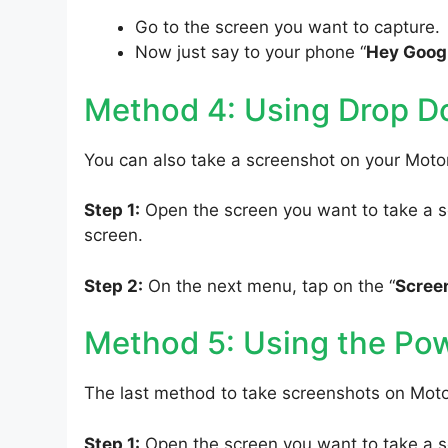
Go to the screen you want to capture.
Now just say to your phone “
Hey Googl
Method 4: Using Drop 
You can also take a screenshot on your Moto
Step 1:
Open the screen you want to take a sc
screen.
Step 2:
On the next menu, tap on the “
Scree
Method 5: Using the Po
The last method to take screenshots on Moto
Step 1:
Open the screen you want to take a s