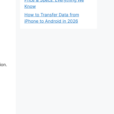
Know
How to Transfer Data from
iPhone to Android in 2026
ion.