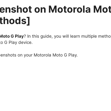
eenshot on Motorola Mo
ethods]
Moto G Play
? In this guide, you will learn multiple meth
o G Play device.
eenshots on your Motorola Moto G Play.