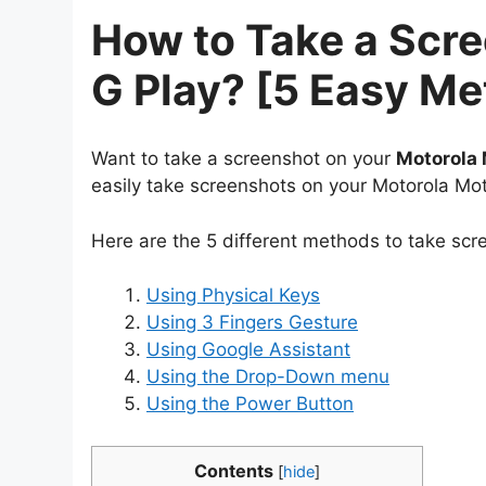
How to Take a Scr
G Play? [5 Easy M
Want to take a screenshot on your
Motorola 
easily take screenshots on your Motorola Mot
Here are the 5 different methods to take scr
Using Physical Keys
Using 3 Fingers Gesture
Using Google Assistant
Using the Drop-Down menu
Using the Power Button
Contents
[
hide
]