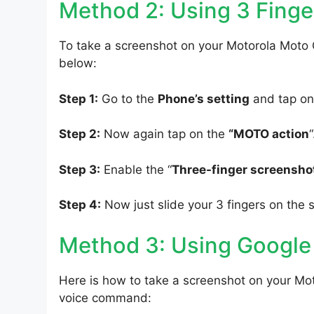
Method 2: Using 3 Finge
To take a screenshot on your Motorola Moto G
below:
Step 1:
Go to the
Phone’s setting
and tap on
Step 2:
Now again tap on the
“MOTO action
“
Step 3:
Enable the “
Three-finger screensho
Step 4:
Now just slide your 3 fingers on the 
Method 3: Using Google
Here is how to take a screenshot on your Mot
voice command: