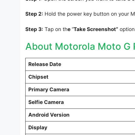
Step 2:
Hold the power key button on your M
Step 3:
Tap on th
e
“
Take Screenshot”
option
About Motorola Moto G 
Release Date
Chipset
Primary Camera
Selfie Camera
Android Version
Display