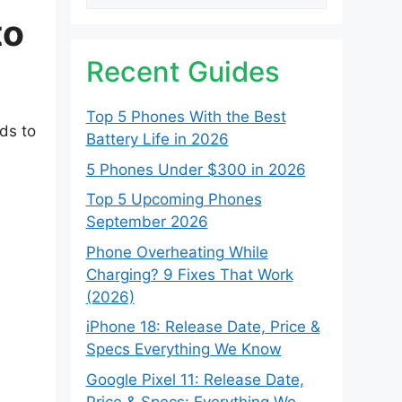
to
Recent Guides
Top 5 Phones With the Best
ods to
Battery Life in 2026
5 Phones Under $300 in 2026
Top 5 Upcoming Phones
September 2026
Phone Overheating While
Charging? 9 Fixes That Work
(2026)
iPhone 18: Release Date, Price &
Specs Everything We Know
Google Pixel 11: Release Date,
Price & Specs: Everything We