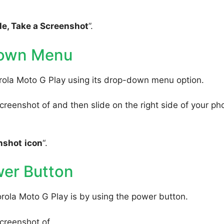
e, Take a Screenshot
”.
Down Menu
rola Moto G Play using its drop-down menu option.
reenshot of and then slide on the right side of your ph
nshot
icon
“.
wer Button
rola Moto G Play is by using the power button.
creenshot of.