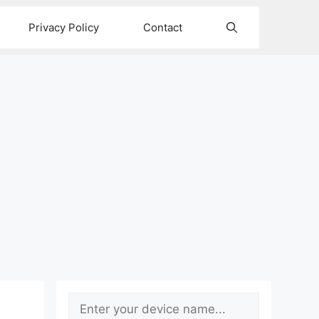
Privacy Policy
Contact
Search