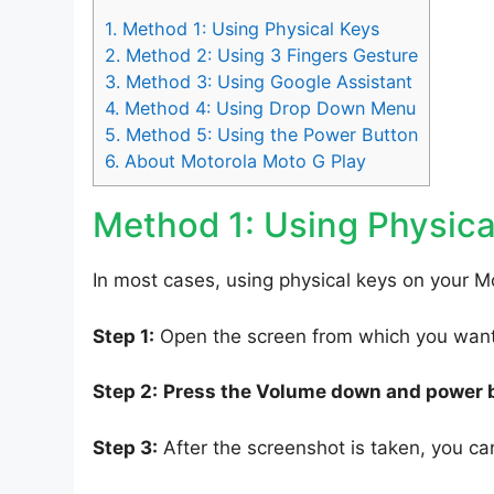
1.
Method 1: Using Physical Keys
2.
Method 2: Using 3 Fingers Gesture
3.
Method 3: Using Google Assistant
4.
Method 4: Using Drop Down Menu
5.
Method 5: Using the Power Button
6.
About Motorola Moto G Play
Method 1: Using Physica
In most cases, using physical keys on your Mo
Step 1:
Open the screen from which you want 
Step 2:
Press the Volume down and power 
Step 3:
After the screenshot is taken, you can