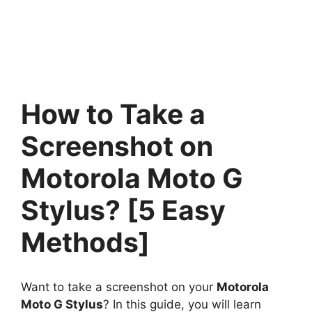
How to Take a
Screenshot on
Motorola Moto G
Stylus? [5 Easy
Methods]
Want to take a screenshot on your
Motorola
Moto G Stylus
? In this guide, you will learn