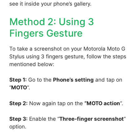
see it inside your phone’s gallery.
Method 2: Using 3
Fingers Gesture
To take a screenshot on your Motorola Moto G
Stylus using 3 fingers gesture, follow the steps
mentioned below:
Step 1:
Go to the
Phone’s setting
and tap on
“
MOTO
“.
Step 2:
Now again tap on the
“MOTO action
“.
Step 3:
Enable the “
Three-finger screenshot
”
option.