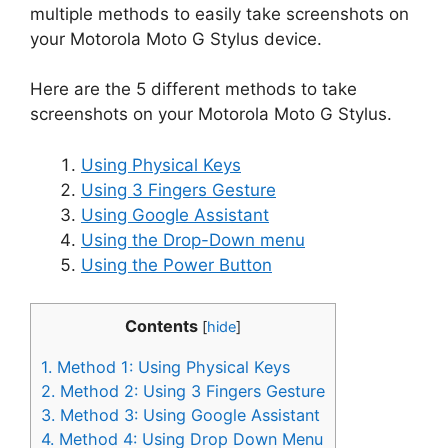
multiple methods to easily take screenshots on
your Motorola Moto G Stylus device.
Here are the 5 different methods to take
screenshots on your Motorola Moto G Stylus.
Using Physical Keys
Using 3 Fingers Gesture
Using Google Assistant
Using the Drop-Down menu
Using the Power Button
Contents
[
hide
]
1.
Method 1: Using Physical Keys
2.
Method 2: Using 3 Fingers Gesture
3.
Method 3: Using Google Assistant
4.
Method 4: Using Drop Down Menu