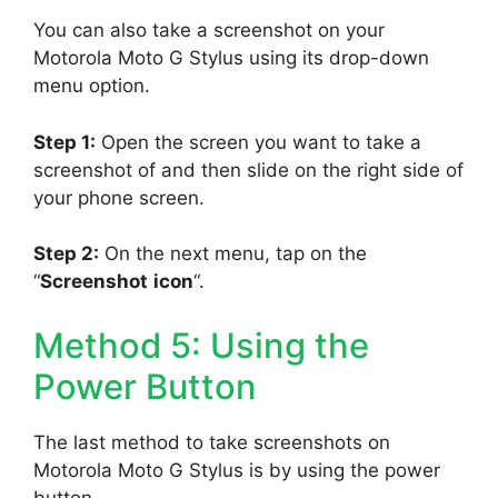
You can also take a screenshot on your
Motorola Moto G Stylus using its drop-down
menu option.
Step 1:
Open the screen you want to take a
screenshot of and then slide on the right side of
your phone screen.
Step 2:
On the next menu, tap on the
“
Screenshot
icon
“.
Method 5: Using the
Power Button
The last method to take screenshots on
Motorola Moto G Stylus is by using the power
button.