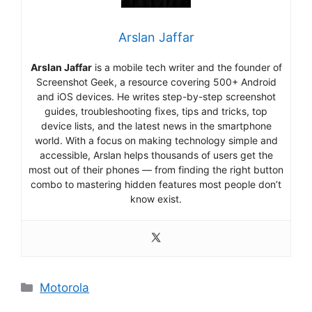
Arslan Jaffar
Arslan Jaffar
is a mobile tech writer and the founder of
Screenshot Geek, a resource covering 500+ Android
and iOS devices. He writes step-by-step screenshot
guides, troubleshooting fixes, tips and tricks, top
device lists, and the latest news in the smartphone
world. With a focus on making technology simple and
accessible, Arslan helps thousands of users get the
most out of their phones — from finding the right button
combo to mastering hidden features most people don’t
know exist.
Categories
Motorola