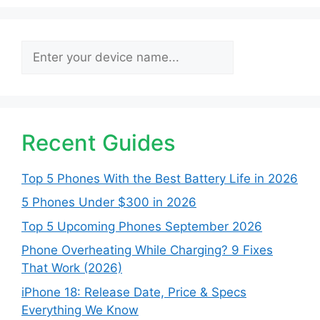
Search
Recent Guides
Top 5 Phones With the Best Battery Life in 2026
5 Phones Under $300 in 2026
Top 5 Upcoming Phones September 2026
Phone Overheating While Charging? 9 Fixes
That Work (2026)
iPhone 18: Release Date, Price & Specs
Everything We Know