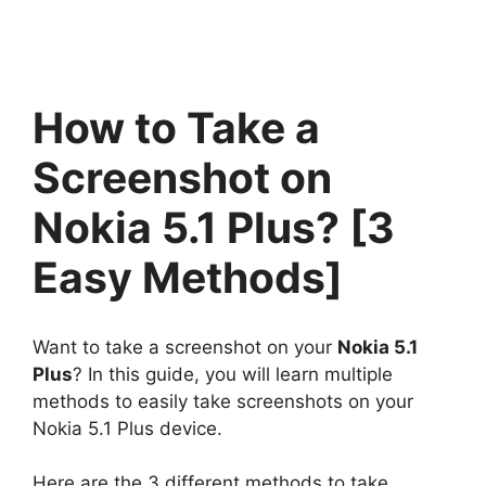
How to Take a
Screenshot on
Nokia 5.1 Plus? [3
Easy Methods]
Want to take a screenshot on your
Nokia 5.1
Plus
? In this guide, you will learn multiple
methods to easily take screenshots on your
Nokia 5.1 Plus device.
Here are the 3 different methods to take