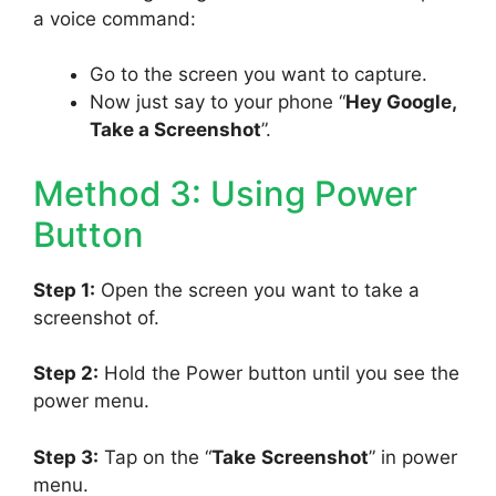
a voice command:
Go to the screen you want to capture.
Now just say to your phone “
Hey Google,
Take a Screenshot
”.
Method 3: Using Power
Button
Step 1:
Open the screen you want to take a
screenshot of.
Step 2:
Hold the Power button until you see the
power menu.
Step 3:
Tap on the “
Take
Screenshot
” in power
menu.