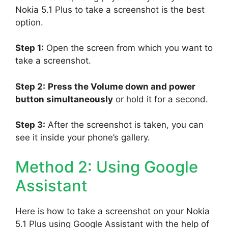
Nokia 5.1 Plus to take a screenshot is the best
option.
Step 1:
Open the screen from which you want to
take a screenshot.
Step 2:
Press the Volume down and power
button simultaneously
or hold it for a second.
Step 3:
After the screenshot is taken, you can
see it inside your phone’s gallery.
Method 2: Using Google
Assistant
Here is how to take a screenshot on your Nokia
5.1 Plus using Google Assistant with the help of