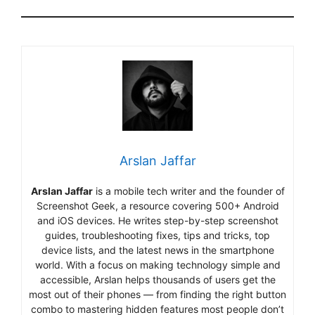
Arslan Jaffar
Arslan Jaffar
is a mobile tech writer and the founder of
Screenshot Geek, a resource covering 500+ Android
and iOS devices. He writes step-by-step screenshot
guides, troubleshooting fixes, tips and tricks, top
device lists, and the latest news in the smartphone
world. With a focus on making technology simple and
accessible, Arslan helps thousands of users get the
most out of their phones — from finding the right button
combo to mastering hidden features most people don’t