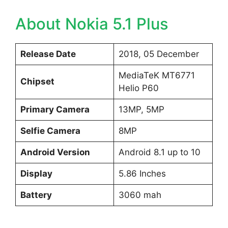
About Nokia 5.1 Plus
Release Date
2018, 05 December
MediaTeK MT6771
Chipset
Helio P60
Primary Camera
13MP, 5MP
Selfie Camera
8MP
Android Version
Android 8.1 up to 10
Display
5.86 Inches
Battery
3060 mah