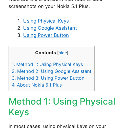
screenshots on your Nokia 5.1 Plus.
Using Physical Keys
Using Google Assistant
Using Power Button
Contents
[
hide
]
1.
Method 1: Using Physical Keys
2.
Method 2: Using Google Assistant
3.
Method 3: Using Power Button
4.
About Nokia 5.1 Plus
Method 1: Using Physical
Keys
In most cases, using physical keys on your