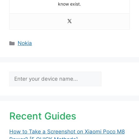
know exist.
Categories
Nokia
Search
Recent Guides
How to Take a Screenshot on Xiaomi Poco M8