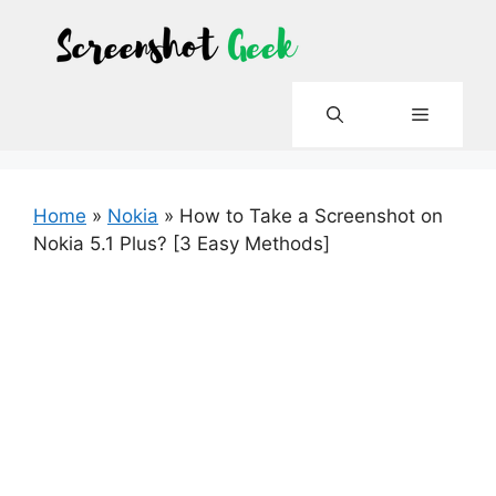
Skip
to
content
Menu
Home
»
Nokia
»
How to Take a Screenshot on
Nokia 5.1 Plus? [3 Easy Methods]