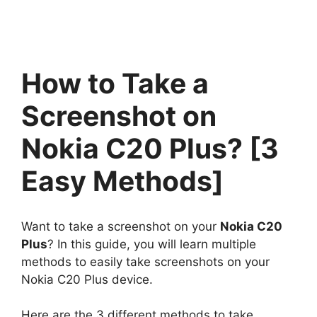
How to Take a
Screenshot on
Nokia C20 Plus? [3
Easy Methods]
Want to take a screenshot on your
Nokia C20
Plus
? In this guide, you will learn multiple
methods to easily take screenshots on your
Nokia C20 Plus device.
Here are the 3 different methods to take