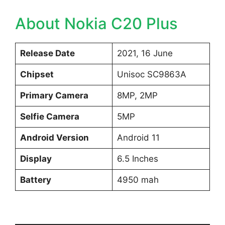
About Nokia C20 Plus
Release Date
2021, 16 June
Chipset
Unisoc SC9863A
Primary Camera
8MP, 2MP
Selfie Camera
5MP
Android Version
Android 11
Display
6.5 Inches
Battery
4950 mah