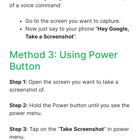
of a voice command:
Go to the screen you want to capture.
Now just say to your phone “
Hey Google,
Take a Screenshot
”.
Method 3: Using Power
Button
Step 1:
Open the screen you want to take a
screenshot of.
Step 2:
Hold the Power button until you see the
power menu.
Step 3:
Tap on the “
Take
Screenshot
” in power
menu.