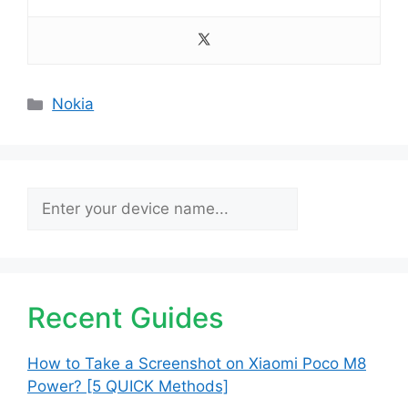
Categories
Nokia
Search
Recent Guides
How to Take a Screenshot on Xiaomi Poco M8
Power? [5 QUICK Methods]