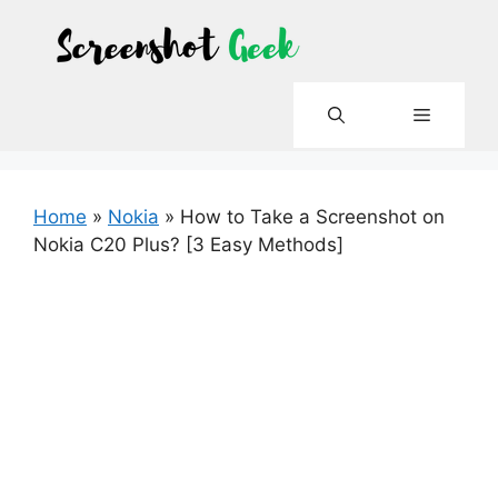
Skip
to
content
Menu
Home
»
Nokia
»
How to Take a Screenshot on
Nokia C20 Plus? [3 Easy Methods]