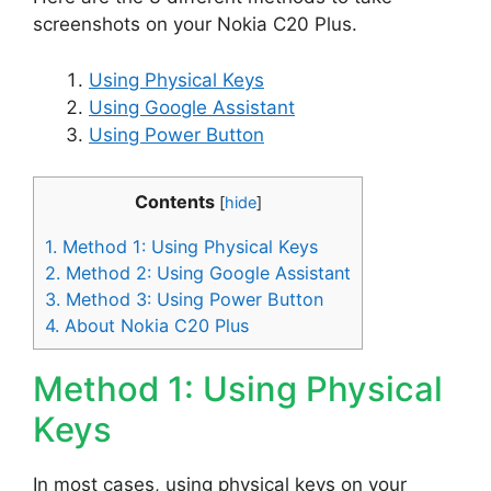
screenshots on your Nokia C20 Plus.
Using Physical Keys
Using Google Assistant
Using Power Button
Contents
[
hide
]
1.
Method 1: Using Physical Keys
2.
Method 2: Using Google Assistant
3.
Method 3: Using Power Button
4.
About Nokia C20 Plus
Method 1: Using Physical
Keys
In most cases, using physical keys on your