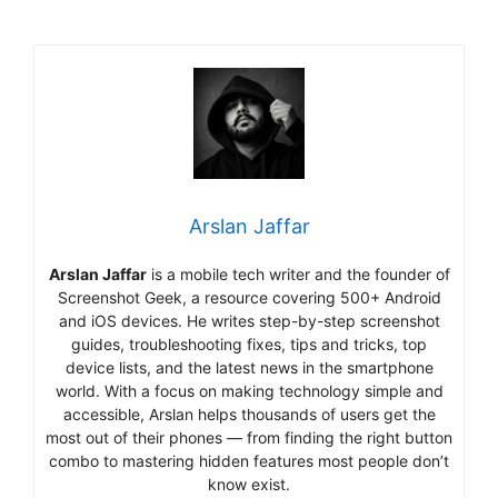
Arslan Jaffar
Arslan Jaffar
is a mobile tech writer and the founder of
Screenshot Geek, a resource covering 500+ Android
and iOS devices. He writes step-by-step screenshot
guides, troubleshooting fixes, tips and tricks, top
device lists, and the latest news in the smartphone
world. With a focus on making technology simple and
accessible, Arslan helps thousands of users get the
most out of their phones — from finding the right button
combo to mastering hidden features most people don’t
know exist.