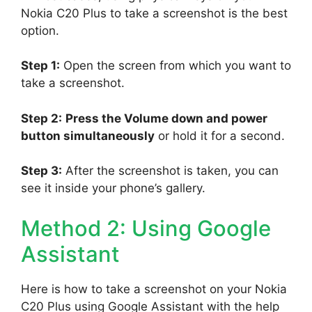
Nokia C20 Plus to take a screenshot is the best
option.
Step 1:
Open the screen from which you want to
take a screenshot.
Step 2:
Press the Volume down and power
button simultaneously
or hold it for a second.
Step 3:
After the screenshot is taken, you can
see it inside your phone’s gallery.
Method 2: Using Google
Assistant
Here is how to take a screenshot on your Nokia
C20 Plus using Google Assistant with the help