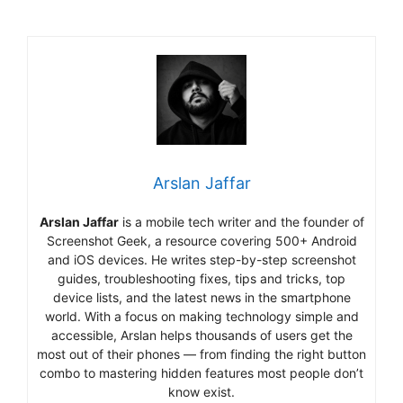
Arslan Jaffar
Arslan Jaffar
is a mobile tech writer and the founder of
Screenshot Geek, a resource covering 500+ Android
and iOS devices. He writes step-by-step screenshot
guides, troubleshooting fixes, tips and tricks, top
device lists, and the latest news in the smartphone
world. With a focus on making technology simple and
accessible, Arslan helps thousands of users get the
most out of their phones — from finding the right button
combo to mastering hidden features most people don’t
know exist.