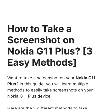
How to Take a
Screenshot on
Nokia G11 Plus? [3
Easy Methods]
Want to take a screenshot on your
Nokia G11
Plus
? In this guide, you will learn multiple
methods to easily take screenshots on your
Nokia G11 Plus device.
Here are the 3 different methods to take