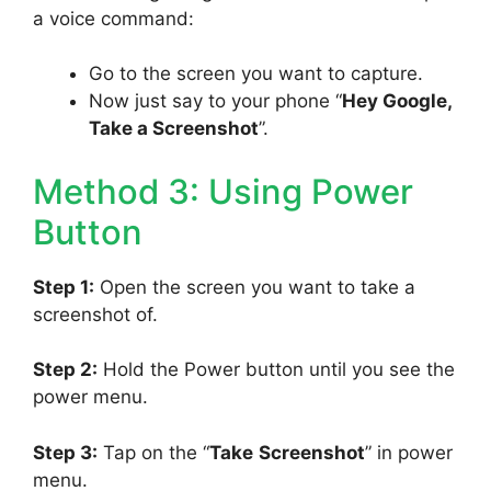
a voice command:
Go to the screen you want to capture.
Now just say to your phone “
Hey Google,
Take a Screenshot
”.
Method 3: Using Power
Button
Step 1:
Open the screen you want to take a
screenshot of.
Step 2:
Hold the Power button until you see the
power menu.
Step 3:
Tap on the “
Take
Screenshot
” in power
menu.