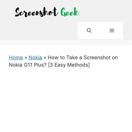
Skip
to
content
Menu
Home
»
Nokia
»
How to Take a Screenshot on
Nokia G11 Plus? [3 Easy Methods]