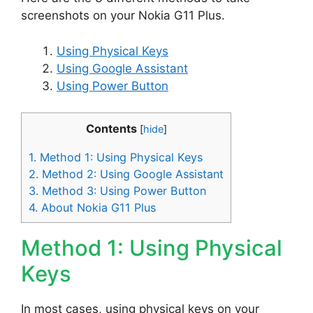
screenshots on your Nokia G11 Plus.
Using Physical Keys
Using Google Assistant
Using Power Button
Contents
[
hide
]
1.
Method 1: Using Physical Keys
2.
Method 2: Using Google Assistant
3.
Method 3: Using Power Button
4.
About Nokia G11 Plus
Method 1: Using Physical
Keys
In most cases, using physical keys on your