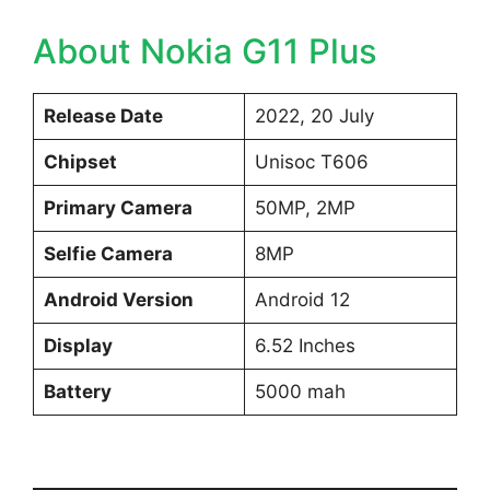
About Nokia G11 Plus
Release Date
2022, 20 July
Chipset
Unisoc T606
Primary Camera
50MP, 2MP
Selfie Camera
8MP
Android Version
Android 12
Display
6.52 Inches
Battery
5000 mah