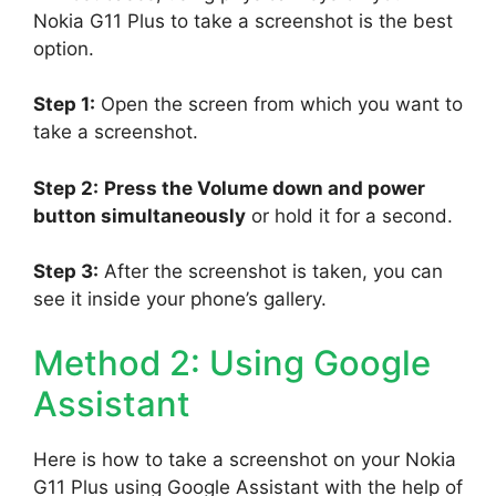
Nokia G11 Plus to take a screenshot is the best
option.
Step 1:
Open the screen from which you want to
take a screenshot.
Step 2:
Press the Volume down and power
button simultaneously
or hold it for a second.
Step 3:
After the screenshot is taken, you can
see it inside your phone’s gallery.
Method 2: Using Google
Assistant
Here is how to take a screenshot on your Nokia
G11 Plus using Google Assistant with the help of