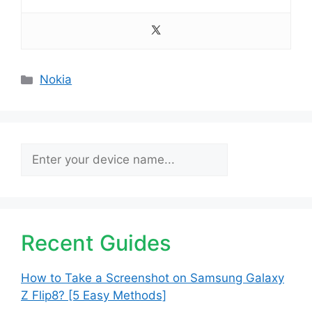
Categories
Nokia
Search
Recent Guides
How to Take a Screenshot on Samsung Galaxy
Z Flip8? [5 Easy Methods]