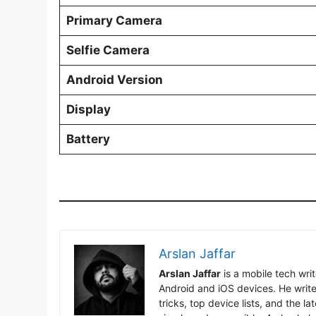
Primary Camera
Selfie Camera
Android Version
Display
Battery
Arslan Jaffar
Arslan Jaffar
is a mobile tech wri
Android and iOS devices. He write
tricks, top device lists, and the 