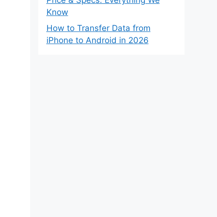
Know
How to Transfer Data from
iPhone to Android in 2026