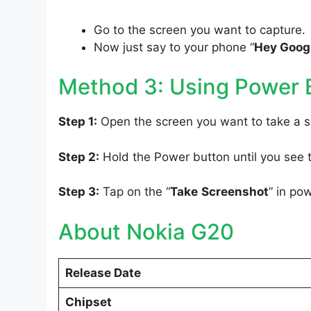
Go to the screen you want to capture.
Now just say to your phone “
Hey Googl
Method 3: Using Power 
Step 1:
Open the screen you want to take a s
Step 2:
Hold the Power button until you see
Step 3:
Tap on the “
Take
Screenshot
” in po
About Nokia G20
Release Date
Chipset