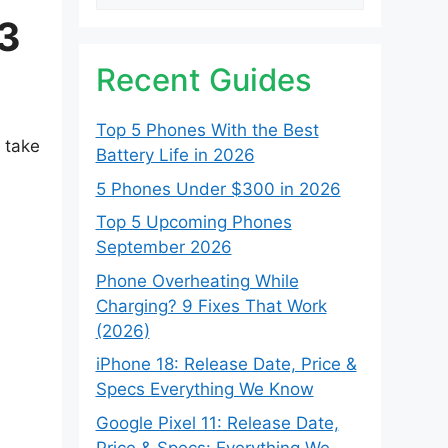
[3
Recent Guides
Top 5 Phones With the Best
y take
Battery Life in 2026
5 Phones Under $300 in 2026
Top 5 Upcoming Phones
September 2026
Phone Overheating While
Charging? 9 Fixes That Work
(2026)
iPhone 18: Release Date, Price &
Specs Everything We Know
Google Pixel 11: Release Date,
Price & Specs: Everything We