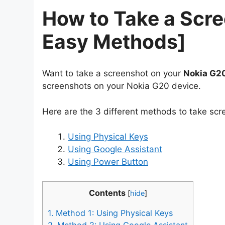
How to Take a Scr
Easy Methods]
Want to take a screenshot on your
Nokia G2
screenshots on your Nokia G20 device.
Here are the 3 different methods to take sc
Using Physical Keys
Using Google Assistant
Using Power Button
Contents
[
hide
]
1.
Method 1: Using Physical Keys