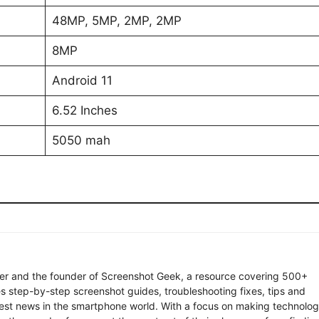
48MP, 5MP, 2MP, 2MP
8MP
Android 11
6.52 Inches
5050 mah
ter and the founder of Screenshot Geek, a resource covering 500+
s step-by-step screenshot guides, troubleshooting fixes, tips and
latest news in the smartphone world. With a focus on making technolo