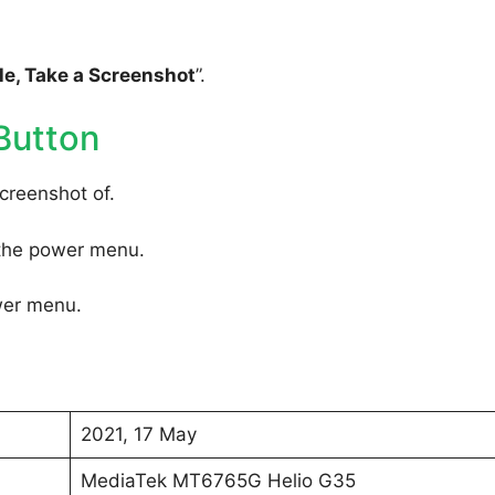
e, Take a Screenshot
”.
Button
creenshot of.
 the power menu.
wer menu.
2021, 17 May
MediaTek MT6765G Helio G35