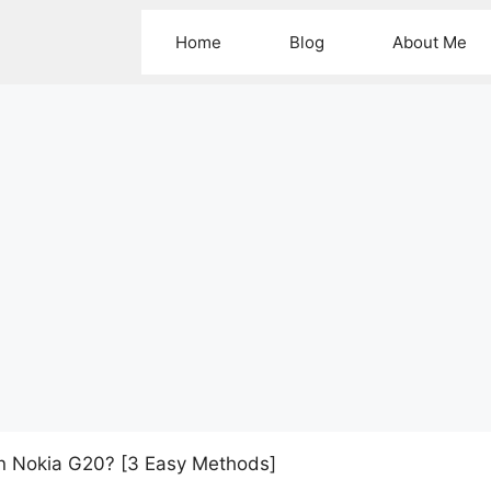
Home
Blog
About Me
n Nokia G20? [3 Easy Methods]