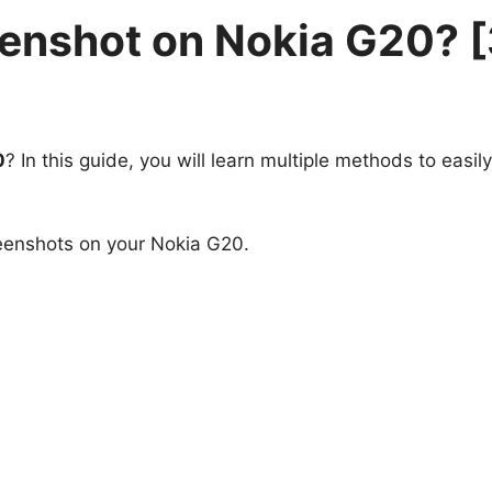
eenshot on Nokia G20? 
0
? In this guide, you will learn multiple methods to easil
reenshots on your Nokia G20.