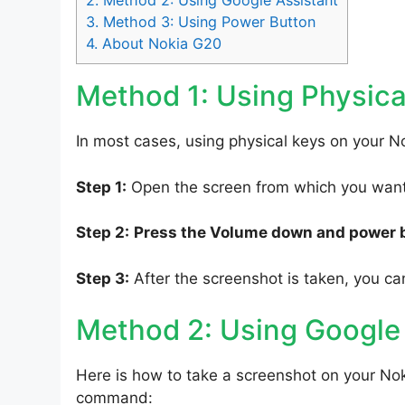
2.
Method 2: Using Google Assistant
3.
Method 3: Using Power Button
4.
About Nokia G20
Method 1: Using Physica
In most cases, using physical keys on your No
Step 1:
Open the screen from which you want 
Step 2:
Press the Volume down and power 
Step 3:
After the screenshot is taken, you can
Method 2: Using Google
Here is how to take a screenshot on your Nok
command: