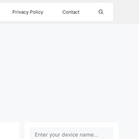
Privacy Policy
Contact
Search