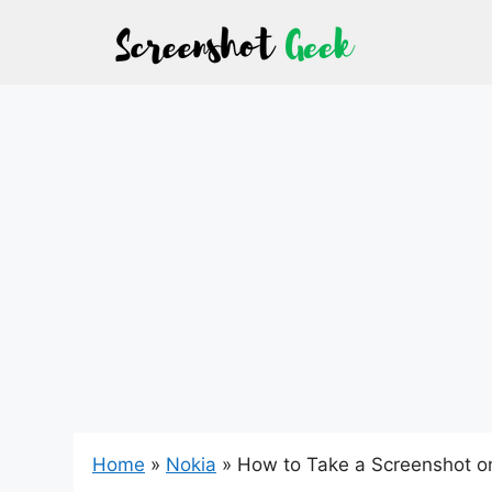
Skip
to
content
Home
»
Nokia
»
How to Take a Screenshot o