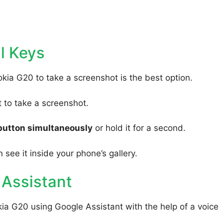
l Keys
kia G20 to take a screenshot is the best option.
to take a screenshot.
button simultaneously
or hold it for a second.
 see it inside your phone’s gallery.
 Assistant
ia G20 using Google Assistant with the help of a voice