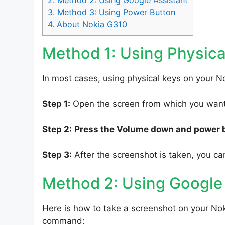
2.
Method 2: Using Google Assistant
3.
Method 3: Using Power Button
4.
About Nokia G310
Method 1: Using Physica
In most cases, using physical keys on your No
Step 1:
Open the screen from which you want 
Step 2:
Press the Volume down and power 
Step 3:
After the screenshot is taken, you can
Method 2: Using Google
Here is how to take a screenshot on your Nok
command: