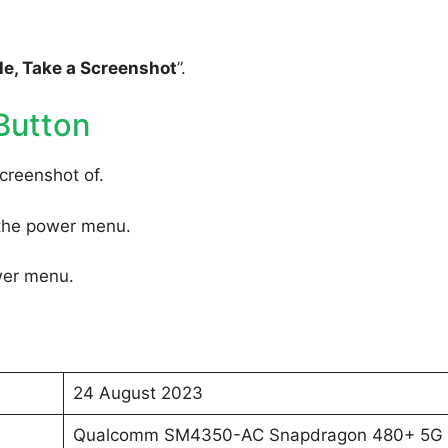
e, Take a Screenshot
”.
Button
creenshot of.
 the power menu.
wer menu.
24 August 2023
Qualcomm SM4350-AC Snapdragon 480+ 5G