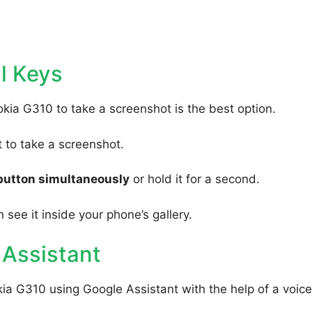
l Keys
kia G310 to take a screenshot is the best option.
to take a screenshot.
button simultaneously
or hold it for a second.
 see it inside your phone’s gallery.
 Assistant
ia G310 using Google Assistant with the help of a voice