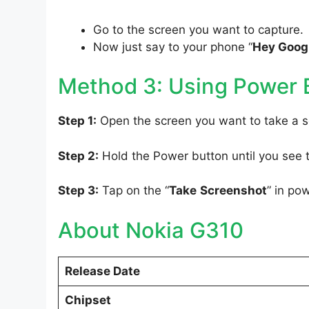
Go to the screen you want to capture.
Now just say to your phone “
Hey Googl
Method 3: Using Power 
Step 1:
Open the screen you want to take a s
Step 2:
Hold the Power button until you see
Step 3:
Tap on the “
Take
Screenshot
” in po
About Nokia G310
Release Date
Chipset