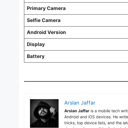
Primary Camera
Selfie Camera
Android Version
Display
Battery
Arslan Jaffar
Arslan Jaffar
is a mobile tech wri
Android and iOS devices. He write
tricks, top device lists, and the 