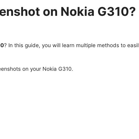
eenshot on Nokia G310?
10
? In this guide, you will learn multiple methods to easi
.
reenshots on your Nokia G310.