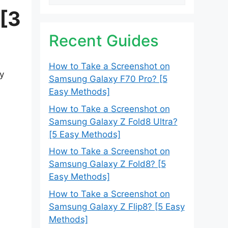
 [3
Recent Guides
How to Take a Screenshot on
ly
Samsung Galaxy F70 Pro? [5
Easy Methods]
How to Take a Screenshot on
Samsung Galaxy Z Fold8 Ultra?
[5 Easy Methods]
How to Take a Screenshot on
Samsung Galaxy Z Fold8? [5
Easy Methods]
How to Take a Screenshot on
Samsung Galaxy Z Flip8? [5 Easy
Methods]