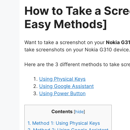
How to Take a Scr
Easy Methods]
Want to take a screenshot on your
Nokia G3
take screenshots on your Nokia G310 device
Here are the 3 different methods to take sc
Using Physical Keys
Using Google Assistant
Using Power Button
Contents
[
hide
]
1.
Method 1: Using Physical Keys