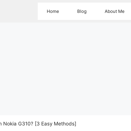
Home
Blog
About Me
n Nokia G310? [3 Easy Methods]