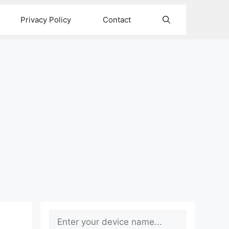
Privacy Policy
Contact
Search