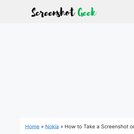
Skip
to
content
Home
»
Nokia
»
How to Take a Screenshot o