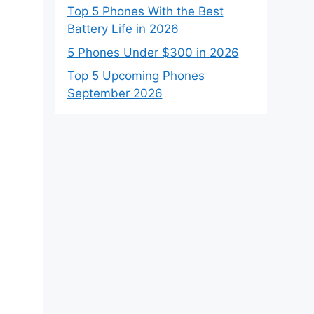
Top 5 Phones With the Best
Battery Life in 2026
5 Phones Under $300 in 2026
Top 5 Upcoming Phones
September 2026