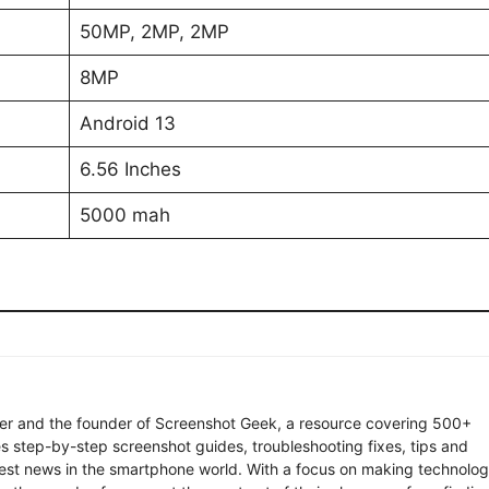
50MP, 2MP, 2MP
8MP
Android 13
6.56 Inches
5000 mah
ter and the founder of Screenshot Geek, a resource covering 500+
s step-by-step screenshot guides, troubleshooting fixes, tips and
latest news in the smartphone world. With a focus on making technolo