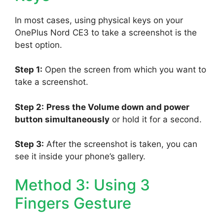
In most cases, using physical keys on your
OnePlus Nord CE3 to take a screenshot is the
best option.
Step 1:
Open the screen from which you want to
take a screenshot.
Step 2:
Press the Volume down and power
button simultaneously
or hold it for a second.
Step 3:
After the screenshot is taken, you can
see it inside your phone’s gallery.
Method 3: Using 3
Fingers Gesture