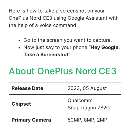
Here is how to take a screenshot on your
OnePlus Nord CE3 using Google Assistant with
the help of a voice command:
Go to the screen you want to capture.
Now just say to your phone “
Hey Google,
Take a Screenshot
”.
About OnePlus Nord CE3
Release Date
2023, 05 August
Qualcomm
Chipset
Snapdragon 782G
Primary Camera
50MP, 8MP, 2MP