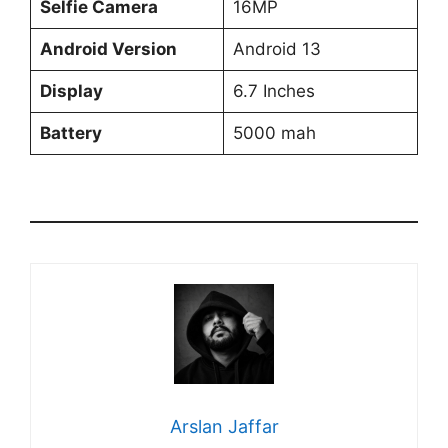
Selfie Camera
16MP
Android Version
Android 13
Display
6.7 Inches
Battery
5000 mah
Arslan Jaffar