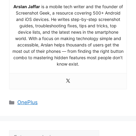
Arslan Jaffar
is a mobile tech writer and the founder of
Screenshot Geek, a resource covering 500+ Android
and iOS devices. He writes step-by-step screenshot
guides, troubleshooting fixes, tips and tricks, top
device lists, and the latest news in the smartphone
world. With a focus on making technology simple and
accessible, Arslan helps thousands of users get the
most out of their phones — from finding the right button
combo to mastering hidden features most people don’t
know exist.
Categories
OnePlus
Search