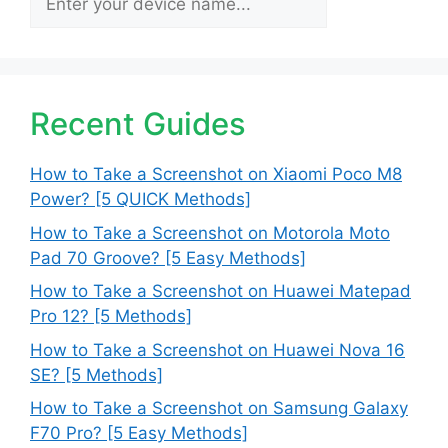
Recent Guides
How to Take a Screenshot on Xiaomi Poco M8
Power? [5 QUICK Methods]
How to Take a Screenshot on Motorola Moto
Pad 70 Groove? [5 Easy Methods]
How to Take a Screenshot on Huawei Matepad
Pro 12? [5 Methods]
How to Take a Screenshot on Huawei Nova 16
SE? [5 Methods]
How to Take a Screenshot on Samsung Galaxy
F70 Pro? [5 Easy Methods]