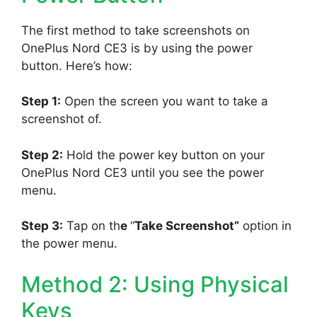
The first method to take screenshots on
OnePlus Nord CE3 is by using the power
button. Here’s how:
Step 1:
Open the screen you want to take a
screenshot of.
Step 2:
Hold the power key button on your
OnePlus Nord CE3 until you see the power
menu.
Step 3:
Tap on th
e
“
Take Screenshot”
option in
the power menu.
Method 2: Using Physical
Keys