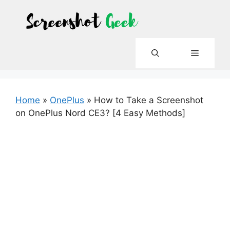
Skip
to
content
Menu
Home
»
OnePlus
»
How to Take a Screenshot
on OnePlus Nord CE3? [4 Easy Methods]