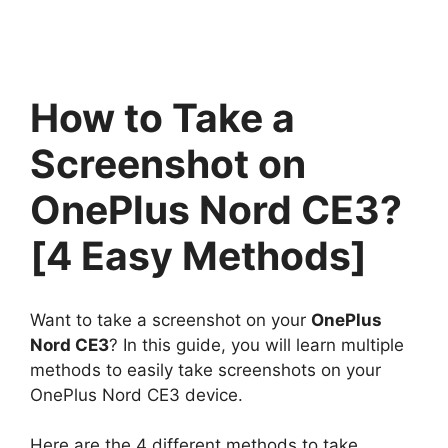
How to Take a
Screenshot on
OnePlus Nord CE3?
[4 Easy Methods]
Want to take a screenshot on your
OnePlus
Nord CE3
? In this guide, you will learn multiple
methods to easily take screenshots on your
OnePlus Nord CE3 device.
Here are the 4 different methods to take