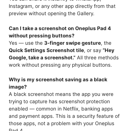
Instagram, or any other app directly from that
preview without opening the Gallery.
Can I take a screenshot on Oneplus Pad 4
without pressing buttons?
Yes — use the
3-finger swipe gesture
, the
Quick Settings Screenshot tile
, or say
“Hey
Google, take a screenshot.”
All three methods
work without pressing any physical buttons.
Why is my screenshot saving as a black
image?
A black screenshot means the app you were
trying to capture has screenshot protection
enabled — common in Netflix, banking apps
and payment apps. This is a security feature of
those apps, not a problem with your Oneplus
Pad 4.