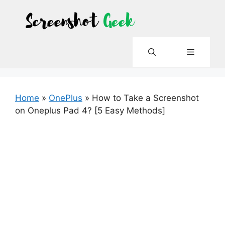
Skip
to
content
Menu
Home
»
OnePlus
»
How to Take a Screenshot
on Oneplus Pad 4? [5 Easy Methods]