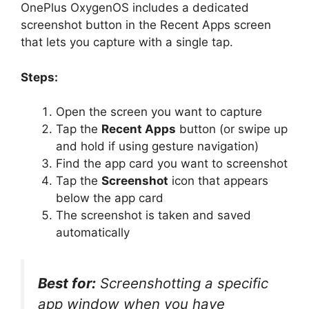
OnePlus OxygenOS includes a dedicated
screenshot button in the Recent Apps screen
that lets you capture with a single tap.
Steps:
Open the screen you want to capture
Tap the
Recent Apps
button (or swipe up
and hold if using gesture navigation)
Find the app card you want to screenshot
Tap the
Screenshot
icon that appears
below the app card
The screenshot is taken and saved
automatically
Best for:
Screenshotting a specific
app window when you have