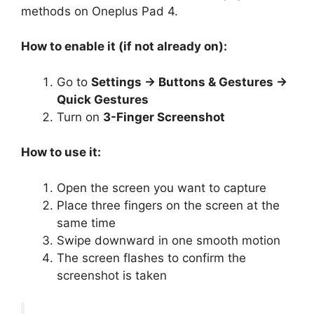
methods on Oneplus Pad 4.
How to enable it (if not already on):
Go to
Settings → Buttons & Gestures →
Quick Gestures
Turn on
3-Finger Screenshot
How to use it:
Open the screen you want to capture
Place three fingers on the screen at the
same time
Swipe downward in one smooth motion
The screen flashes to confirm the
screenshot is taken