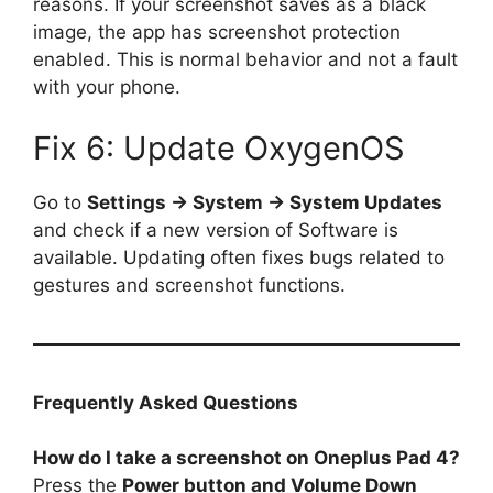
reasons. If your screenshot saves as a black
image, the app has screenshot protection
enabled. This is normal behavior and not a fault
with your phone.
Fix 6: Update OxygenOS
Go to
Settings → System → System Updates
and check if a new version of Software is
available. Updating often fixes bugs related to
gestures and screenshot functions.
Frequently Asked Questions
How do I take a screenshot on Oneplus Pad 4?
Press the
Power button and Volume Down