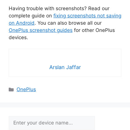
Having trouble with screenshots? Read our
complete guide on
fixing screenshots not saving
on Android
. You can also browse all our
OnePlus screenshot guides
for other OnePlus
devices.
Arslan Jaffar
Categories
OnePlus
Search