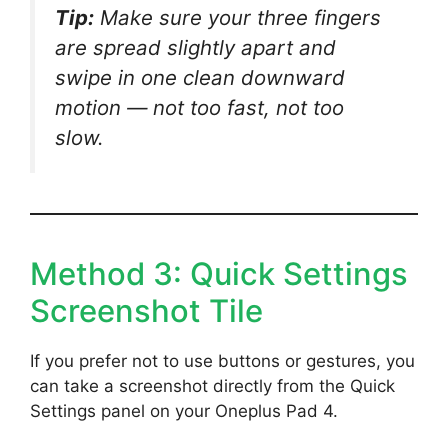
Tip:
Make sure your three fingers
are spread slightly apart and
swipe in one clean downward
motion — not too fast, not too
slow.
Method 3: Quick Settings
Screenshot Tile
If you prefer not to use buttons or gestures, you
can take a screenshot directly from the Quick
Settings panel on your Oneplus Pad 4.