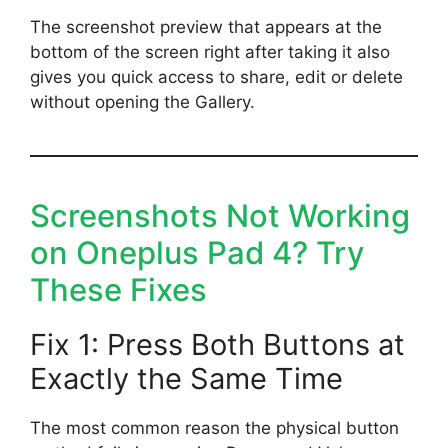
The screenshot preview that appears at the
bottom of the screen right after taking it also
gives you quick access to share, edit or delete
without opening the Gallery.
Screenshots Not Working
on Oneplus Pad 4? Try
These Fixes
Fix 1: Press Both Buttons at
Exactly the Same Time
The most common reason the physical button