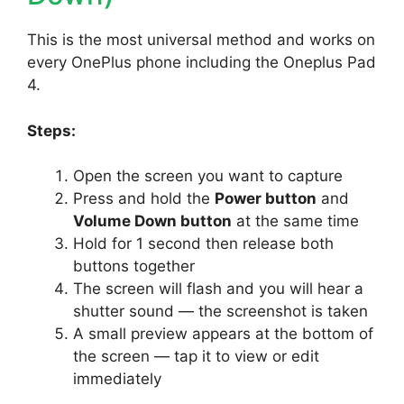
This is the most universal method and works on
every OnePlus phone including the Oneplus Pad
4.
Steps:
Open the screen you want to capture
Press and hold the
Power button
and
Volume Down button
at the same time
Hold for 1 second then release both
buttons together
The screen will flash and you will hear a
shutter sound — the screenshot is taken
A small preview appears at the bottom of
the screen — tap it to view or edit
immediately