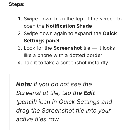
Steps:
Swipe down from the top of the screen to
open the
Notification Shade
Swipe down again to expand the
Quick
Settings panel
Look for the
Screenshot
tile — it looks
like a phone with a dotted border
Tap it to take a screenshot instantly
Note:
If you do not see the
Screenshot tile, tap the
Edit
(pencil) icon in Quick Settings and
drag the Screenshot tile into your
active tiles row.