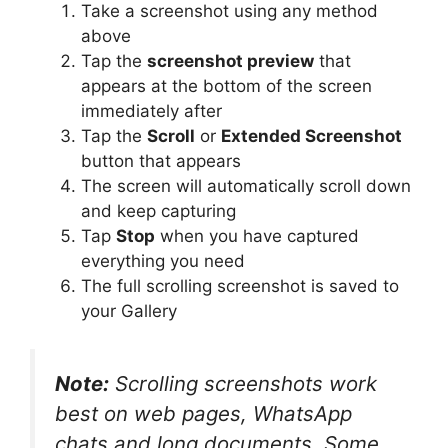
Take a screenshot using any method
above
Tap the
screenshot preview
that
appears at the bottom of the screen
immediately after
Tap the
Scroll
or
Extended Screenshot
button that appears
The screen will automatically scroll down
and keep capturing
Tap
Stop
when you have captured
everything you need
The full scrolling screenshot is saved to
your Gallery
Note:
Scrolling screenshots work
best on web pages, WhatsApp
chats and long documents. Some