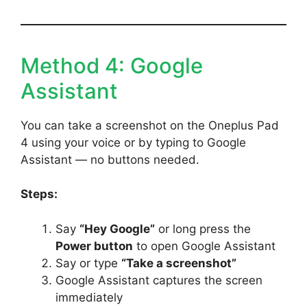
Method 4: Google
Assistant
You can take a screenshot on the Oneplus Pad
4 using your voice or by typing to Google
Assistant — no buttons needed.
Steps:
Say
“Hey Google”
or long press the
Power button
to open Google Assistant
Say or type
“Take a screenshot”
Google Assistant captures the screen
immediately