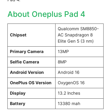
About Oneplus Pad 4
Qualcomm SM8850-
Chipset
AC Snapdragon 8
Elite Gen 5 (3 nm)
Primary Camera
13MP
Selfie Camera
8MP
Android Version
Android 16
OnePlus OS Version
OxygenOS 16
Display
13.2 Inches
Battery
13380 mah