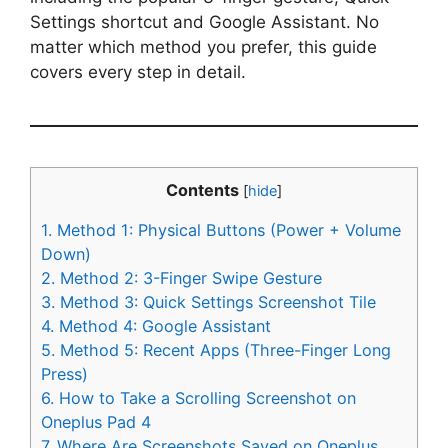
Settings shortcut and Google Assistant. No
matter which method you prefer, this guide
covers every step in detail.
Contents
[
hide
]
1.
Method 1: Physical Buttons (Power + Volume
Down)
2.
Method 2: 3-Finger Swipe Gesture
3.
Method 3: Quick Settings Screenshot Tile
4.
Method 4: Google Assistant
5.
Method 5: Recent Apps (Three-Finger Long
Press)
6.
How to Take a Scrolling Screenshot on
Oneplus Pad 4
7.
Where Are Screenshots Saved on Oneplus