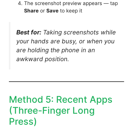
The screenshot preview appears — tap
Share
or
Save
to keep it
Best for:
Taking screenshots while
your hands are busy, or when you
are holding the phone in an
awkward position.
Method 5: Recent Apps
(Three-Finger Long
Press)