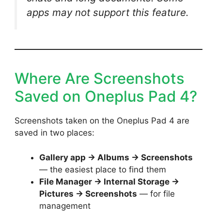
apps may not support this feature.
Where Are Screenshots
Saved on Oneplus Pad 4?
Screenshots taken on the Oneplus Pad 4 are
saved in two places:
Gallery app → Albums → Screenshots
— the easiest place to find them
File Manager → Internal Storage →
Pictures → Screenshots
— for file
management