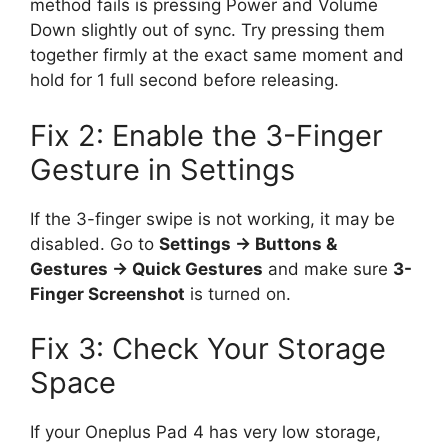
method fails is pressing Power and Volume
Down slightly out of sync. Try pressing them
together firmly at the exact same moment and
hold for 1 full second before releasing.
Fix 2: Enable the 3-Finger
Gesture in Settings
If the 3-finger swipe is not working, it may be
disabled. Go to
Settings → Buttons &
Gestures → Quick Gestures
and make sure
3-
Finger Screenshot
is turned on.
Fix 3: Check Your Storage
Space
If your Oneplus Pad 4 has very low storage,