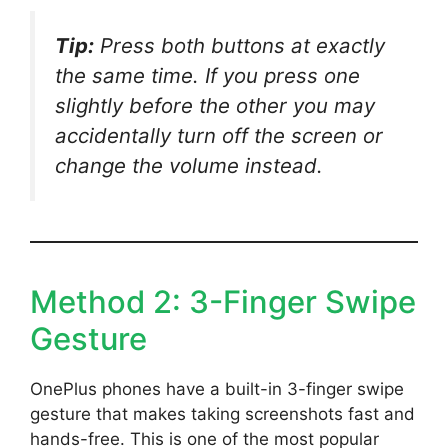
Tip:
Press both buttons at exactly
the same time. If you press one
slightly before the other you may
accidentally turn off the screen or
change the volume instead.
Method 2: 3-Finger Swipe
Gesture
OnePlus phones have a built-in 3-finger swipe
gesture that makes taking screenshots fast and
hands-free. This is one of the most popular