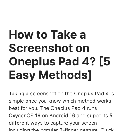
How to Take a
Screenshot on
Oneplus Pad 4? [5
Easy Methods]
Taking a screenshot on the Oneplus Pad 4 is
simple once you know which method works
best for you. The Oneplus Pad 4 runs
OxygenOS 16 on Android 16 and supports 5
different ways to capture your screen —
including the popular 3-finger gesture, Quick