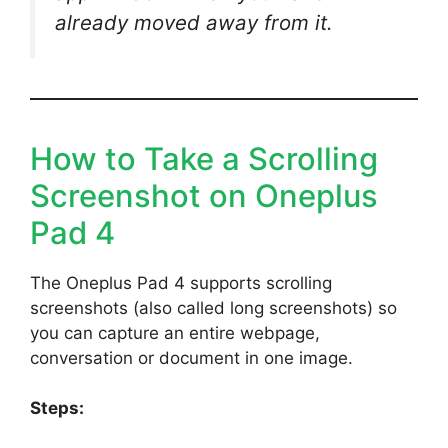
already moved away from it.
How to Take a Scrolling
Screenshot on Oneplus
Pad 4
The Oneplus Pad 4 supports scrolling
screenshots (also called long screenshots) so
you can capture an entire webpage,
conversation or document in one image.
Steps: