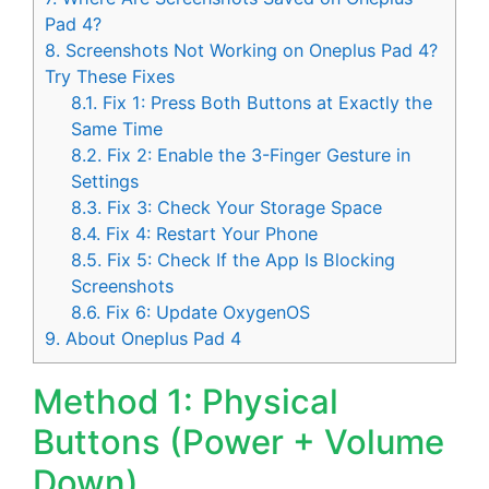
Pad 4?
8.
Screenshots Not Working on Oneplus Pad 4?
Try These Fixes
8.1.
Fix 1: Press Both Buttons at Exactly the
Same Time
8.2.
Fix 2: Enable the 3-Finger Gesture in
Settings
8.3.
Fix 3: Check Your Storage Space
8.4.
Fix 4: Restart Your Phone
8.5.
Fix 5: Check If the App Is Blocking
Screenshots
8.6.
Fix 6: Update OxygenOS
9.
About Oneplus Pad 4
Method 1: Physical
Buttons (Power + Volume
Down)