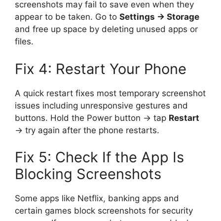
screenshots may fail to save even when they
appear to be taken. Go to
Settings → Storage
and free up space by deleting unused apps or
files.
Fix 4: Restart Your Phone
A quick restart fixes most temporary screenshot
issues including unresponsive gestures and
buttons. Hold the Power button → tap
Restart
→ try again after the phone restarts.
Fix 5: Check If the App Is
Blocking Screenshots
Some apps like Netflix, banking apps and
certain games block screenshots for security