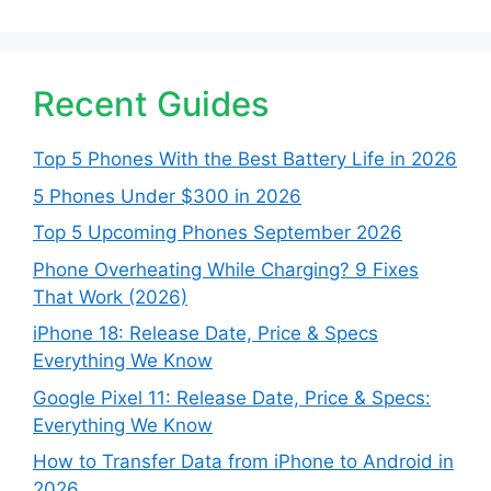
Recent Guides
Top 5 Phones With the Best Battery Life in 2026
5 Phones Under $300 in 2026
Top 5 Upcoming Phones September 2026
Phone Overheating While Charging? 9 Fixes
That Work (2026)
iPhone 18: Release Date, Price & Specs
Everything We Know
Google Pixel 11: Release Date, Price & Specs:
Everything We Know
How to Transfer Data from iPhone to Android in
2026