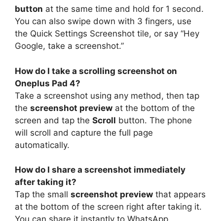
button
at the same time and hold for 1 second.
You can also swipe down with 3 fingers, use
the Quick Settings Screenshot tile, or say “Hey
Google, take a screenshot.”
How do I take a scrolling screenshot on
Oneplus Pad 4?
Take a screenshot using any method, then tap
the
screenshot preview
at the bottom of the
screen and tap the
Scroll
button. The phone
will scroll and capture the full page
automatically.
How do I share a screenshot immediately
after taking it?
Tap the small
screenshot preview
that appears
at the bottom of the screen right after taking it.
You can share it instantly to WhatsApp,