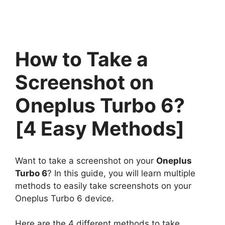
How to Take a
Screenshot on
Oneplus Turbo 6?
[4 Easy Methods]
Want to take a screenshot on your
Oneplus
Turbo 6
? In this guide, you will learn multiple
methods to easily take screenshots on your
Oneplus Turbo 6 device.
Here are the 4 different methods to take