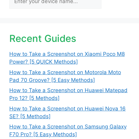
Recent Guides
How to Take a Screenshot on Xiaomi Poco M8
Power? [5 QUICK Methods]
How to Take a Screenshot on Motorola Moto
Pad 70 Groove? [5 Easy Methods]
How to Take a Screenshot on Huawei Matepad
Pro 12? [5 Methods]
How to Take a Screenshot on Huawei Nova 16
SE? [5 Methods]
How to Take a Screenshot on Samsung Galaxy
F70 Pro? [5 Easy Methods]