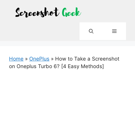
Skip
to
content
Menu
Home
»
OnePlus
»
How to Take a Screenshot
on Oneplus Turbo 6? [4 Easy Methods]