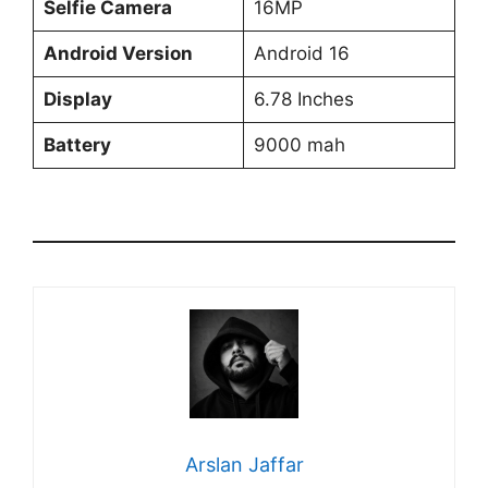
Selfie Camera
16MP
Android Version
Android 16
Display
6.78 Inches
Battery
9000 mah
Arslan Jaffar