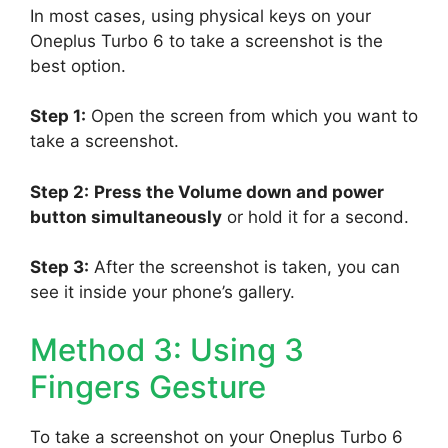
In most cases, using physical keys on your
Oneplus Turbo 6 to take a screenshot is the
best option.
Step 1:
Open the screen from which you want to
take a screenshot.
Step 2:
Press the Volume down and power
button simultaneously
or hold it for a second.
Step 3:
After the screenshot is taken, you can
see it inside your phone’s gallery.
Method 3: Using 3
Fingers Gesture
To take a screenshot on your Oneplus Turbo 6