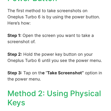
The first method to take screenshots on
Oneplus Turbo 6 is by using the power button.
Here’s how:
Step 1:
Open the screen you want to take a
screenshot of.
Step 2:
Hold the power key button on your
Oneplus Turbo 6 until you see the power menu.
Step 3:
Tap on th
e
“
Take Screenshot”
option in
the power menu.
Method 2: Using Physical
Keys