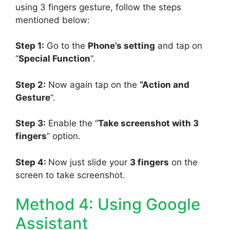
using 3 fingers gesture, follow the steps
mentioned below:
Step 1:
Go to the
Phone’s setting
and tap on
“
Special Function
“.
Step 2:
Now again tap on the
“Action and
Gesture
“.
Step 3:
Enable the “
Take screenshot with 3
fingers
” option.
Step 4:
Now just slide your
3 fingers
on the
screen to take screenshot.
Method 4: Using Google
Assistant