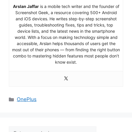
Arslan Jaffar
is a mobile tech writer and the founder of
Screenshot Geek, a resource covering 500+ Android
and iOS devices. He writes step-by-step screenshot
guides, troubleshooting fixes, tips and tricks, top
device lists, and the latest news in the smartphone
world. With a focus on making technology simple and
accessible, Arslan helps thousands of users get the
most out of their phones — from finding the right button
combo to mastering hidden features most people don’t
know exist.
Categories
OnePlus
Search