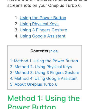
screenshots on your Oneplus Turbo 6.
Using the Power Button
Using Physical Keys
Using 3 Fingers Gesture
Using Google Assistant
Contents
[
hide
]
1.
Method 1: Using the Power Button
2.
Method 2: Using Physical Keys
3.
Method 3: Using 3 Fingers Gesture
4.
Method 4: Using Google Assistant
5.
About Oneplus Turbo 6
Method 1: Using the
Power Button