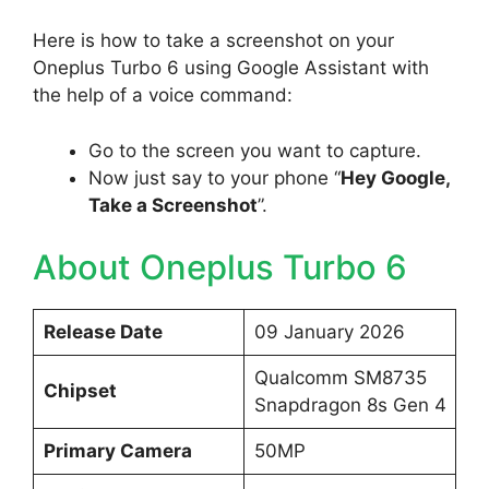
Here is how to take a screenshot on your
Oneplus Turbo 6 using Google Assistant with
the help of a voice command:
Go to the screen you want to capture.
Now just say to your phone “
Hey Google,
Take a Screenshot
”.
About Oneplus Turbo 6
Release Date
09 January 2026
Qualcomm SM8735
Chipset
Snapdragon 8s Gen 4
Primary Camera
50MP