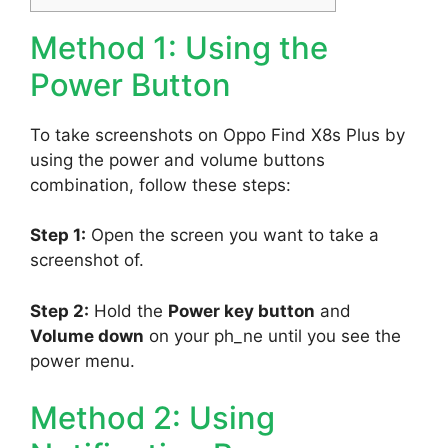
Method 1: Using the
Power Button
To take screenshots on Oppo Find X8s Plus by
using the power and volume buttons
combination, follow these steps:
Step 1:
Open the screen you want to take a
screenshot of.
Step 2:
Hold the
Power key button
and
Volume down
on your ph_ne until you see the
power menu.
Method 2: Using