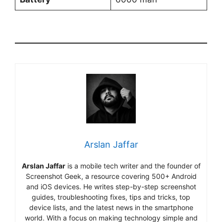
Arslan Jaffar
Arslan Jaffar
is a mobile tech writer and the founder of
Screenshot Geek, a resource covering 500+ Android
and iOS devices. He writes step-by-step screenshot
guides, troubleshooting fixes, tips and tricks, top
device lists, and the latest news in the smartphone
world. With a focus on making technology simple and