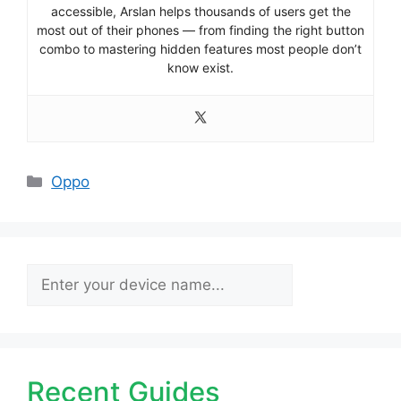
accessible, Arslan helps thousands of users get the
most out of their phones — from finding the right button
combo to mastering hidden features most people don’t
know exist.
Categories
Oppo
Search
Recent Guides