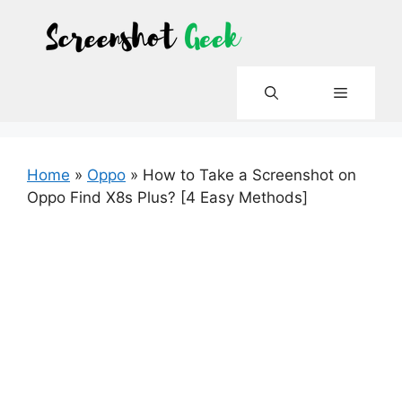
Skip
to
content
Menu
Home
»
Oppo
»
How to Take a Screenshot on
Oppo Find X8s Plus? [4 Easy Methods]