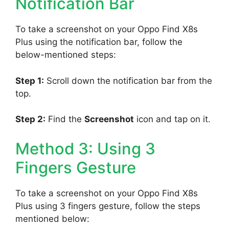
Notification Bar
To take a screenshot on your Oppo Find X8s
Plus using the notification bar, follow the
below-mentioned steps:
Step 1:
Scroll down the notification bar from the
top.
Step 2:
Find the
Screenshot
icon and tap on it.
Method 3: Using 3
Fingers Gesture
To take a screenshot on your Oppo Find X8s
Plus using 3 fingers gesture, follow the steps
mentioned below: