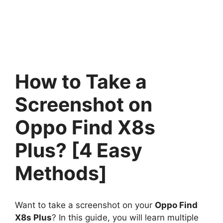
How to Take a
Screenshot on
Oppo Find X8s
Plus? [4 Easy
Methods]
Want to take a screenshot on your
Oppo Find
X8s Plus
? In this guide, you will learn multiple