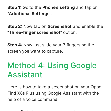
Step 1:
Go to the
Phone’s setting
and tap on
“
Additional Settings
“.
Step 2:
Now tap on
Screenshot
and enable the
“
Three-finger screenshot
” option.
Step 4:
Now just slide your 3 fingers on the
screen you want to capture.
Method 4: Using Google
Assistant
Here is how to take a screenshot on your Oppo
Find X8s Plus using Google Assistant with the
help of a voice command: