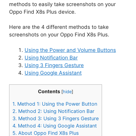
methods to easily take screenshots on your
Oppo Find X8s Plus device.
Here are the 4 different methods to take
screenshots on your Oppo Find X8s Plus.
Using the Power and Volume Buttons
Using Notification Bar
Using 3 Fingers Gesture
Using Google Assistant
Contents
[
hide
]
1.
Method 1: Using the Power Button
2.
Method 2: Using Notification Bar
3.
Method 3: Using 3 Fingers Gesture
4.
Method 4: Using Google Assistant
5.
About Oppo Find X8s Plus