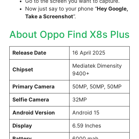
Go to the screen you want to capture.
Now just say to your phone “
Hey Google,
Take a Screenshot
”.
About Oppo Find X8s Plus
Release Date
16 April 2025
Mediatek Dimensity
Chipset
9400+
Primary Camera
50MP, 50MP, 50MP
Selfie Camera
32MP
Android Version
Android 15
Display
6.59 Inches
Battery
6000 mah