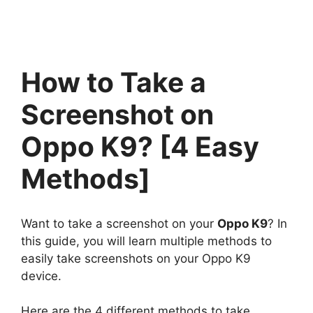
How to Take a
Screenshot on
Oppo K9? [4 Easy
Methods]
Want to take a screenshot on your
Oppo K9
? In
this guide, you will learn multiple methods to
easily take screenshots on your Oppo K9
device.
Here are the 4 different methods to take