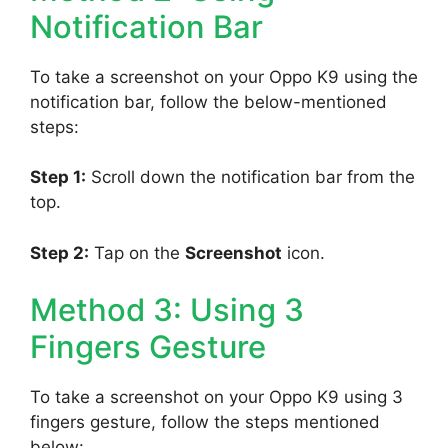
Notification Bar
To take a screenshot on your Oppo K9 using the
notification bar, follow the below-mentioned
steps:
Step 1:
Scroll down the notification bar from the
top.
Step 2:
Tap on the
Screenshot
icon.
Method 3: Using 3
Fingers Gesture
To take a screenshot on your Oppo K9 using 3
fingers gesture, follow the steps mentioned
below: