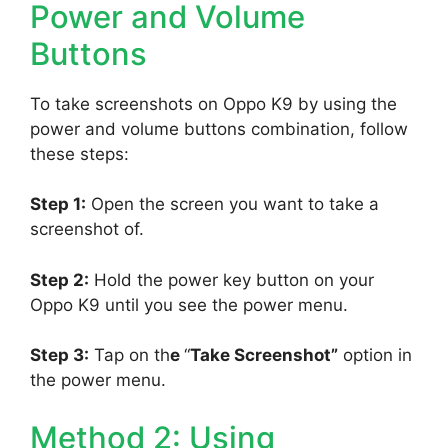
Power and Volume
Buttons
To take screenshots on Oppo K9 by using the
power and volume buttons combination, follow
these steps:
Step 1:
Open the screen you want to take a
screenshot of.
Step 2:
Hold the power key button on your
Oppo K9 until you see the power menu.
Step 3:
Tap on th
e
“
Take Screenshot”
option in
the power menu.
Method 2: Using