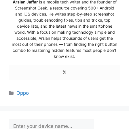
Arslan Jaffar
is a mobile tech writer and the founder of
Screenshot Geek, a resource covering 500+ Android
and iOS devices. He writes step-by-step screenshot
guides, troubleshooting fixes, tips and tricks, top
device lists, and the latest news in the smartphone
world. With a focus on making technology simple and
accessible, Arslan helps thousands of users get the
most out of their phones — from finding the right button
combo to mastering hidden features most people don’t
know exist.
Categories
Oppo
Search