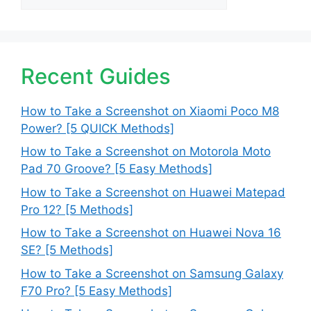
Recent Guides
How to Take a Screenshot on Xiaomi Poco M8
Power? [5 QUICK Methods]
How to Take a Screenshot on Motorola Moto
Pad 70 Groove? [5 Easy Methods]
How to Take a Screenshot on Huawei Matepad
Pro 12? [5 Methods]
How to Take a Screenshot on Huawei Nova 16
SE? [5 Methods]
How to Take a Screenshot on Samsung Galaxy
F70 Pro? [5 Easy Methods]