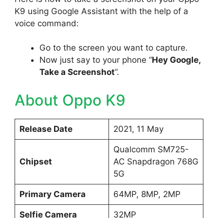
K9 using Google Assistant with the help of a
voice command:
Go to the screen you want to capture.
Now just say to your phone “
Hey Google,
Take a Screenshot
”.
About Oppo K9
Release Date
2021, 11 May
Qualcomm SM725-
Chipset
AC Snapdragon 768G
5G
Primary Camera
64MP, 8MP, 2MP
Selfie Camera
32MP