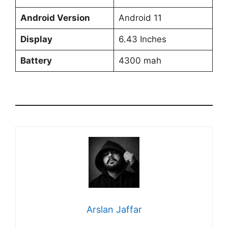
Android Version
Android 11
Display
6.43 Inches
Battery
4300 mah
Arslan Jaffar