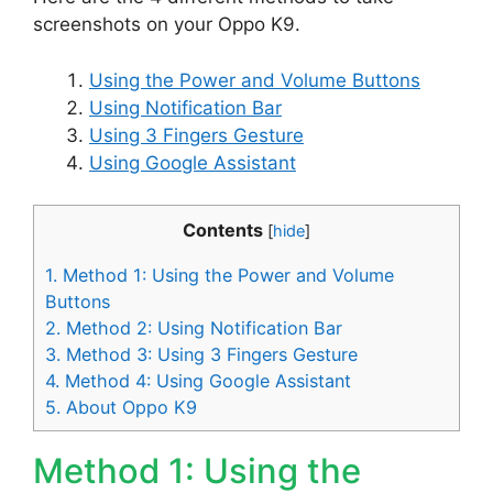
screenshots on your Oppo K9.
Using the Power and Volume Buttons
Using Notification Bar
Using 3 Fingers Gesture
Using Google Assistant
Contents
[
hide
]
1.
Method 1: Using the Power and Volume
Buttons
2.
Method 2: Using Notification Bar
3.
Method 3: Using 3 Fingers Gesture
4.
Method 4: Using Google Assistant
5.
About Oppo K9
Method 1: Using the