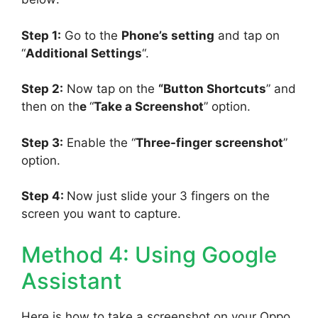
Step 1:
Go to the
Phone’s setting
and tap on
“
Additional Settings
“.
Step 2:
Now tap on the
“Button Shortcuts
” and
then on th
e
“
Take a Screenshot
” option.
Step 3:
Enable the “
Three-finger screenshot
”
option.
Step 4:
Now just slide your 3 fingers on the
screen you want to capture.
Method 4: Using Google
Assistant
Here is how to take a screenshot on your Oppo