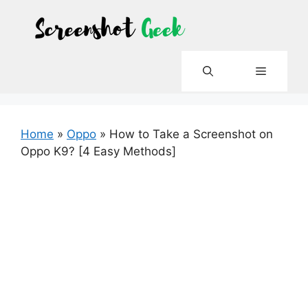
Skip
to
content
Menu
Home
»
Oppo
»
How to Take a Screenshot on
Oppo K9? [4 Easy Methods]