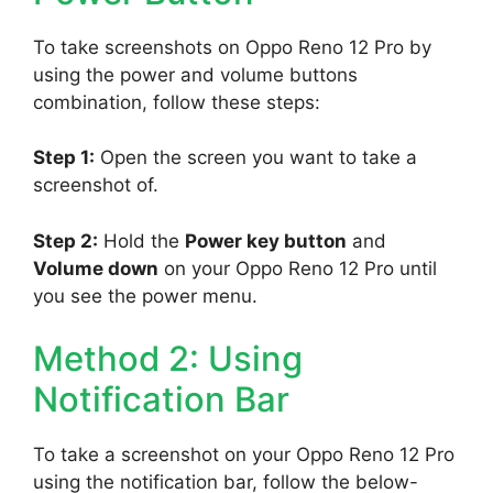
To take screenshots on Oppo Reno 12 Pro by
using the power and volume buttons
combination, follow these steps:
Step 1:
Open the screen you want to take a
screenshot of.
Step 2:
Hold the
Power key button
and
Volume down
on your Oppo Reno 12 Pro until
you see the power menu.
Method 2: Using
Notification Bar
To take a screenshot on your Oppo Reno 12 Pro
using the notification bar, follow the below-