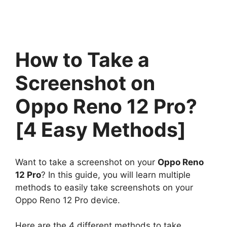
How to Take a
Screenshot on
Oppo Reno 12 Pro?
[4 Easy Methods]
Want to take a screenshot on your
Oppo Reno
12 Pro
? In this guide, you will learn multiple
methods to easily take screenshots on your
Oppo Reno 12 Pro device.
Here are the 4 different methods to take