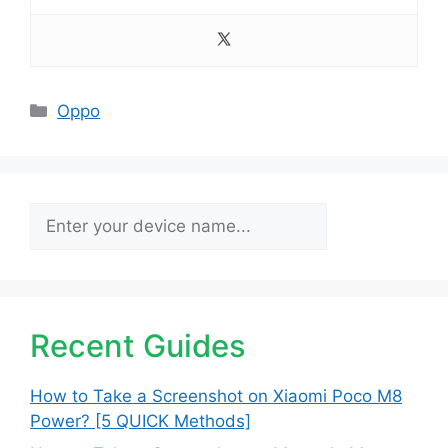
Categories
Oppo
Search
Recent Guides
How to Take a Screenshot on Xiaomi Poco M8
Power? [5 QUICK Methods]