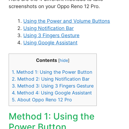
screenshots on your Oppo Reno 12 Pro.
Using the Power and Volume Buttons
Using Notification Bar
Using 3 Fingers Gesture
Using Google Assistant
Contents
[
hide
]
1.
Method 1: Using the Power Button
2.
Method 2: Using Notification Bar
3.
Method 3: Using 3 Fingers Gesture
4.
Method 4: Using Google Assistant
5.
About Oppo Reno 12 Pro
Method 1: Using the
Power Button