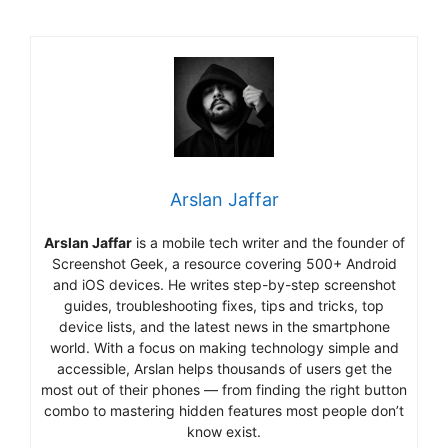
Arslan Jaffar
Arslan Jaffar
is a mobile tech writer and the founder of
Screenshot Geek, a resource covering 500+ Android
and iOS devices. He writes step-by-step screenshot
guides, troubleshooting fixes, tips and tricks, top
device lists, and the latest news in the smartphone
world. With a focus on making technology simple and
accessible, Arslan helps thousands of users get the
most out of their phones — from finding the right button
combo to mastering hidden features most people don’t
know exist.