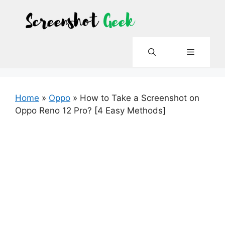
Skip
to
content
Menu
Home
»
Oppo
»
How to Take a Screenshot on
Oppo Reno 12 Pro? [4 Easy Methods]