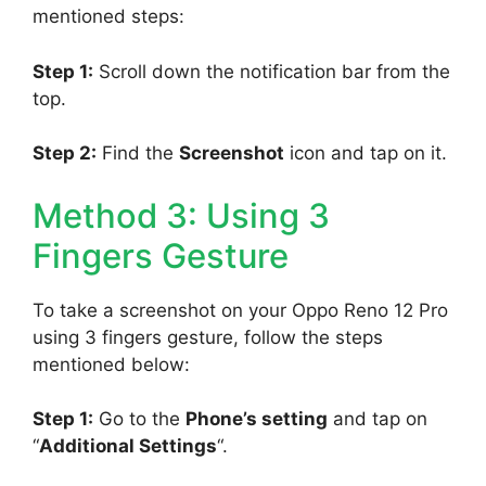
mentioned steps:
Step 1:
Scroll down the notification bar from the
top.
Step 2:
Find the
Screenshot
icon and tap on it.
Method 3: Using 3
Fingers Gesture
To take a screenshot on your Oppo Reno 12 Pro
using 3 fingers gesture, follow the steps
mentioned below:
Step 1:
Go to the
Phone’s setting
and tap on
“
Additional Settings
“.