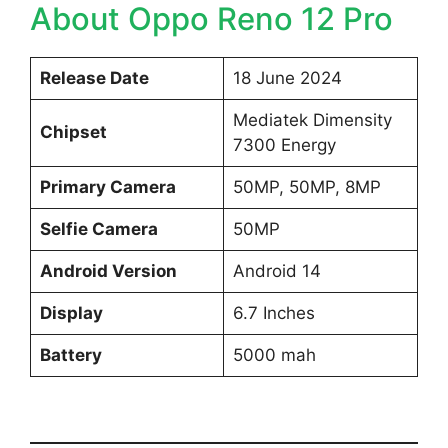
About Oppo Reno 12 Pro
Release Date
18 June 2024
Mediatek Dimensity
Chipset
7300 Energy
Primary Camera
50MP, 50MP, 8MP
Selfie Camera
50MP
Android Version
Android 14
Display
6.7 Inches
Battery
5000 mah