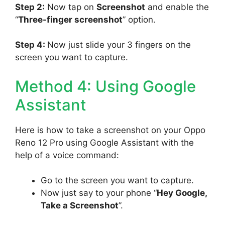
Step 2:
Now tap on
Screenshot
and enable the
“
Three-finger screenshot
” option.
Step 4:
Now just slide your 3 fingers on the
screen you want to capture.
Method 4: Using Google
Assistant
Here is how to take a screenshot on your Oppo
Reno 12 Pro using Google Assistant with the
help of a voice command:
Go to the screen you want to capture.
Now just say to your phone “
Hey Google,
Take a Screenshot
”.