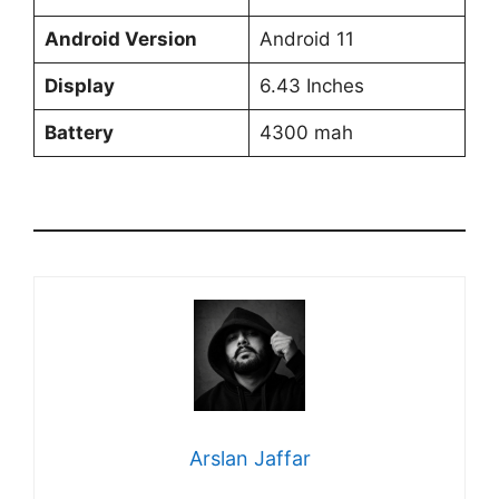
Android Version
Android 11
Display
6.43 Inches
Battery
4300 mah
Arslan Jaffar