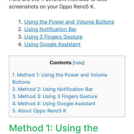
screenshots on your Oppo Reno5 K.
Using the Power and Volume Buttons
Using Notification Bar
Using 3 Fingers Gesture
Using Google Assistant
Contents
[
hide
]
1.
Method 1: Using the Power and Volume
Buttons
2.
Method 2: Using Notification Bar
3.
Method 3: Using 3 Fingers Gesture
4.
Method 4: Using Google Assistant
5.
About Oppo Reno5 K
Method 1: Using the