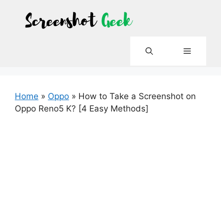
Skip
to
content
Menu
Home
»
Oppo
»
How to Take a Screenshot on
Oppo Reno5 K? [4 Easy Methods]