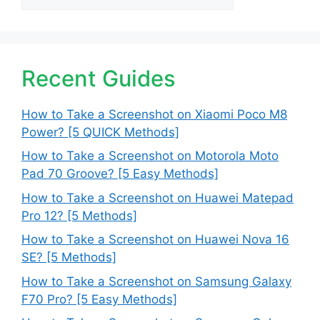
Recent Guides
How to Take a Screenshot on Xiaomi Poco M8
Power? [5 QUICK Methods]
How to Take a Screenshot on Motorola Moto
Pad 70 Groove? [5 Easy Methods]
How to Take a Screenshot on Huawei Matepad
Pro 12? [5 Methods]
How to Take a Screenshot on Huawei Nova 16
SE? [5 Methods]
How to Take a Screenshot on Samsung Galaxy
F70 Pro? [5 Easy Methods]