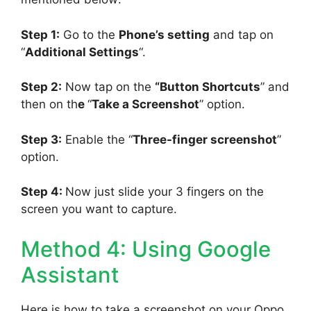
Step 1:
Go to the
Phone’s setting
and tap on
“
Additional Settings
“.
Step 2:
Now tap on the
“Button Shortcuts
” and
then on th
e
“
Take a Screenshot
” option.
Step 3:
Enable the “
Three-finger screenshot
”
option.
Step 4:
Now just slide your 3 fingers on the
screen you want to capture.
Method 4: Using Google
Assistant
Here is how to take a screenshot on your Oppo