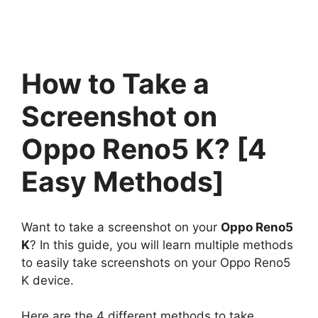
How to Take a
Screenshot on
Oppo Reno5 K? [4
Easy Methods]
Want to take a screenshot on your
Oppo Reno5
K
? In this guide, you will learn multiple methods
to easily take screenshots on your Oppo Reno5
K device.
Here are the 4 different methods to take