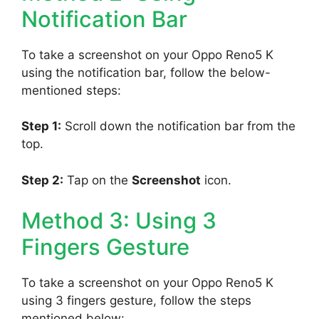
Notification Bar
To take a screenshot on your Oppo Reno5 K
using the notification bar, follow the below-
mentioned steps:
Step 1:
Scroll down the notification bar from the
top.
Step 2:
Tap on the
Screenshot
icon.
Method 3: Using 3
Fingers Gesture
To take a screenshot on your Oppo Reno5 K
using 3 fingers gesture, follow the steps
mentioned below: