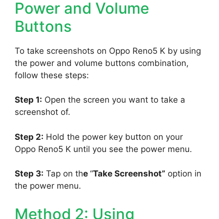
Power and Volume
Buttons
To take screenshots on Oppo Reno5 K by using
the power and volume buttons combination,
follow these steps:
Step 1:
Open the screen you want to take a
screenshot of.
Step 2:
Hold the power key button on your
Oppo Reno5 K until you see the power menu.
Step 3:
Tap on th
e
“
Take Screenshot”
option in
the power menu.
Method 2: Using