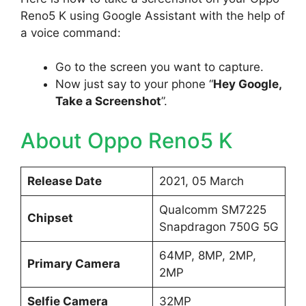
Reno5 K using Google Assistant with the help of
a voice command:
Go to the screen you want to capture.
Now just say to your phone “
Hey Google,
Take a Screenshot
”.
About Oppo Reno5 K
Release Date
2021, 05 March
Qualcomm SM7225
Chipset
Snapdragon 750G 5G
64MP, 8MP, 2MP,
Primary Camera
2MP
Selfie Camera
32MP