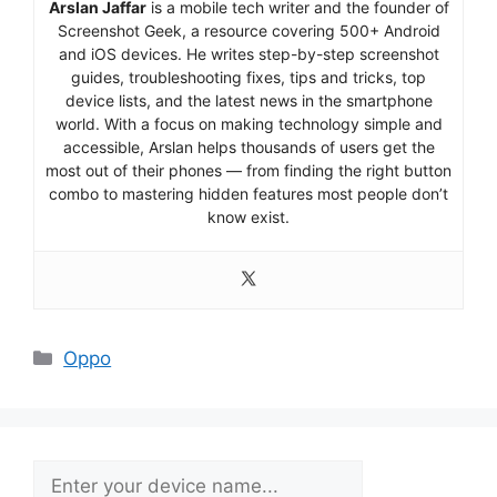
Arslan Jaffar
is a mobile tech writer and the founder of
Screenshot Geek, a resource covering 500+ Android
and iOS devices. He writes step-by-step screenshot
guides, troubleshooting fixes, tips and tricks, top
device lists, and the latest news in the smartphone
world. With a focus on making technology simple and
accessible, Arslan helps thousands of users get the
most out of their phones — from finding the right button
combo to mastering hidden features most people don’t
know exist.
Categories
Oppo
Search