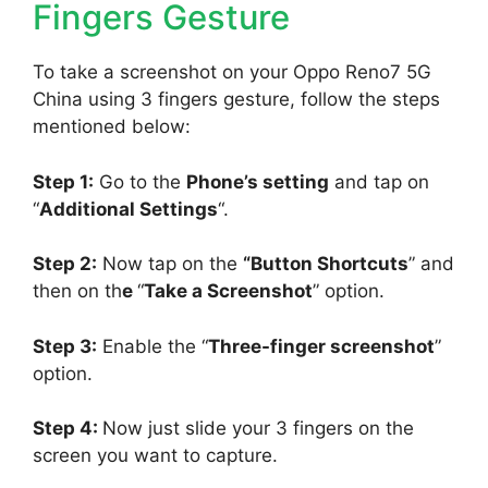
Fingers Gesture
To take a screenshot on your Oppo Reno7 5G
China using 3 fingers gesture, follow the steps
mentioned below:
Step 1:
Go to the
Phone’s setting
and tap on
“
Additional Settings
“.
Step 2:
Now tap on the
“Button Shortcuts
” and
then on th
e
“
Take a Screenshot
” option.
Step 3:
Enable the “
Three-finger screenshot
”
option.
Step 4:
Now just slide your 3 fingers on the
screen you want to capture.