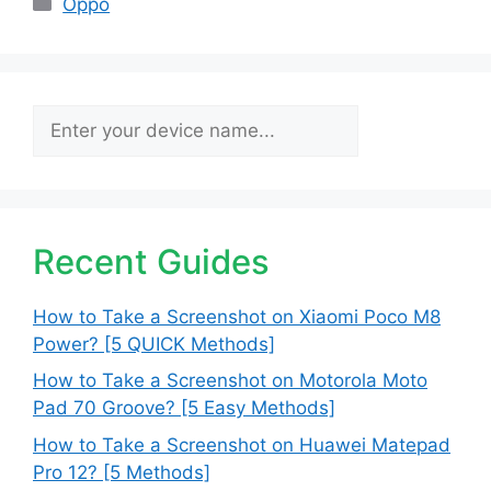
Oppo
Search
Recent Guides
How to Take a Screenshot on Xiaomi Poco M8
Power? [5 QUICK Methods]
How to Take a Screenshot on Motorola Moto
Pad 70 Groove? [5 Easy Methods]
How to Take a Screenshot on Huawei Matepad
Pro 12? [5 Methods]