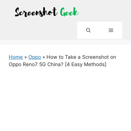
Skip
to
content
Menu
Home
»
Oppo
»
How to Take a Screenshot on
Oppo Reno7 5G China? [4 Easy Methods]