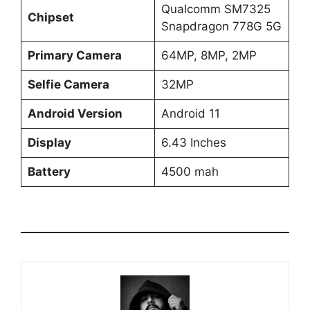
Qualcomm SM7325
Chipset
Snapdragon 778G 5G
Primary Camera
64MP, 8MP, 2MP
Selfie Camera
32MP
Android Version
Android 11
Display
6.43 Inches
Battery
4500 mah