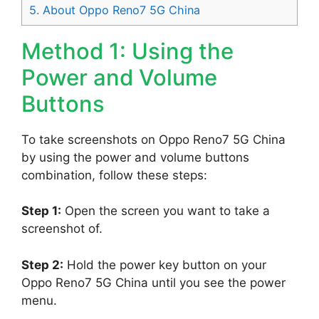
5.
About Oppo Reno7 5G China
Method 1: Using the
Power and Volume
Buttons
To take screenshots on Oppo Reno7 5G China
by using the power and volume buttons
combination, follow these steps:
Step 1:
Open the screen you want to take a
screenshot of.
Step 2:
Hold the power key button on your
Oppo Reno7 5G China until you see the power
menu.