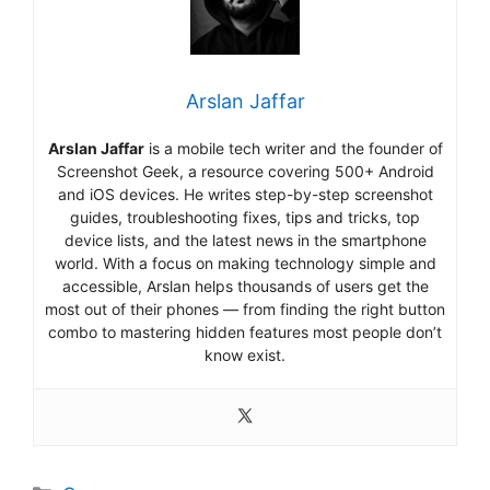
Arslan Jaffar
Arslan Jaffar
is a mobile tech writer and the founder of
Screenshot Geek, a resource covering 500+ Android
and iOS devices. He writes step-by-step screenshot
guides, troubleshooting fixes, tips and tricks, top
device lists, and the latest news in the smartphone
world. With a focus on making technology simple and
accessible, Arslan helps thousands of users get the
most out of their phones — from finding the right button
combo to mastering hidden features most people don’t
know exist.
Categories