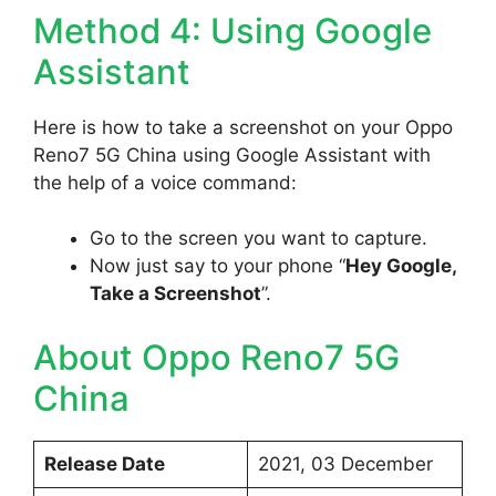
Method 4: Using Google
Assistant
Here is how to take a screenshot on your Oppo
Reno7 5G China using Google Assistant with
the help of a voice command:
Go to the screen you want to capture.
Now just say to your phone “
Hey Google,
Take a Screenshot
”.
About Oppo Reno7 5G
China
Release Date
2021, 03 December