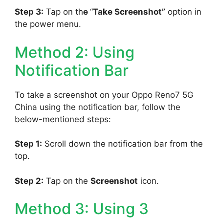
Step 3:
Tap on th
e
“
Take Screenshot”
option in
the power menu.
Method 2: Using
Notification Bar
To take a screenshot on your Oppo Reno7 5G
China using the notification bar, follow the
below-mentioned steps:
Step 1:
Scroll down the notification bar from the
top.
Step 2:
Tap on the
Screenshot
icon.
Method 3: Using 3