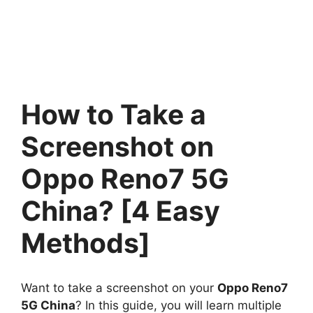
How to Take a
Screenshot on
Oppo Reno7 5G
China? [4 Easy
Methods]
Want to take a screenshot on your
Oppo Reno7
5G China
? In this guide, you will learn multiple