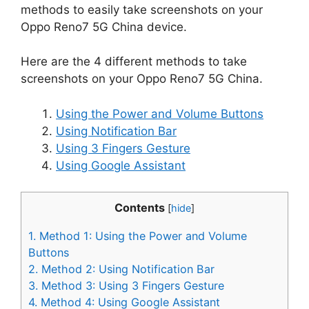
methods to easily take screenshots on your
Oppo Reno7 5G China device.
Here are the 4 different methods to take
screenshots on your Oppo Reno7 5G China.
Using the Power and Volume Buttons
Using Notification Bar
Using 3 Fingers Gesture
Using Google Assistant
Contents
[
hide
]
1.
Method 1: Using the Power and Volume
Buttons
2.
Method 2: Using Notification Bar
3.
Method 3: Using 3 Fingers Gesture
4.
Method 4: Using Google Assistant