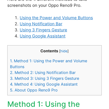
screenshots on your Oppo Reno9 Pro.
Using the Power and Volume Buttons
Using Notification Bar
Using 3 Fingers Gesture
Using Google Assistant
Contents
[
hide
]
1.
Method 1: Using the Power and Volume
Buttons
2.
Method 2: Using Notification Bar
3.
Method 3: Using 3 Fingers Gesture
4.
Method 4: Using Google Assistant
5.
About Oppo Reno9 Pro
Method 1: Using the