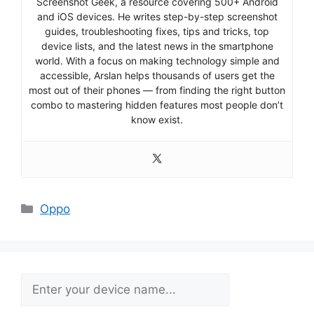
Screenshot Geek, a resource covering 500+ Android
and iOS devices. He writes step-by-step screenshot
guides, troubleshooting fixes, tips and tricks, top
device lists, and the latest news in the smartphone
world. With a focus on making technology simple and
accessible, Arslan helps thousands of users get the
most out of their phones — from finding the right button
combo to mastering hidden features most people don’t
know exist.
Categories
Oppo
Search