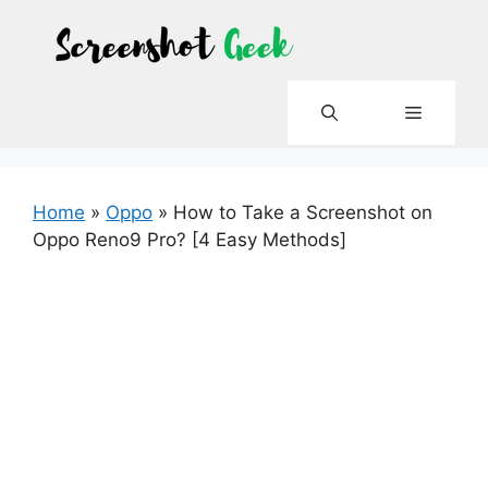
Skip
to
content
Menu
Home
»
Oppo
»
How to Take a Screenshot on
Oppo Reno9 Pro? [4 Easy Methods]