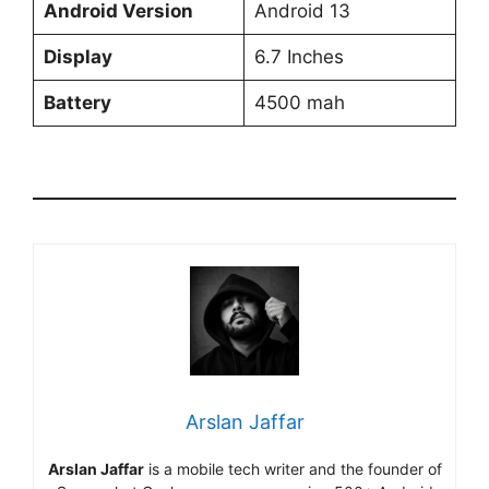
Android Version
Android 13
Display
6.7 Inches
Battery
4500 mah
Arslan Jaffar
Arslan Jaffar
is a mobile tech writer and the founder of