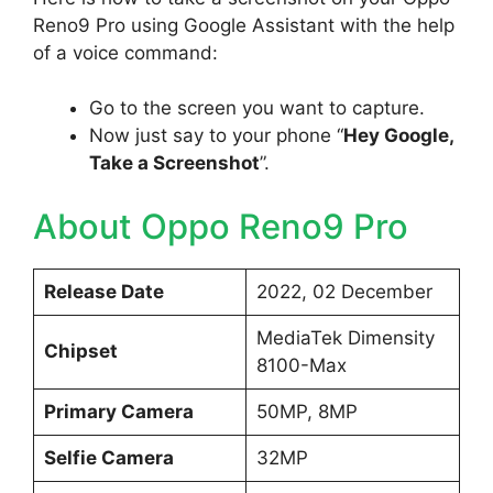
Reno9 Pro using Google Assistant with the help
of a voice command:
Go to the screen you want to capture.
Now just say to your phone “
Hey Google,
Take a Screenshot
”.
About Oppo Reno9 Pro
Release Date
2022, 02 December
MediaTek Dimensity
Chipset
8100-Max
Primary Camera
50MP, 8MP
Selfie Camera
32MP