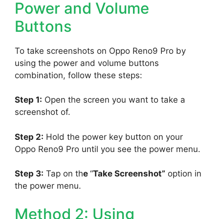
Power and Volume
Buttons
To take screenshots on Oppo Reno9 Pro by
using the power and volume buttons
combination, follow these steps:
Step 1:
Open the screen you want to take a
screenshot of.
Step 2:
Hold the power key button on your
Oppo Reno9 Pro until you see the power menu.
Step 3:
Tap on th
e
“
Take Screenshot”
option in
the power menu.
Method 2: Using