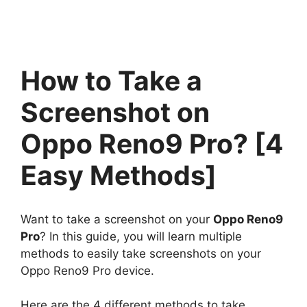
How to Take a
Screenshot on
Oppo Reno9 Pro? [4
Easy Methods]
Want to take a screenshot on your
Oppo Reno9
Pro
? In this guide, you will learn multiple
methods to easily take screenshots on your
Oppo Reno9 Pro device.
Here are the 4 different methods to take