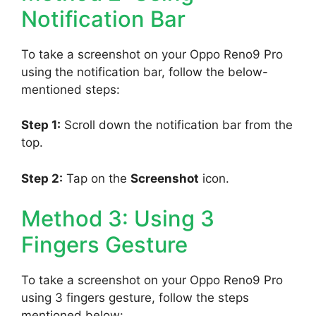
Notification Bar
To take a screenshot on your Oppo Reno9 Pro
using the notification bar, follow the below-
mentioned steps:
Step 1:
Scroll down the notification bar from the
top.
Step 2:
Tap on the
Screenshot
icon.
Method 3: Using 3
Fingers Gesture
To take a screenshot on your Oppo Reno9 Pro
using 3 fingers gesture, follow the steps
mentioned below: