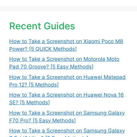
Recent Guides
How to Take a Screenshot on Xiaomi Poco M8
Power? [5 QUICK Methods]
How to Take a Screenshot on Motorola Moto
Pad 70 Groove? [5 Easy Methods]
How to Take a Screenshot on Huawei Matepad
Pro 12? [5 Methods]
How to Take a Screenshot on Huawei Nova 16
SE? [5 Methods]
How to Take a Screenshot on Samsung Galaxy
F70 Pro? [5 Easy Methods]
How to Take a Screenshot on Samsung Galaxy