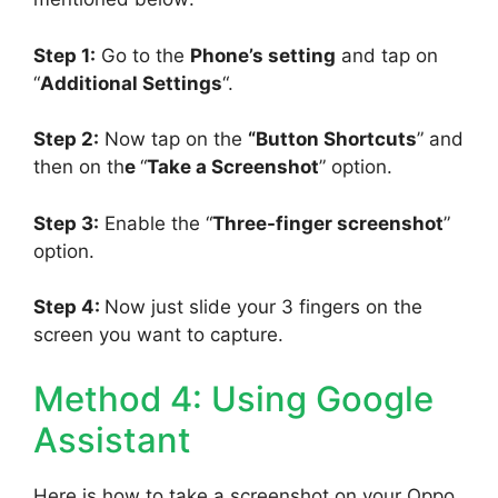
Step 1:
Go to the
Phone’s setting
and tap on
“
Additional Settings
“.
Step 2:
Now tap on the
“Button Shortcuts
” and
then on th
e
“
Take a Screenshot
” option.
Step 3:
Enable the “
Three-finger screenshot
”
option.
Step 4:
Now just slide your 3 fingers on the
screen you want to capture.
Method 4: Using Google
Assistant
Here is how to take a screenshot on your Oppo