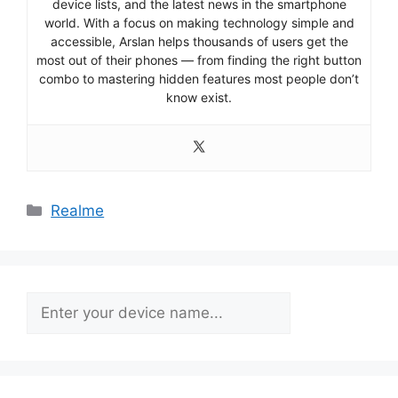
device lists, and the latest news in the smartphone
world. With a focus on making technology simple and
accessible, Arslan helps thousands of users get the
most out of their phones — from finding the right button
combo to mastering hidden features most people don’t
know exist.
Categories
Realme
Search