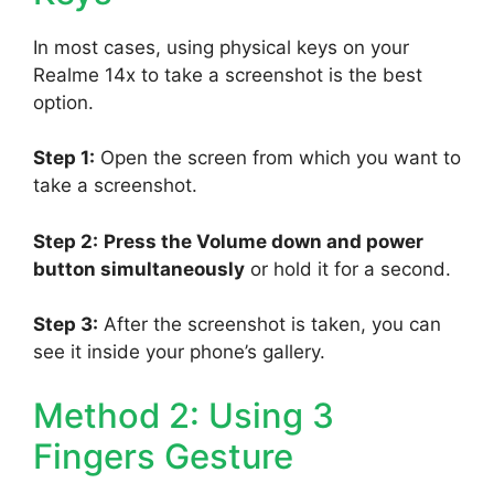
In most cases, using physical keys on your
Realme 14x to take a screenshot is the best
option.
Step 1:
Open the screen from which you want to
take a screenshot.
Step 2:
Press the Volume down and power
button simultaneously
or hold it for a second.
Step 3:
After the screenshot is taken, you can
see it inside your phone’s gallery.
Method 2: Using 3
Fingers Gesture