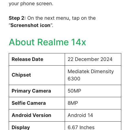
your phone screen.
Step 2:
On the next menu, tap on the
“
Screenshot
icon
“.
About Realme 14x
Release Date
22 December 2024
Mediatek Dimensity
Chipset
6300
Primary Camera
50MP
Selfie Camera
8MP
Android Version
Android 14
Display
6.67 Inches