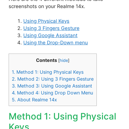
screenshots on your Realme 14x.
Using Physical Keys
Using 3 Fingers Gesture
Using Google Assistant
Using the Drop-Down menu
Contents
[
hide
]
1.
Method 1: Using Physical Keys
2.
Method 2: Using 3 Fingers Gesture
3.
Method 3: Using Google Assistant
4.
Method 4: Using Drop Down Menu
5.
About Realme 14x
Method 1: Using Physical
Keys