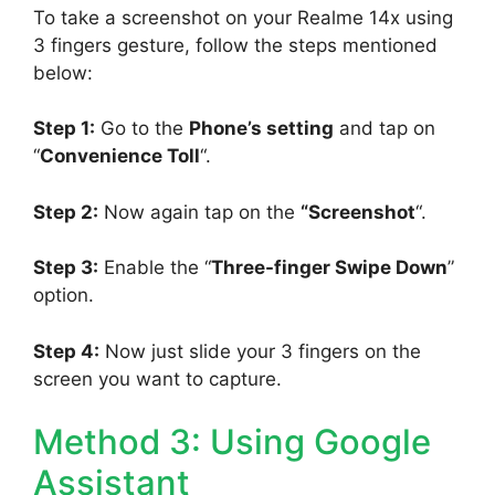
To take a screenshot on your Realme 14x using
3 fingers gesture, follow the steps mentioned
below:
Step 1:
Go to the
Phone’s setting
and tap on
“
Convenience Toll
“.
Step 2:
Now again tap on the
“Screenshot
“.
Step 3:
Enable the “
Three-finger Swipe Down
”
option.
Step 4:
Now just slide your 3 fingers on the
screen you want to capture.
Method 3: Using Google
Assistant