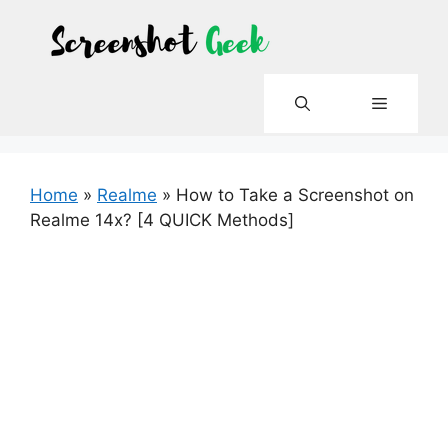
Skip
to
content
Menu
Home
»
Realme
»
How to Take a Screenshot on
Realme 14x? [4 QUICK Methods]