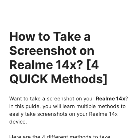
How to Take a
Screenshot on
Realme 14x? [4
QUICK Methods]
Want to take a screenshot on your
Realme 14x
?
In this guide, you will learn multiple methods to
easily take screenshots on your Realme 14x
device.
Here are the 4 different methods to take