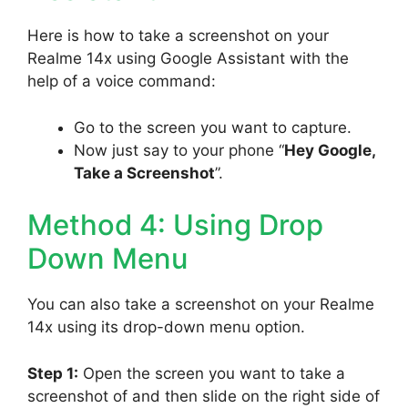
Here is how to take a screenshot on your
Realme 14x using Google Assistant with the
help of a voice command:
Go to the screen you want to capture.
Now just say to your phone “
Hey Google,
Take a Screenshot
”.
Method 4: Using Drop
Down Menu
You can also take a screenshot on your Realme
14x using its drop-down menu option.
Step 1:
Open the screen you want to take a
screenshot of and then slide on the right side of