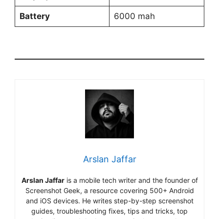
Battery
6000 mah
Arslan Jaffar
Arslan Jaffar
is a mobile tech writer and the founder of
Screenshot Geek, a resource covering 500+ Android
and iOS devices. He writes step-by-step screenshot
guides, troubleshooting fixes, tips and tricks, top