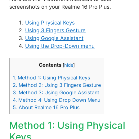
screenshots on your Realme 16 Pro Plus.
Using Physical Keys
Using 3 Fingers Gesture
Using Google Assistant
Using the Drop-Down menu
Contents
[
hide
]
1.
Method 1: Using Physical Keys
2.
Method 2: Using 3 Fingers Gesture
3.
Method 3: Using Google Assistant
4.
Method 4: Using Drop Down Menu
5.
About Realme 16 Pro Plus
Method 1: Using Physical
Keys