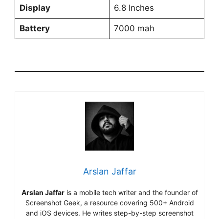
Display
6.8 Inches
Battery
7000 mah
Arslan Jaffar
Arslan Jaffar
is a mobile tech writer and the founder of
Screenshot Geek, a resource covering 500+ Android
and iOS devices. He writes step-by-step screenshot