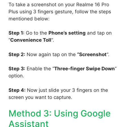
To take a screenshot on your Realme 16 Pro
Plus using 3 fingers gesture, follow the steps
mentioned below:
Step 1:
Go to the
Phone’s setting
and tap on
“
Convenience Toll
“.
Step 2:
Now again tap on the
“Screenshot
“.
Step 3:
Enable the “
Three-finger Swipe Down
”
option.
Step 4:
Now just slide your 3 fingers on the
screen you want to capture.
Method 3: Using Google
Assistant