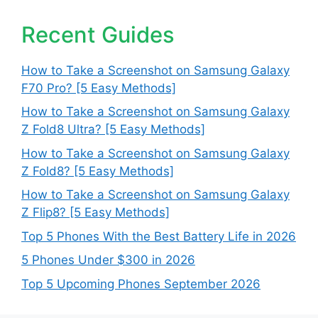
Recent Guides
How to Take a Screenshot on Samsung Galaxy
F70 Pro? [5 Easy Methods]
How to Take a Screenshot on Samsung Galaxy
Z Fold8 Ultra? [5 Easy Methods]
How to Take a Screenshot on Samsung Galaxy
Z Fold8? [5 Easy Methods]
How to Take a Screenshot on Samsung Galaxy
Z Flip8? [5 Easy Methods]
Top 5 Phones With the Best Battery Life in 2026
5 Phones Under $300 in 2026
Top 5 Upcoming Phones September 2026