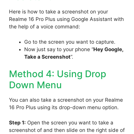
Here is how to take a screenshot on your
Realme 16 Pro Plus using Google Assistant with
the help of a voice command:
Go to the screen you want to capture.
Now just say to your phone “
Hey Google,
Take a Screenshot
”.
Method 4: Using Drop
Down Menu
You can also take a screenshot on your Realme
16 Pro Plus using its drop-down menu option.
Step 1:
Open the screen you want to take a
screenshot of and then slide on the right side of