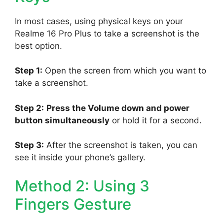
In most cases, using physical keys on your
Realme 16 Pro Plus to take a screenshot is the
best option.
Step 1:
Open the screen from which you want to
take a screenshot.
Step 2:
Press the Volume down and power
button simultaneously
or hold it for a second.
Step 3:
After the screenshot is taken, you can
see it inside your phone’s gallery.
Method 2: Using 3
Fingers Gesture