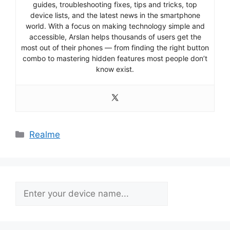
guides, troubleshooting fixes, tips and tricks, top
device lists, and the latest news in the smartphone
world. With a focus on making technology simple and
accessible, Arslan helps thousands of users get the
most out of their phones — from finding the right button
combo to mastering hidden features most people don’t
know exist.
Categories
Realme
Search