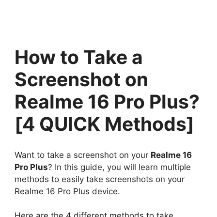
How to Take a
Screenshot on
Realme 16 Pro Plus?
[4 QUICK Methods]
Want to take a screenshot on your
Realme 16
Pro Plus
? In this guide, you will learn multiple
methods to easily take screenshots on your
Realme 16 Pro Plus device.
Here are the 4 different methods to take