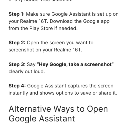
Step 1:
Make sure Google Assistant is set up on
your Realme 16T. Download the Google app
from the Play Store if needed.
Step 2:
Open the screen you want to
screenshot on your Realme 16T.
Step 3:
Say
“Hey Google, take a screenshot”
clearly out loud.
Step 4:
Google Assistant captures the screen
instantly and shows options to save or share it.
Alternative Ways to Open
Google Assistant