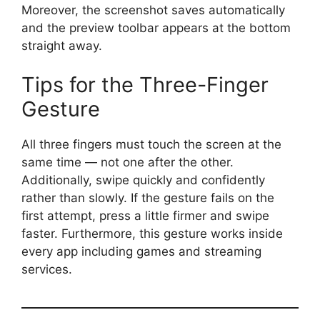
Moreover, the screenshot saves automatically
and the preview toolbar appears at the bottom
straight away.
Tips for the Three-Finger
Gesture
All three fingers must touch the screen at the
same time — not one after the other.
Additionally, swipe quickly and confidently
rather than slowly. If the gesture fails on the
first attempt, press a little firmer and swipe
faster. Furthermore, this gesture works inside
every app including games and streaming
services.