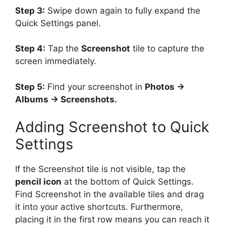
Step 3:
Swipe down again to fully expand the
Quick Settings panel.
Step 4:
Tap the
Screenshot
tile to capture the
screen immediately.
Step 5:
Find your screenshot in
Photos →
Albums → Screenshots.
Adding Screenshot to Quick
Settings
If the Screenshot tile is not visible, tap the
pencil icon
at the bottom of Quick Settings.
Find Screenshot in the available tiles and drag
it into your active shortcuts. Furthermore,
placing it in the first row means you can reach it