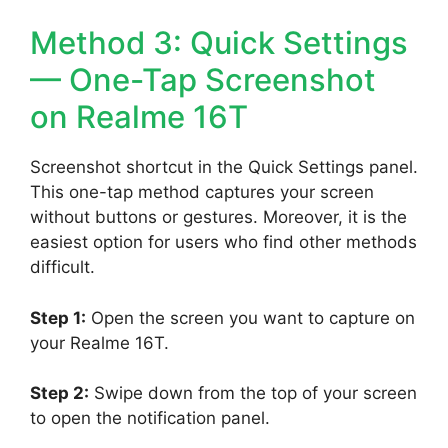
Method 3: Quick Settings
— One-Tap Screenshot
on Realme 16T
Screenshot shortcut in the Quick Settings panel.
This one-tap method captures your screen
without buttons or gestures. Moreover, it is the
easiest option for users who find other methods
difficult.
Step 1:
Open the screen you want to capture on
your Realme 16T.
Step 2:
Swipe down from the top of your screen
to open the notification panel.