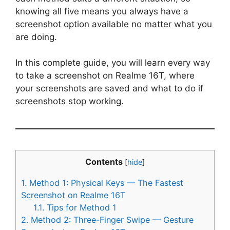
knowing all five means you always have a
screenshot option available no matter what you
are doing.
In this complete guide, you will learn every way
to take a screenshot on Realme 16T, where
your screenshots are saved and what to do if
screenshots stop working.
Contents
[
hide
]
1.
Method 1: Physical Keys — The Fastest
Screenshot on Realme 16T
1.1.
Tips for Method 1
2.
Method 2: Three-Finger Swipe — Gesture