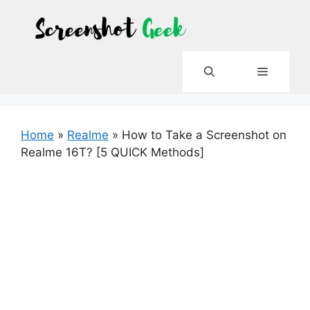
Skip
to
content
Menu
Home
»
Realme
»
How to Take a Screenshot on
Realme 16T? [5 QUICK Methods]