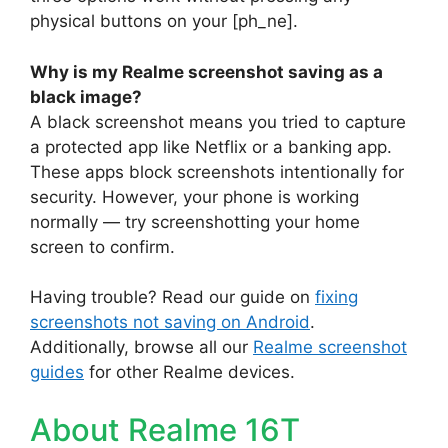
physical buttons on your [ph_ne].
Why is my Realme screenshot saving as a
black image?
A black screenshot means you tried to capture
a protected app like Netflix or a banking app.
These apps block screenshots intentionally for
security. However, your phone is working
normally — try screenshotting your home
screen to confirm.
Having trouble? Read our guide on
fixing
screenshots not saving on Android
.
Additionally, browse all our
Realme screenshot
guides
for other Realme devices.
About Realme 16T