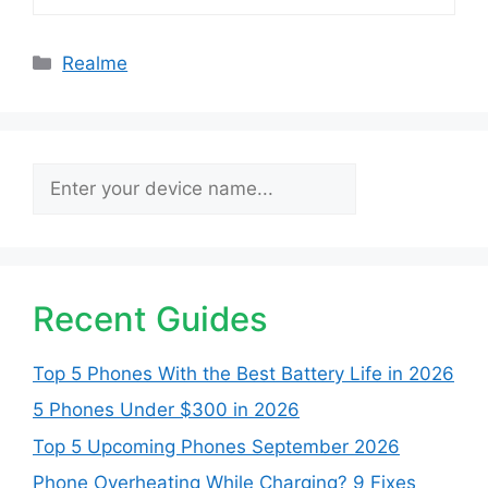
Categories
Realme
Search
Recent Guides
Top 5 Phones With the Best Battery Life in 2026
5 Phones Under $300 in 2026
Top 5 Upcoming Phones September 2026
Phone Overheating While Charging? 9 Fixes