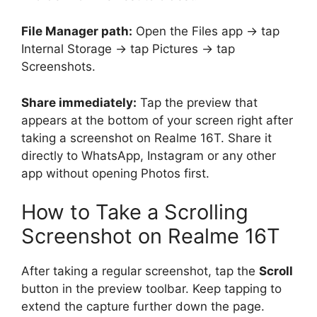
File Manager path:
Open the Files app → tap
Internal Storage → tap Pictures → tap
Screenshots.
Share immediately:
Tap the preview that
appears at the bottom of your screen right after
taking a screenshot on Realme 16T. Share it
directly to WhatsApp, Instagram or any other
app without opening Photos first.
How to Take a Scrolling
Screenshot on Realme 16T
After taking a regular screenshot, tap the
Scroll
button in the preview toolbar. Keep tapping to
extend the capture further down the page.