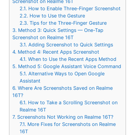
Screenshot on Realme 16T
2.1.
How to Enable Three-Finger Screenshot
2.2.
How to Use the Gesture
2.3.
Tips for the Three-Finger Gesture
3.
Method 3: Quick Settings — One-Tap
Screenshot on Realme 16T
3.1.
Adding Screenshot to Quick Settings
4.
Method 4: Recent Apps Screenshot
4.1.
When to Use the Recent Apps Method
5.
Method 5: Google Assistant Voice Command
5.1.
Alternative Ways to Open Google
Assistant
6.
Where Are Screenshots Saved on Realme
16T?
6.1.
How to Take a Scrolling Screenshot on
Realme 16T
7.
Screenshots Not Working on Realme 16T?
7.1.
More Fixes for Screenshots on Realme
16T