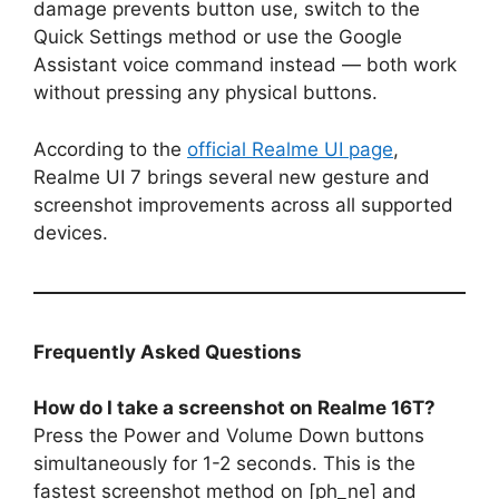
damage prevents button use, switch to the
Quick Settings method or use the Google
Assistant voice command instead — both work
without pressing any physical buttons.
According to the
official Realme UI page
,
Realme UI 7 brings several new gesture and
screenshot improvements across all supported
devices.
Frequently Asked Questions
How do I take a screenshot on Realme 16T?
Press the Power and Volume Down buttons
simultaneously for 1-2 seconds. This is the
fastest screenshot method on [ph_ne] and