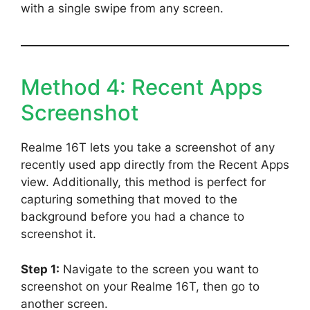
with a single swipe from any screen.
Method 4: Recent Apps
Screenshot
Realme 16T lets you take a screenshot of any
recently used app directly from the Recent Apps
view. Additionally, this method is perfect for
capturing something that moved to the
background before you had a chance to
screenshot it.
Step 1:
Navigate to the screen you want to
screenshot on your Realme 16T, then go to
another screen.