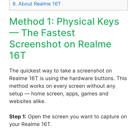
8.
About Realme 16T
Method 1: Physical Keys
— The Fastest
Screenshot on Realme
16T
The quickest way to take a screenshot on
Realme 16T is using the hardware buttons. This
method works on every screen without any
setup — home screen, apps, games and
websites alike.
Step 1:
Open the screen you want to capture on
your Realme 16T.