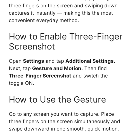
three fingers on the screen and swiping down
captures it instantly — making this the most
convenient everyday method.
How to Enable Three-Finger
Screenshot
Open
Settings
and tap
Additional Settings.
Next, tap
Gesture and Motion.
Then find
Three-Finger Screenshot
and switch the
toggle ON.
How to Use the Gesture
Go to any screen you want to capture. Place
three fingers on the screen simultaneously and
swipe downward in one smooth, quick motion.