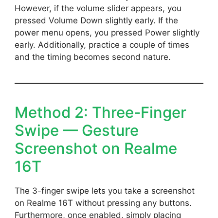
However, if the volume slider appears, you
pressed Volume Down slightly early. If the
power menu opens, you pressed Power slightly
early. Additionally, practice a couple of times
and the timing becomes second nature.
Method 2: Three-Finger
Swipe — Gesture
Screenshot on Realme
16T
The 3-finger swipe lets you take a screenshot
on Realme 16T without pressing any buttons.
Furthermore, once enabled, simply placing