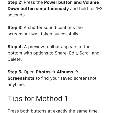
Step 2:
Press the
Power button and Volume
Down button simultaneously
and hold for 1-2
seconds.
Step 3:
A shutter sound confirms the
screenshot was taken successfully.
Step 4:
A preview toolbar appears at the
bottom with options to Share, Edit, Scroll and
Delete.
Step 5:
Open
Photos → Albums →
Screenshots
to find your saved screenshot
anytime.
Tips for Method 1
Press both buttons at exactly the same time.