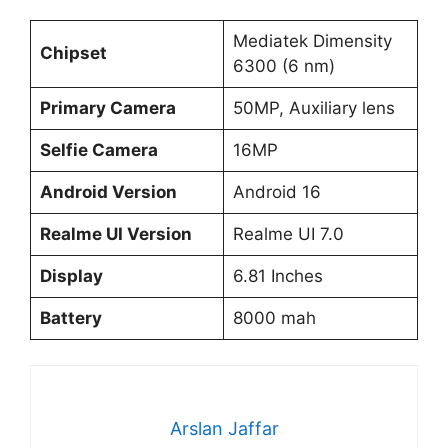
Mediatek Dimensity
Chipset
6300 (6 nm)
Primary Camera
50MP, Auxiliary lens
Selfie Camera
16MP
Android Version
Android 16
Realme UI Version
Realme UI 7.0
Display
6.81 Inches
Battery
8000 mah
Arslan Jaffar