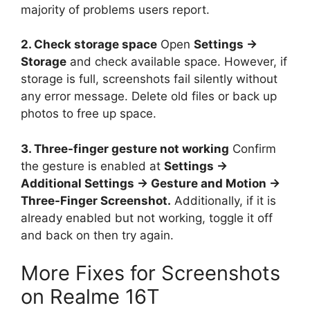
majority of problems users report.
2. Check storage space
Open
Settings →
Storage
and check available space. However, if
storage is full, screenshots fail silently without
any error message. Delete old files or back up
photos to free up space.
3. Three-finger gesture not working
Confirm
the gesture is enabled at
Settings →
Additional Settings → Gesture and Motion →
Three-Finger Screenshot.
Additionally, if it is
already enabled but not working, toggle it off
and back on then try again.
More Fixes for Screenshots
on Realme 16T