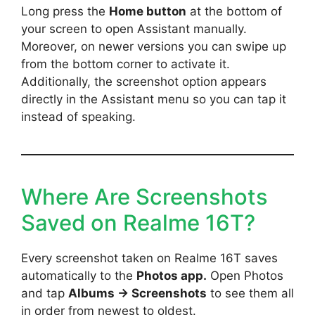
Long press the
Home button
at the bottom of
your screen to open Assistant manually.
Moreover, on newer versions you can swipe up
from the bottom corner to activate it.
Additionally, the screenshot option appears
directly in the Assistant menu so you can tap it
instead of speaking.
Where Are Screenshots
Saved on Realme 16T?
Every screenshot taken on Realme 16T saves
automatically to the
Photos app.
Open Photos
and tap
Albums → Screenshots
to see them all
in order from newest to oldest.