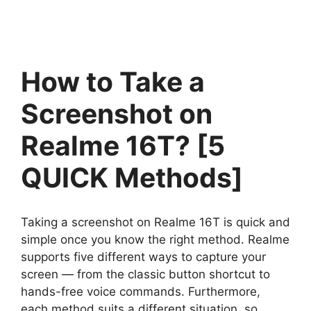
How to Take a
Screenshot on
Realme 16T? [5
QUICK Methods]
Taking a screenshot on Realme 16T is quick and
simple once you know the right method. Realme
supports five different ways to capture your
screen — from the classic button shortcut to
hands-free voice commands. Furthermore,
each method suits a different situation, so