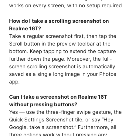
works on every screen, with no setup required.
How do I take a scrolling screenshot on
Realme 16T?
Take a regular screenshot first, then tap the
Scroll button in the preview toolbar at the
bottom. Keep tapping to extend the capture
further down the page. Moreover, the full-
screen scrolling screenshot is automatically
saved as a single long image in your Photos
app.
Can I take a screenshot on Realme 16T
without pressing buttons?
Yes — use the three-finger swipe gesture, the
Quick Settings Screenshot tile, or say “Hey
Google, take a screenshot.” Furthermore, all
three options work without pressing any