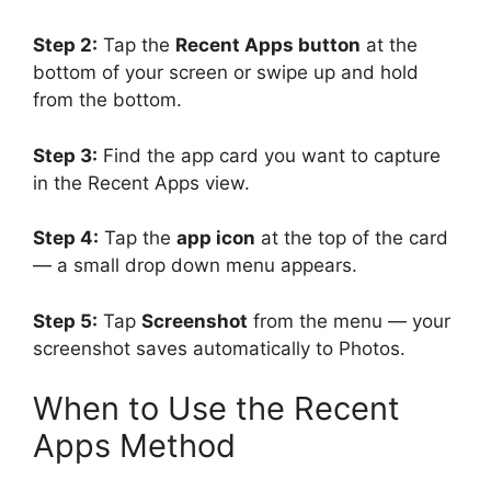
Step 2:
Tap the
Recent Apps button
at the
bottom of your screen or swipe up and hold
from the bottom.
Step 3:
Find the app card you want to capture
in the Recent Apps view.
Step 4:
Tap the
app icon
at the top of the card
— a small drop down menu appears.
Step 5:
Tap
Screenshot
from the menu — your
screenshot saves automatically to Photos.
When to Use the Recent
Apps Method