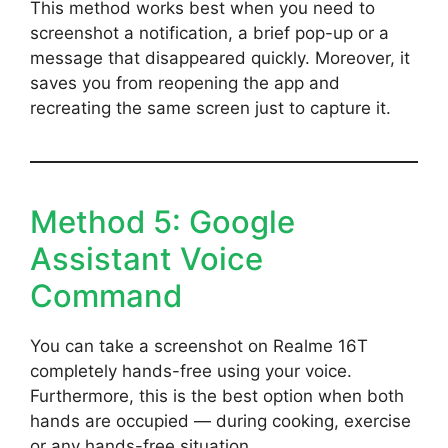
This method works best when you need to
screenshot a notification, a brief pop-up or a
message that disappeared quickly. Moreover, it
saves you from reopening the app and
recreating the same screen just to capture it.
Method 5: Google
Assistant Voice
Command
You can take a screenshot on Realme 16T
completely hands-free using your voice.
Furthermore, this is the best option when both
hands are occupied — during cooking, exercise
or any hands-free situation.