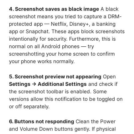
4. Screenshot saves as black image
A black
screenshot means you tried to capture a DRM-
protected app — Netflix, Disney+, a banking
app or Snapchat. These apps block screenshots
intentionally for security. Furthermore, this is
normal on all Android phones — try
screenshotting your home screen to confirm
your phone works normally.
5. Screenshot preview not appearing
Open
Settings → Additional Settings
and check if
the screenshot toolbar is enabled. Some
versions allow this notification to be toggled on
or off separately.
6. Buttons not responding
Clean the Power
and Volume Down buttons gently. If physical