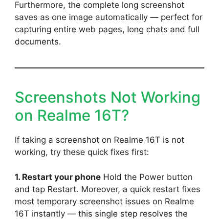
Furthermore, the complete long screenshot
saves as one image automatically — perfect for
capturing entire web pages, long chats and full
documents.
Screenshots Not Working
on Realme 16T?
If taking a screenshot on Realme 16T is not
working, try these quick fixes first:
1. Restart your phone
Hold the Power button
and tap Restart. Moreover, a quick restart fixes
most temporary screenshot issues on Realme
16T instantly — this single step resolves the