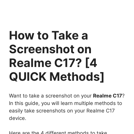
How to Take a
Screenshot on
Realme C17? [4
QUICK Methods]
Want to take a screenshot on your
Realme C17
?
In this guide, you will learn multiple methods to
easily take screenshots on your Realme C17
device.
Here are the 4 different methods to take