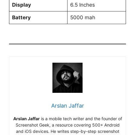
Display
6.5 Inches
Battery
5000 mah
Arslan Jaffar
Arslan Jaffar
is a mobile tech writer and the founder of
Screenshot Geek, a resource covering 500+ Android
and iOS devices. He writes step-by-step screenshot