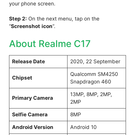
your phone screen.
Step 2:
On the next menu, tap on the
“
Screenshot
icon
“.
About Realme C17
Release Date
2020, 22 September
Qualcomm SM4250
Chipset
Snapdragon 460
13MP, 8MP, 2MP,
Primary Camera
2MP
Selfie Camera
8MP
Android Version
Android 10