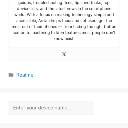
guides, troubleshooting fixes, tips and tricks, top
device lists, and the latest news in the smartphone
world. With a focus on making technology simple and
accessible, Arslan helps thousands of users get the
most out of their phones — from finding the right button
combo to mastering hidden features most people don’t
know exist.
Categories
Realme
Search