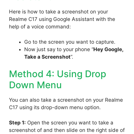
Here is how to take a screenshot on your
Realme C17 using Google Assistant with the
help of a voice command:
Go to the screen you want to capture.
Now just say to your phone “
Hey Google,
Take a Screenshot
”.
Method 4: Using Drop
Down Menu
You can also take a screenshot on your Realme
C17 using its drop-down menu option.
Step 1:
Open the screen you want to take a
screenshot of and then slide on the right side of