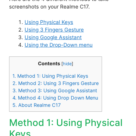
screenshots on your Realme C17.
Using Physical Keys
Using 3 Fingers Gesture
Using Google Assistant
Using the Drop-Down menu
Contents
[
hide
]
1.
Method 1: Using Physical Keys
2.
Method 2: Using 3 Fingers Gesture
3.
Method 3: Using Google Assistant
4.
Method 4: Using Drop Down Menu
5.
About Realme C17
Method 1: Using Physical
Keys