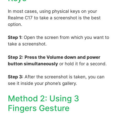
In most cases, using physical keys on your
Realme C17 to take a screenshot is the best
option.
Step 1:
Open the screen from which you want to
take a screenshot.
Step 2:
Press the Volume down and power
button simultaneously
or hold it for a second.
Step 3:
After the screenshot is taken, you can
see it inside your phone’s gallery.
Method 2: Using 3
Fingers Gesture