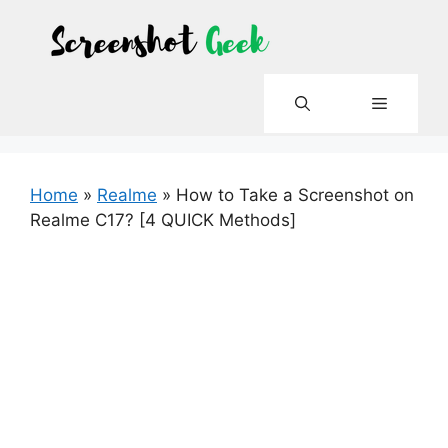
Skip
to
content
Menu
Home
»
Realme
»
How to Take a Screenshot on
Realme C17? [4 QUICK Methods]