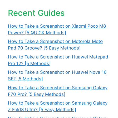
Recent Guides
How to Take a Screenshot on Xiaomi Poco M8
Power? [5 QUICK Methods]
How to Take a Screenshot on Motorola Moto
Pad 70 Groove? [5 Easy Methods]
How to Take a Screenshot on Huawei Matepad
Pro 12? [5 Methods]
How to Take a Screenshot on Huawei Nova 16
SE? [5 Methods]
How to Take a Screenshot on Samsung Galaxy
F70 Pro? [5 Easy Methods]
How to Take a Screenshot on Samsung Galaxy
Z Fold8 Ultra? [5 Easy Methods]