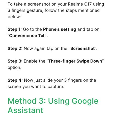
To take a screenshot on your Realme C17 using
3 fingers gesture, follow the steps mentioned
below:
Step 1:
Go to the
Phone’s setting
and tap on
“
Convenience Toll
“.
Step 2:
Now again tap on the
“Screenshot
“.
Step 3:
Enable the “
Three-finger Swipe Down
”
option.
Step 4:
Now just slide your 3 fingers on the
screen you want to capture.
Method 3: Using Google
Assistant