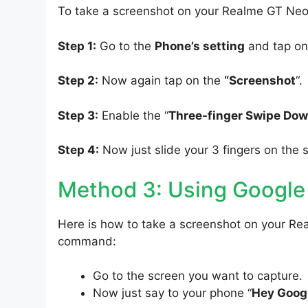
To take a screenshot on your Realme GT Neo 
Step 1:
Go to the
Phone’s setting
and tap on
Step 2:
Now again tap on the
“Screenshot
“.
Step 3:
Enable the “
Three-finger Swipe Do
Step 4:
Now just slide your 3 fingers on the 
Method 3: Using Google
Here is how to take a screenshot on your Re
command:
Go to the screen you want to capture.
Now just say to your phone “
Hey Googl