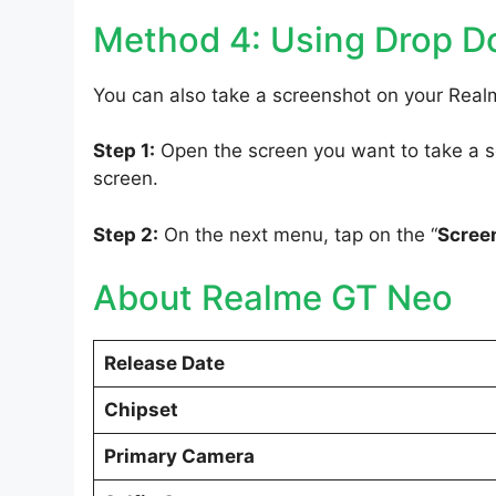
Method 4: Using Drop 
You can also take a screenshot on your Rea
Step 1:
Open the screen you want to take a sc
screen.
Step 2:
On the next menu, tap on the “
Scree
About Realme GT Neo
Release Date
Chipset
Primary Camera