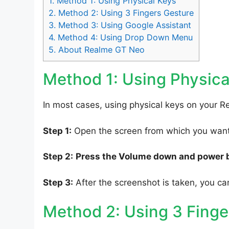
1.
Method 1: Using Physical Keys
2.
Method 2: Using 3 Fingers Gesture
3.
Method 3: Using Google Assistant
4.
Method 4: Using Drop Down Menu
5.
About Realme GT Neo
Method 1: Using Physica
In most cases, using physical keys on your R
Step 1:
Open the screen from which you want 
Step 2:
Press the Volume down and power 
Step 3:
After the screenshot is taken, you can
Method 2: Using 3 Finge