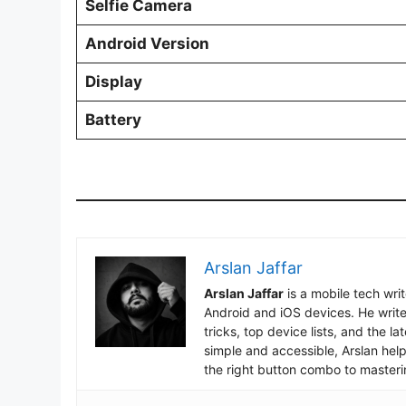
Selfie Camera
Android Version
Display
Battery
Arslan Jaffar
Arslan Jaffar
is a mobile tech wri
Android and iOS devices. He write
tricks, top device lists, and the 
simple and accessible, Arslan hel
the right button combo to masteri