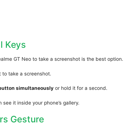
l Keys
ealme GT Neo to take a screenshot is the best option.
to take a screenshot.
button simultaneously
or hold it for a second.
 see it inside your phone’s gallery.
rs Gesture