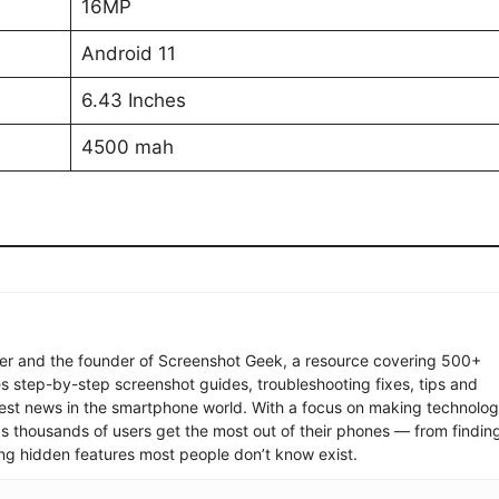
16MP
Android 11
6.43 Inches
4500 mah
ter and the founder of Screenshot Geek, a resource covering 500+
s step-by-step screenshot guides, troubleshooting fixes, tips and
latest news in the smartphone world. With a focus on making technolo
ps thousands of users get the most out of their phones — from findin
ng hidden features most people don’t know exist.