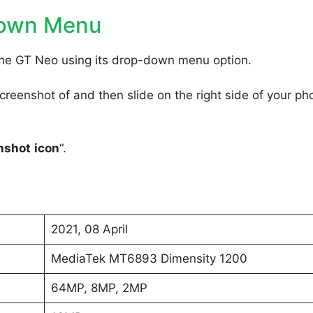
Down Menu
lme GT Neo using its drop-down menu option.
reenshot of and then slide on the right side of your ph
nshot
icon
“.
2021, 08 April
MediaTek MT6893 Dimensity 1200
64MP, 8MP, 2MP