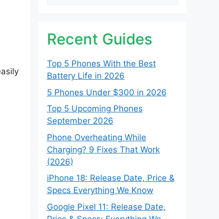
Recent Guides
Top 5 Phones With the Best
asily
Battery Life in 2026
5 Phones Under $300 in 2026
Top 5 Upcoming Phones
September 2026
Phone Overheating While
Charging? 9 Fixes That Work
(2026)
iPhone 18: Release Date, Price &
Specs Everything We Know
Google Pixel 11: Release Date,
Price & Specs: Everything We