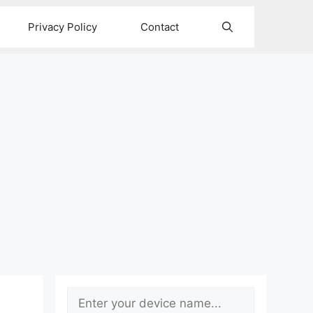
Privacy Policy
Contact
Search