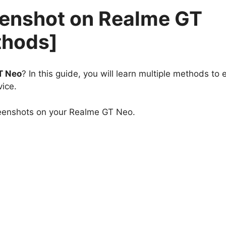
eenshot on Realme GT
thods]
T Neo
? In this guide, you will learn multiple methods to e
ice.
reenshots on your Realme GT Neo.