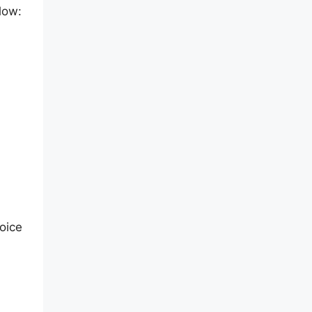
low:
oice