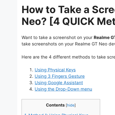
How to Take a Scr
Neo? [4 QUICK Me
Want to take a screenshot on your
Realme G
take screenshots on your Realme GT Neo dev
Here are the 4 different methods to take sc
Using Physical Keys
Using 3 Fingers Gesture
Using Google Assistant
Using the Drop-Down menu
Contents
[
hide
]