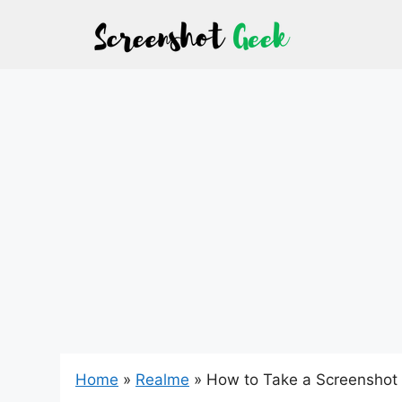
Skip
to
content
Home
»
Realme
»
How to Take a Screenshot