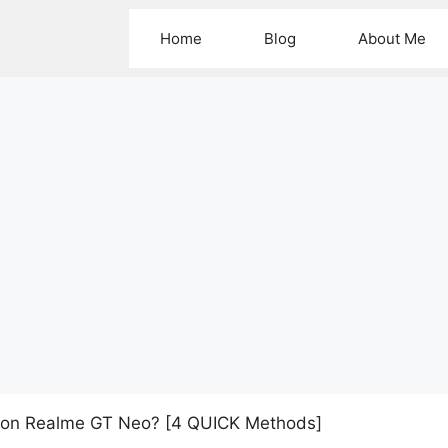
Home
Blog
About Me
 on Realme GT Neo? [4 QUICK Methods]