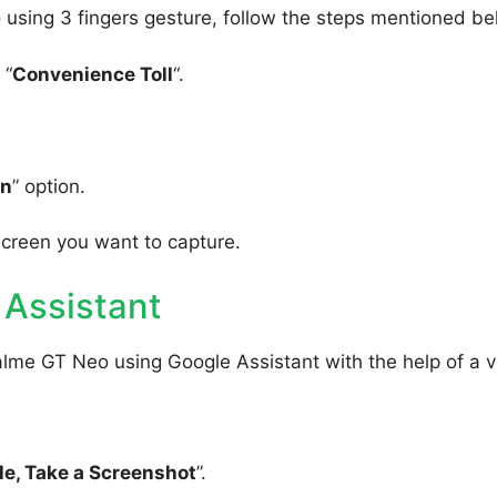
using 3 fingers gesture, follow the steps mentioned be
 “
Convenience Toll
“.
wn
” option.
screen you want to capture.
 Assistant
alme GT Neo using Google Assistant with the help of a v
e, Take a Screenshot
”.