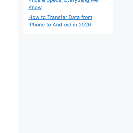
Know
How to Transfer Data from
iPhone to Android in 2026