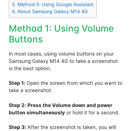
5.
Method 5: Using Google Assistant
6.
About Samsung Galaxy M14 4G
Method 1: Using Volume
Buttons
In most cases, using volume buttons on your
Samsung Galaxy M14 4G to take a screenshot
is the best option.
Step 1:
Open the screen from which you want to
take a screenshot.
Step 2:
Press the Volume down and power
button simultaneously
or hold it for a second.
Step 3:
After the screenshot is taken, you will