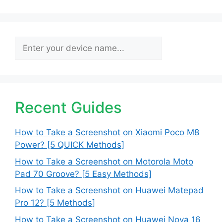
Search
Recent Guides
How to Take a Screenshot on Xiaomi Poco M8
Power? [5 QUICK Methods]
How to Take a Screenshot on Motorola Moto
Pad 70 Groove? [5 Easy Methods]
How to Take a Screenshot on Huawei Matepad
Pro 12? [5 Methods]
How to Take a Screenshot on Huawei Nova 16