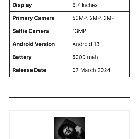
Display
6.7 Inches
Primary Camera
50MP, 2MP, 2MP
Selfie Camera
13MP
Android Version
Android 13
Battery
5000 mah
Release Date
07 March 2024