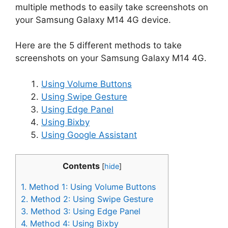
multiple methods to easily take screenshots on
your Samsung Galaxy M14 4G device.
Here are the 5 different methods to take
screenshots on your Samsung Galaxy M14 4G.
Using Volume Buttons
Using Swipe Gesture
Using Edge Panel
Using Bixby
Using Google Assistant
Contents
[
hide
]
1.
Method 1: Using Volume Buttons
2.
Method 2: Using Swipe Gesture
3.
Method 3: Using Edge Panel
4.
Method 4: Using Bixby