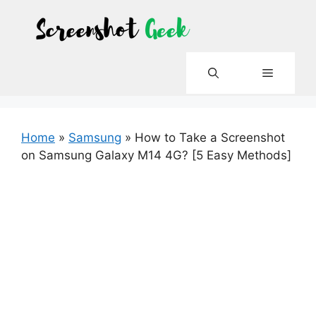
Skip
to
content
Menu
Home
»
Samsung
»
How to Take a Screenshot
on Samsung Galaxy M14 4G? [5 Easy Methods]