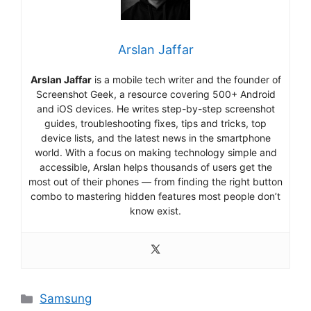
Arslan Jaffar
Arslan Jaffar
is a mobile tech writer and the founder of
Screenshot Geek, a resource covering 500+ Android
and iOS devices. He writes step-by-step screenshot
guides, troubleshooting fixes, tips and tricks, top
device lists, and the latest news in the smartphone
world. With a focus on making technology simple and
accessible, Arslan helps thousands of users get the
most out of their phones — from finding the right button
combo to mastering hidden features most people don’t
know exist.
Categories
Samsung