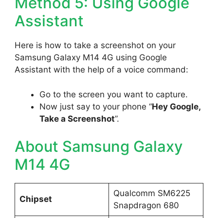
Method 5: Using Google
Assistant
Here is how to take a screenshot on your
Samsung Galaxy M14 4G using Google
Assistant with the help of a voice command:
Go to the screen you want to capture.
Now just say to your phone “
Hey Google,
Take a Screenshot
”.
About Samsung Galaxy
M14 4G
Qualcomm SM6225
Chipset
Snapdragon 680