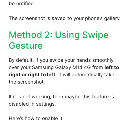
be notified.
The screenshot is saved to your phone’s gallery.
Method 2: Using Swipe
Gesture
By default, if you swipe your hands smoothly
over your Samsung Galaxy M14 4G from
left to
right or right to left
, it will automatically take
the screenshot.
If it is not working, then maybe this feature is
disabled in settings.
Here’s how to enable it: