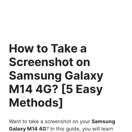
How to Take a
Screenshot on
Samsung Galaxy
M14 4G? [5 Easy
Methods]
Want to take a screenshot on your
Samsung
Galaxy M14 4G
? In this guide, you will learn