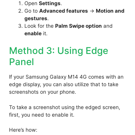
Open
Settings
.
Go to
Advanced features
->
Motion and
gestures
.
Look for the
Palm Swipe option
and
enable
it.
Method 3: Using Edge
Panel
If your Samsung Galaxy M14 4G comes with an
edge display, you can also utilize that to take
screenshots on your phone.
To take a screenshot using the edged screen,
first, you need to enable it.
Here’s how: