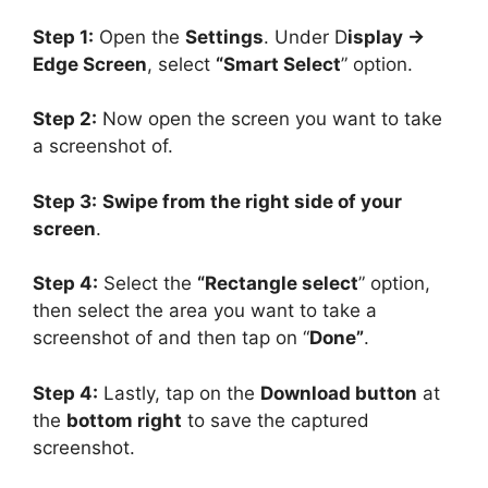
Step 1:
Open the
Settings
. Under D
isplay ->
Edge Screen
, select
“Smart Select
” option.
Step 2:
Now open the screen you want to take
a screenshot of.
Step 3:
Swipe from the right side of your
screen
.
Step 4:
Select the
“Rectangle select
” option,
then select the area you want to take a
screenshot of and then tap on “
Done”
.
Step 4:
Lastly, tap on the
Download button
at
the
bottom right
to save the captured
screenshot.