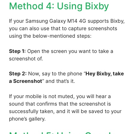
Method 4: Using Bixby
If your Samsung Galaxy M14 4G supports Bixby,
you can also use that to capture screenshots
using the below-mentioned steps:
Step 1:
Open the screen you want to take a
screenshot of.
Step 2:
Now, say to the phone “
Hey Bixby, take
a Screenshot
” and that’s it.
If your mobile is not muted, you will hear a
sound that confirms that the screenshot is
successfully taken, and it will be saved to your
phone’s gallery.