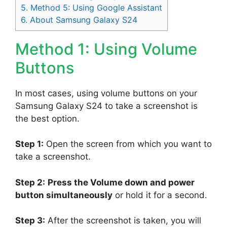
5.
Method 5: Using Google Assistant
6.
About Samsung Galaxy S24
Method 1: Using Volume
Buttons
In most cases, using volume buttons on your
Samsung Galaxy S24 to take a screenshot is
the best option.
Step 1:
Open the screen from which you want to
take a screenshot.
Step 2:
Press the Volume down and power
button simultaneously
or hold it for a second.
Step 3:
After the screenshot is taken, you will