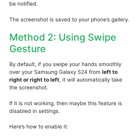
be notified.
The screenshot is saved to your phone’s gallery.
Method 2: Using Swipe
Gesture
By default, if you swipe your hands smoothly
over your Samsung Galaxy S24 from
left to
right or right to left
, it will automatically take
the screenshot.
If it is not working, then maybe this feature is
disabled in settings.
Here’s how to enable it: