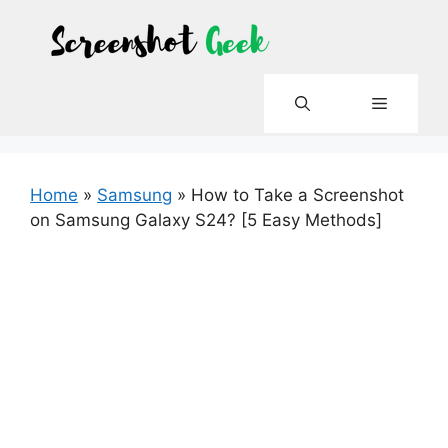
Skip
to
content
Menu
Home
»
Samsung
»
How to Take a Screenshot
on Samsung Galaxy S24? [5 Easy Methods]