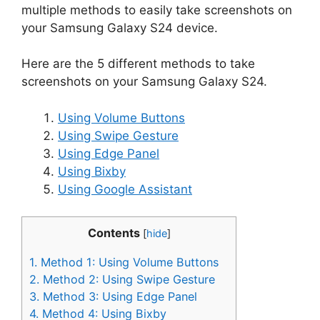
multiple methods to easily take screenshots on
your Samsung Galaxy S24 device.
Here are the 5 different methods to take
screenshots on your Samsung Galaxy S24.
Using Volume Buttons
Using Swipe Gesture
Using Edge Panel
Using Bixby
Using Google Assistant
Contents
[
hide
]
1.
Method 1: Using Volume Buttons
2.
Method 2: Using Swipe Gesture
3.
Method 3: Using Edge Panel
4.
Method 4: Using Bixby