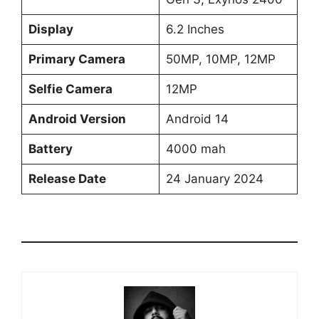
Display
6.2 Inches
Primary Camera
50MP, 10MP, 12MP
Selfie Camera
12MP
Android Version
Android 14
Battery
4000 mah
Release Date
24 January 2024