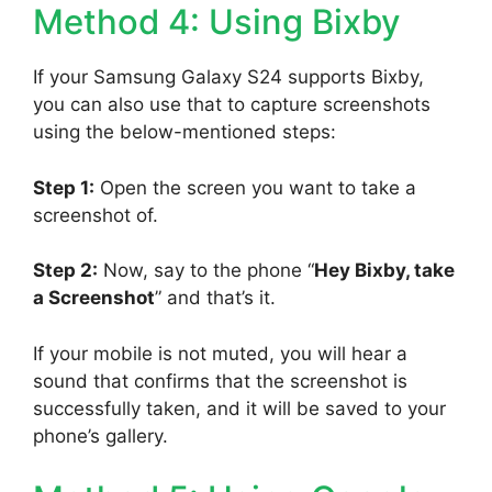
Method 4: Using Bixby
If your Samsung Galaxy S24 supports Bixby,
you can also use that to capture screenshots
using the below-mentioned steps:
Step 1:
Open the screen you want to take a
screenshot of.
Step 2:
Now, say to the phone “
Hey Bixby, take
a Screenshot
” and that’s it.
If your mobile is not muted, you will hear a
sound that confirms that the screenshot is
successfully taken, and it will be saved to your
phone’s gallery.