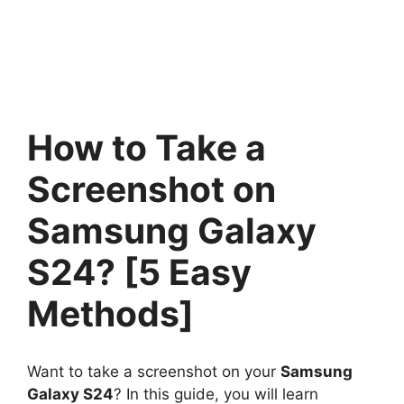
How to Take a
Screenshot on
Samsung Galaxy
S24? [5 Easy
Methods]
Want to take a screenshot on your
Samsung
Galaxy S24
? In this guide, you will learn