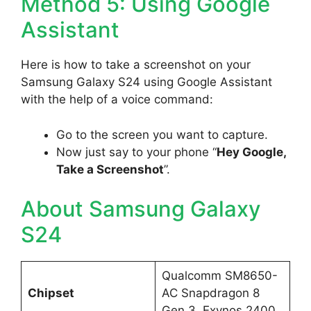
Method 5: Using Google
Assistant
Here is how to take a screenshot on your
Samsung Galaxy S24 using Google Assistant
with the help of a voice command:
Go to the screen you want to capture.
Now just say to your phone “
Hey Google,
Take a Screenshot
”.
About Samsung Galaxy
S24
Qualcomm SM8650-
Chipset
AC Snapdragon 8
Gen 3, Exynos 2400