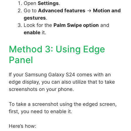
Open
Settings
.
Go to
Advanced features
->
Motion and
gestures
.
Look for the
Palm Swipe option
and
enable
it.
Method 3: Using Edge
Panel
If your Samsung Galaxy S24 comes with an
edge display, you can also utilize that to take
screenshots on your phone.
To take a screenshot using the edged screen,
first, you need to enable it.
Here’s how: