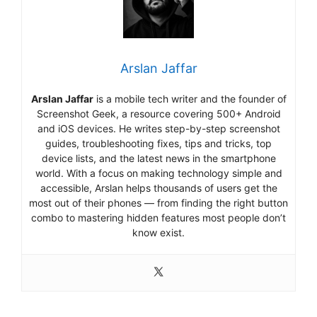
Arslan Jaffar
Arslan Jaffar
is a mobile tech writer and the founder of
Screenshot Geek, a resource covering 500+ Android
and iOS devices. He writes step-by-step screenshot
guides, troubleshooting fixes, tips and tricks, top
device lists, and the latest news in the smartphone
world. With a focus on making technology simple and
accessible, Arslan helps thousands of users get the
most out of their phones — from finding the right button
combo to mastering hidden features most people don’t
know exist.