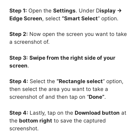
Step 1:
Open the
Settings
. Under D
isplay ->
Edge Screen
, select
“Smart Select
” option.
Step 2:
Now open the screen you want to take
a screenshot of.
Step 3:
Swipe from the right side of your
screen
.
Step 4:
Select the
“Rectangle select
” option,
then select the area you want to take a
screenshot of and then tap on “
Done”
.
Step 4:
Lastly, tap on the
Download button
at
the
bottom right
to save the captured
screenshot.