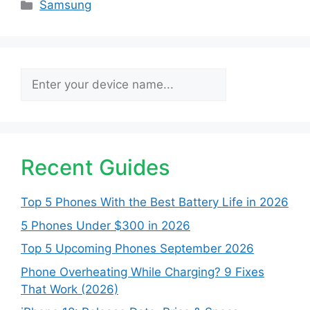
Categories
Samsung
Search
Recent Guides
Top 5 Phones With the Best Battery Life in 2026
5 Phones Under $300 in 2026
Top 5 Upcoming Phones September 2026
Phone Overheating While Charging? 9 Fixes
That Work (2026)