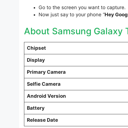
Go to the screen you want to capture.
Now just say to your phone “
Hey Googl
About Samsung Galaxy T
Chipset
Display
Primary Camera
Selfie Camera
Android Version
Battery
Release Date