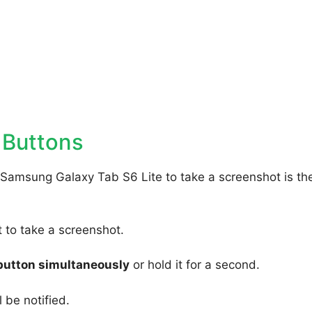
 Buttons
 Samsung Galaxy Tab S6 Lite to take a screenshot is th
to take a screenshot.
button simultaneously
or hold it for a second.
 be notified.