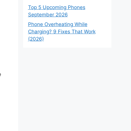
Top 5 Upcoming Phones
September 2026
Phone Overheating While
Charging? 9 Fixes That Work
(2026)
e