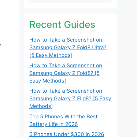
Recent Guides
How to Take a Screenshot on
e
Samsung Galaxy Z Fold8 Ultra?
[5 Easy Methods]
How to Take a Screenshot on
Samsung Galaxy Z Fold8? [5
Easy Methods]
How to Take a Screenshot on
Samsung Galaxy Z Flip8? [5 Easy
Methods]
Top 5 Phones With the Best
Battery Life in 2026
5 Phones Under $300 in 2026