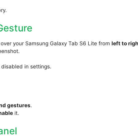
ry.
Gesture
y over your Samsung Galaxy Tab S6 Lite from
left to rig
reenshot.
s disabled in settings.
nd gestures
.
nable
it.
anel