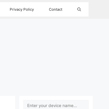
Privacy Policy
Contact
Search