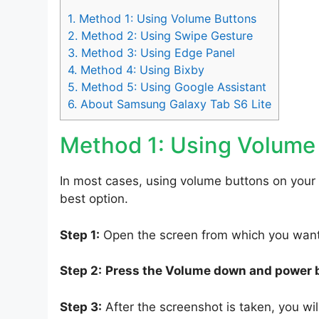
1.
Method 1: Using Volume Buttons
2.
Method 2: Using Swipe Gesture
3.
Method 3: Using Edge Panel
4.
Method 4: Using Bixby
5.
Method 5: Using Google Assistant
6.
About Samsung Galaxy Tab S6 Lite
Method 1: Using Volume
In most cases, using volume buttons on your
best option.
Step 1:
Open the screen from which you want 
Step 2:
Press the Volume down and power 
Step 3:
After the screenshot is taken, you will