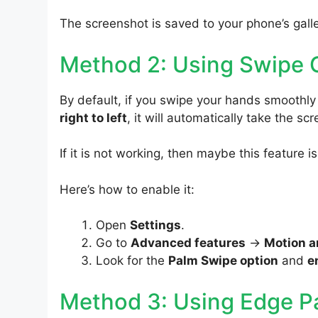
The screenshot is saved to your phone’s galle
Method 2: Using Swipe 
By default, if you swipe your hands smoothl
right to left
, it will automatically take the sc
If it is not working, then maybe this feature i
Here’s how to enable it:
Open
Settings
.
Go to
Advanced features
->
Motion a
Look for the
Palm Swipe option
and
e
Method 3: Using Edge P