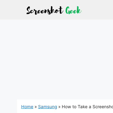
Skip
to
content
Home
»
Samsung
»
How to Take a Screensho