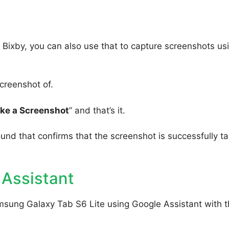
Bixby, you can also use that to capture screenshots us
creenshot of.
ake a Screenshot
” and that’s it.
ound that confirms that the screenshot is successfully t
 Assistant
msung Galaxy Tab S6 Lite using Google Assistant with 