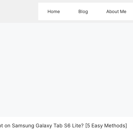
Home
Blog
About Me
t on Samsung Galaxy Tab S6 Lite? [5 Easy Methods]