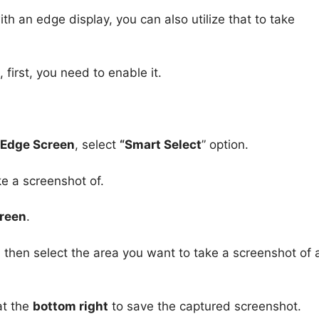
h an edge display, you can also utilize that to take
first, you need to enable it.
> Edge Screen
, select
“Smart Select
” option.
e a screenshot of.
creen
.
, then select the area you want to take a screenshot of
t the
bottom right
to save the captured screenshot.