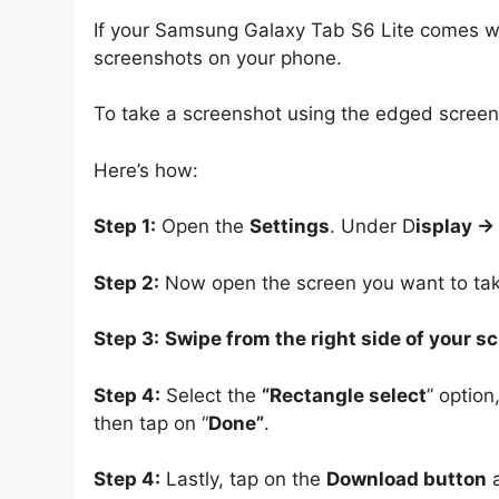
If your Samsung Galaxy Tab S6 Lite comes wit
screenshots on your phone.
To take a screenshot using the edged screen, 
Here’s how:
Step 1:
Open the
Settings
. Under D
isplay -
Step 2:
Now open the screen you want to tak
Step 3:
Swipe from the right side of your s
Step 4:
Select the
“Rectangle select
” option
then tap on “
Done”
.
Step 4:
Lastly, tap on the
Download button
a