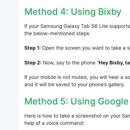
Method 4: Using Bixby
If your Samsung Galaxy Tab S6 Lite supports 
the below-mentioned steps:
Step 1:
Open the screen you want to take a s
Step 2:
Now, say to the phone “
Hey Bixby, t
If your mobile is not muted, you will hear a s
and it will be saved to your phone’s gallery.
Method 5: Using Google
Here is how to take a screenshot on your Sa
help of a voice command: