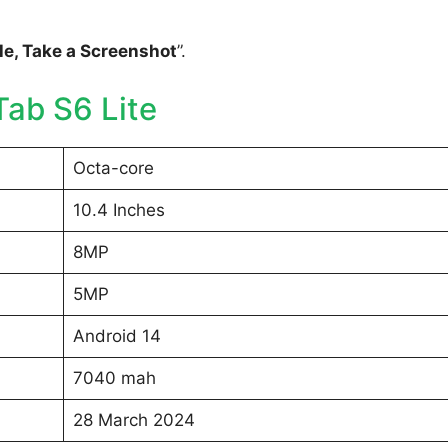
e, Take a Screenshot
”.
ab S6 Lite
Octa-core
10.4 Inches
8MP
5MP
Android 14
7040 mah
28 March 2024