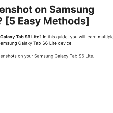
eenshot on Samsung
? [5 Easy Methods]
alaxy Tab S6 Lite
? In this guide, you will learn multipl
 Samsung Galaxy Tab S6 Lite device.
reenshots on your Samsung Galaxy Tab S6 Lite.