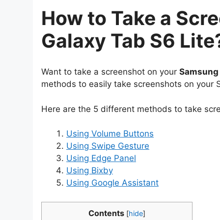
How to Take a Scr
Galaxy Tab S6 Lite
Want to take a screenshot on your
Samsung G
methods to easily take screenshots on your
Here are the 5 different methods to take sc
Using Volume Buttons
Using Swipe Gesture
Using Edge Panel
Using Bixby
Using Google Assistant
Contents
[
hide
]