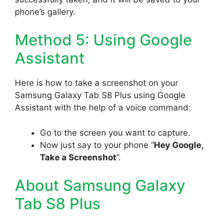
phone’s gallery.
Method 5: Using Google
Assistant
Here is how to take a screenshot on your
Samsung Galaxy Tab S8 Plus using Google
Assistant with the help of a voice command:
Go to the screen you want to capture.
Now just say to your phone “
Hey Google,
Take a Screenshot
”.
About Samsung Galaxy
Tab S8 Plus