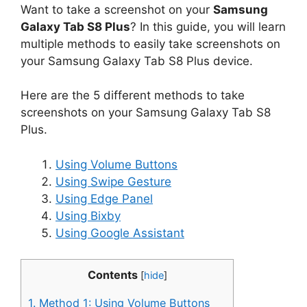
Want to take a screenshot on your
Samsung
Galaxy Tab S8 Plus
? In this guide, you will learn
multiple methods to easily take screenshots on
your Samsung Galaxy Tab S8 Plus device.
Here are the 5 different methods to take
screenshots on your Samsung Galaxy Tab S8
Plus.
Using Volume Buttons
Using Swipe Gesture
Using Edge Panel
Using Bixby
Using Google Assistant
Contents
[
hide
]
1.
Method 1: Using Volume Buttons