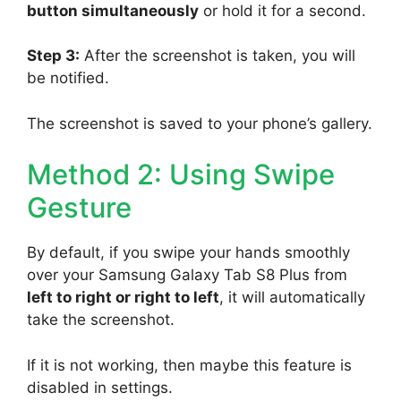
button simultaneously
or hold it for a second.
Step 3:
After the screenshot is taken, you will
be notified.
The screenshot is saved to your phone’s gallery.
Method 2: Using Swipe
Gesture
By default, if you swipe your hands smoothly
over your Samsung Galaxy Tab S8 Plus from
left to right or right to left
, it will automatically
take the screenshot.
If it is not working, then maybe this feature is
disabled in settings.