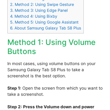
2.
Method 2: Using Swipe Gesture
3.
Method 3: Using Edge Panel
4.
Method 4: Using Bixby
5.
Method 5: Using Google Assistant
6.
About Samsung Galaxy Tab S8 Plus
Method 1: Using Volume
Buttons
In most cases, using volume buttons on your
Samsung Galaxy Tab S8 Plus to take a
screenshot is the best option.
Step 1:
Open the screen from which you want to
take a screenshot.
Step 2:
Press the Volume down and power