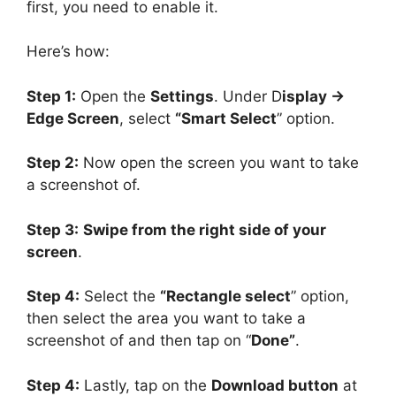
first, you need to enable it.
Here’s how:
Step 1:
Open the
Settings
. Under D
isplay ->
Edge Screen
, select
“Smart Select
” option.
Step 2:
Now open the screen you want to take
a screenshot of.
Step 3:
Swipe from the right side of your
screen
.
Step 4:
Select the
“Rectangle select
” option,
then select the area you want to take a
screenshot of and then tap on “
Done”
.
Step 4:
Lastly, tap on the
Download button
at