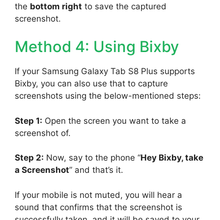
the
bottom right
to save the captured
screenshot.
Method 4: Using Bixby
If your Samsung Galaxy Tab S8 Plus supports
Bixby, you can also use that to capture
screenshots using the below-mentioned steps:
Step 1:
Open the screen you want to take a
screenshot of.
Step 2:
Now, say to the phone “
Hey Bixby, take
a Screenshot
” and that’s it.
If your mobile is not muted, you will hear a
sound that confirms that the screenshot is
successfully taken, and it will be saved to your