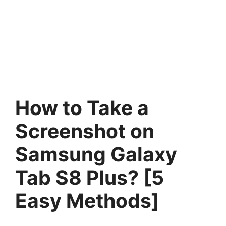
How to Take a
Screenshot on
Samsung Galaxy
Tab S8 Plus? [5
Easy Methods]