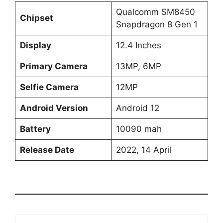
Qualcomm SM8450
Chipset
Snapdragon 8 Gen 1
Display
12.4 Inches
Primary Camera
13MP, 6MP
Selfie Camera
12MP
Android Version
Android 12
Battery
10090 mah
Release Date
2022, 14 April