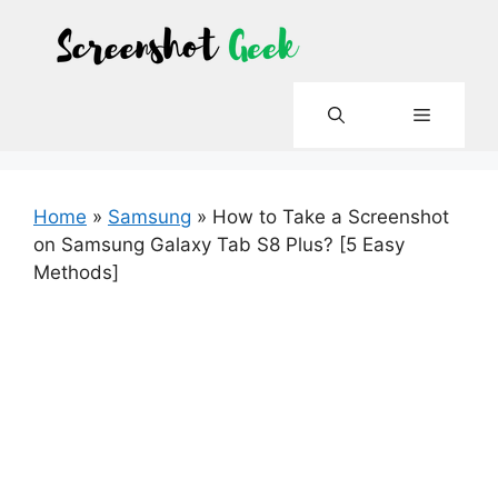
Skip
to
content
Menu
Home
»
Samsung
»
How to Take a Screenshot
on Samsung Galaxy Tab S8 Plus? [5 Easy
Methods]