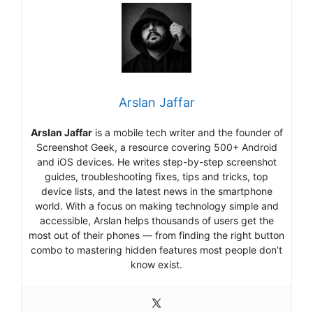
Arslan Jaffar
Arslan Jaffar
is a mobile tech writer and the founder of
Screenshot Geek, a resource covering 500+ Android
and iOS devices. He writes step-by-step screenshot
guides, troubleshooting fixes, tips and tricks, top
device lists, and the latest news in the smartphone
world. With a focus on making technology simple and
accessible, Arslan helps thousands of users get the
most out of their phones — from finding the right button
combo to mastering hidden features most people don’t
know exist.