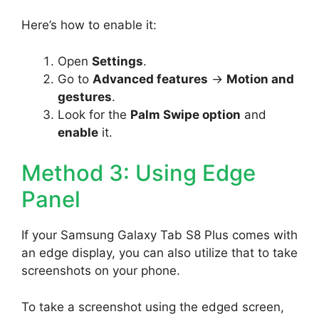
Here’s how to enable it:
Open
Settings
.
Go to
Advanced features
->
Motion and
gestures
.
Look for the
Palm Swipe option
and
enable
it.
Method 3: Using Edge
Panel
If your Samsung Galaxy Tab S8 Plus comes with
an edge display, you can also utilize that to take
screenshots on your phone.
To take a screenshot using the edged screen,