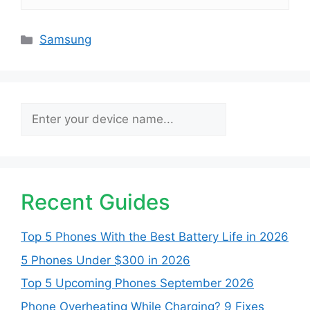
Categories
Samsung
Search
Recent Guides
Top 5 Phones With the Best Battery Life in 2026
5 Phones Under $300 in 2026
Top 5 Upcoming Phones September 2026
Phone Overheating While Charging? 9 Fixes