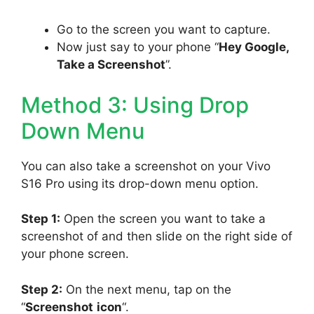
Go to the screen you want to capture.
Now just say to your phone “
Hey Google,
Take a Screenshot
”.
Method 3: Using Drop
Down Menu
You can also take a screenshot on your Vivo
S16 Pro using its drop-down menu option.
Step 1:
Open the screen you want to take a
screenshot of and then slide on the right side of
your phone screen.
Step 2:
On the next menu, tap on the
“
Screenshot
icon
“.