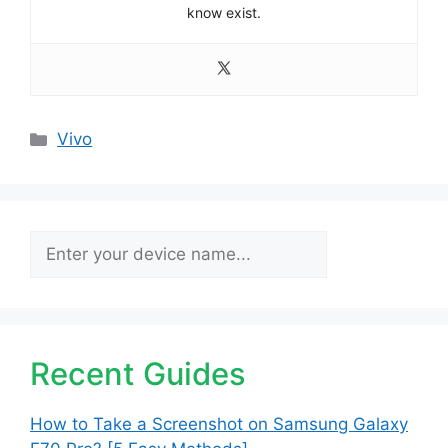
know exist.
Categories
Vivo
Search
Recent Guides
How to Take a Screenshot on Samsung Galaxy