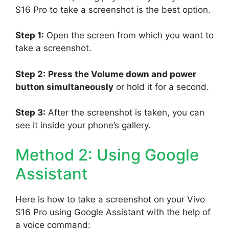
S16 Pro to take a screenshot is the best option.
Step 1:
Open the screen from which you want to
take a screenshot.
Step 2:
Press the Volume down and power
button simultaneously
or hold it for a second.
Step 3:
After the screenshot is taken, you can
see it inside your phone’s gallery.
Method 2: Using Google
Assistant
Here is how to take a screenshot on your Vivo
S16 Pro using Google Assistant with the help of
a voice command: