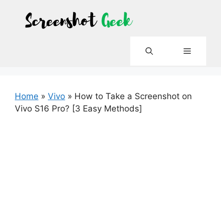
Skip
to
content
Menu
Home
»
Vivo
»
How to Take a Screenshot on
Vivo S16 Pro? [3 Easy Methods]