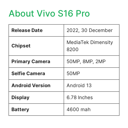
About Vivo S16 Pro
Release Date
2022, 30 December
MediaTek Dimensity
Chipset
8200
Primary Camera
50MP, 8MP, 2MP
Selfie Camera
50MP
Android Version
Android 13
Display
6.78 Inches
Battery
4600 mah