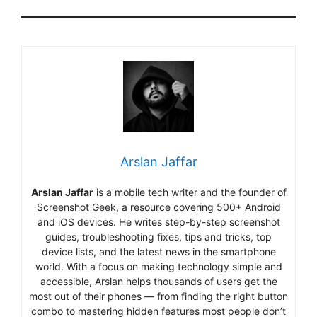
Arslan Jaffar
Arslan Jaffar
is a mobile tech writer and the founder of
Screenshot Geek, a resource covering 500+ Android
and iOS devices. He writes step-by-step screenshot
guides, troubleshooting fixes, tips and tricks, top
device lists, and the latest news in the smartphone
world. With a focus on making technology simple and
accessible, Arslan helps thousands of users get the
most out of their phones — from finding the right button
combo to mastering hidden features most people don’t