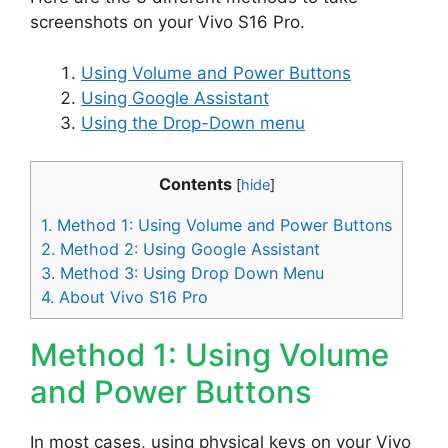
screenshots on your Vivo S16 Pro.
Using Volume and Power Buttons
Using Google Assistant
Using the Drop-Down menu
Contents
[
hide
]
1.
Method 1: Using Volume and Power Buttons
2.
Method 2: Using Google Assistant
3.
Method 3: Using Drop Down Menu
4.
About Vivo S16 Pro
Method 1: Using Volume
and Power Buttons
In most cases, using physical keys on your Vivo