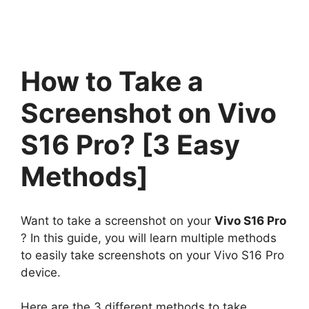
How to Take a
Screenshot on Vivo
S16 Pro? [3 Easy
Methods]
Want to take a screenshot on your
Vivo S16 Pro
? In this guide, you will learn multiple methods
to easily take screenshots on your Vivo S16 Pro
device.
Here are the 3 different methods to take