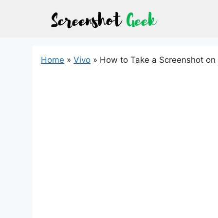
Skip
to
content
Home
»
Vivo
»
How to Take a Screenshot on