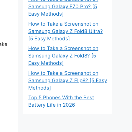
Samsung Galaxy F70 Pro? [5
Easy Methods]
How to Take a Screenshot on
Samsung Galaxy Z Fold8 Ultra?
[5 Easy Methods]
take
How to Take a Screenshot on
Samsung Galaxy Z Fold8? [5
Easy Methods]
How to Take a Screenshot on
Samsung Galaxy Z Flip8? [5 Easy
Methods]
Top 5 Phones With the Best
Battery Life in 2026