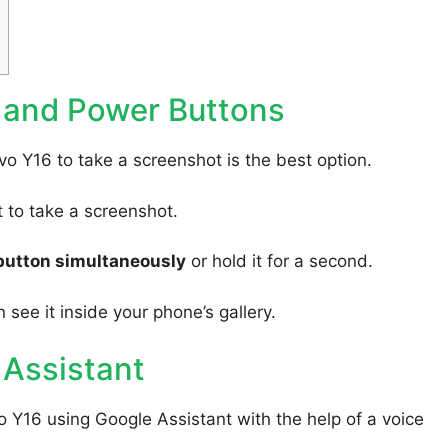
 and Power Buttons
vo Y16 to take a screenshot is the best option.
to take a screenshot.
button simultaneously
or hold it for a second.
 see it inside your phone’s gallery.
 Assistant
o Y16 using Google Assistant with the help of a voice