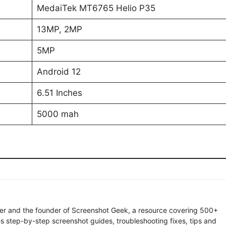
MedaiTek MT6765 Helio P35
13MP, 2MP
5MP
Android 12
6.51 Inches
5000 mah
ter and the founder of Screenshot Geek, a resource covering 500+
s step-by-step screenshot guides, troubleshooting fixes, tips and