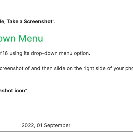
e, Take a Screenshot
”.
Down Menu
 Y16 using its drop-down menu option.
reenshot of and then slide on the right side of your ph
nshot
icon
“.
2022, 01 September