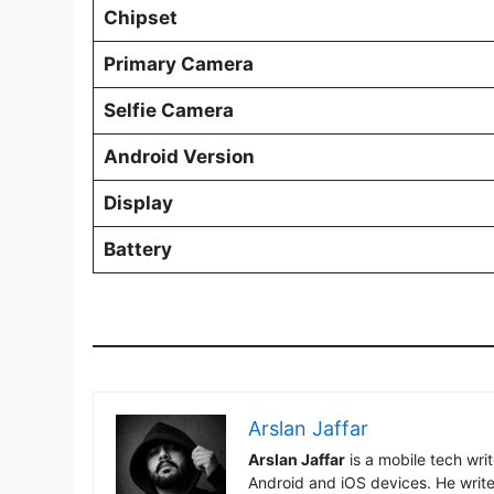
Chipset
Primary Camera
Selfie Camera
Android Version
Display
Battery
Arslan Jaffar
Arslan Jaffar
is a mobile tech wri
Android and iOS devices. He write