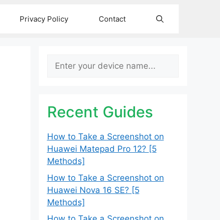
Privacy Policy
Contact
Search
Recent Guides
How to Take a Screenshot on
Huawei Matepad Pro 12? [5
Methods]
How to Take a Screenshot on
Huawei Nova 16 SE? [5
Methods]
How to Take a Screenshot on