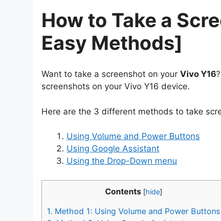
How to Take a Scre
Easy Methods]
Want to take a screenshot on your
Vivo Y16
?
screenshots on your Vivo Y16 device.
Here are the 3 different methods to take scr
Using Volume and Power Buttons
Using Google Assistant
Using the Drop-Down menu
Contents
[
hide
]
1.
Method 1: Using Volume and Power Buttons