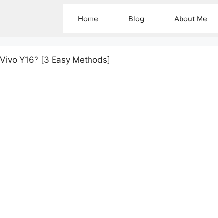
Home
Blog
About Me
 Vivo Y16? [3 Easy Methods]