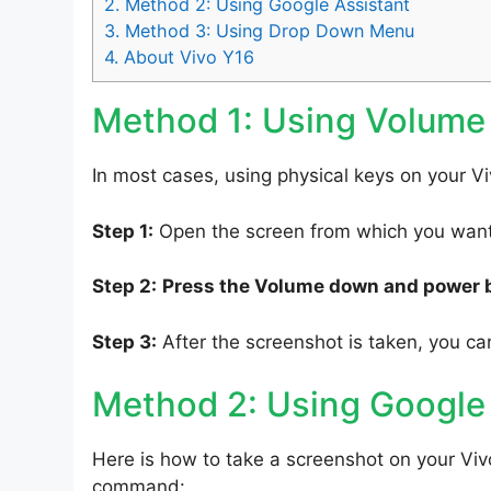
2.
Method 2: Using Google Assistant
3.
Method 3: Using Drop Down Menu
4.
About Vivo Y16
Method 1: Using Volume
In most cases, using physical keys on your Vi
Step 1:
Open the screen from which you want 
Step 2:
Press the Volume down and power 
Step 3:
After the screenshot is taken, you can
Method 2: Using Google
Here is how to take a screenshot on your Viv
command: