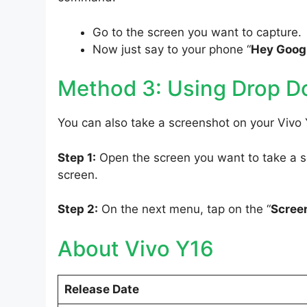
Go to the screen you want to capture.
Now just say to your phone “
Hey Googl
Method 3: Using Drop 
You can also take a screenshot on your Vivo
Step 1:
Open the screen you want to take a sc
screen.
Step 2:
On the next menu, tap on the “
Scree
About Vivo Y16
Release Date