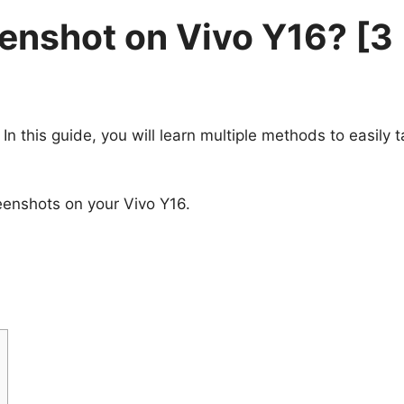
enshot on Vivo Y16? [3
 In this guide, you will learn multiple methods to easily 
eenshots on your Vivo Y16.