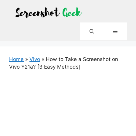
Skip
to
content
Menu
Home
»
Vivo
»
How to Take a Screenshot on
Vivo Y21a? [3 Easy Methods]