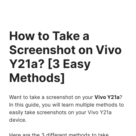
How to Take a
Screenshot on Vivo
Y21a? [3 Easy
Methods]
Want to take a screenshot on your
Vivo Y21a
?
In this guide, you will learn multiple methods to
easily take screenshots on your Vivo Y21a
device.
Here are the 3 different methods to take