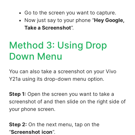
Go to the screen you want to capture.
Now just say to your phone “
Hey Google,
Take a Screenshot
”.
Method 3: Using Drop
Down Menu
You can also take a screenshot on your Vivo
Y21a using its drop-down menu option.
Step 1:
Open the screen you want to take a
screenshot of and then slide on the right side of
your phone screen.
Step 2:
On the next menu, tap on the
“
Screenshot
icon
“.