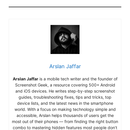
Arslan Jaffar
Arslan Jaffar
is a mobile tech writer and the founder of
Screenshot Geek, a resource covering 500+ Android
and iOS devices. He writes step-by-step screenshot
guides, troubleshooting fixes, tips and tricks, top
device lists, and the latest news in the smartphone
world. With a focus on making technology simple and
accessible, Arslan helps thousands of users get the
most out of their phones — from finding the right button
combo to mastering hidden features most people don’t