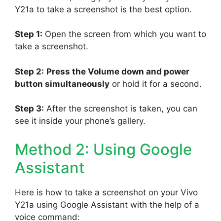
Y21a to take a screenshot is the best option.
Step 1:
Open the screen from which you want to
take a screenshot.
Step 2:
Press the Volume down and power
button simultaneously
or hold it for a second.
Step 3:
After the screenshot is taken, you can
see it inside your phone’s gallery.
Method 2: Using Google
Assistant
Here is how to take a screenshot on your Vivo
Y21a using Google Assistant with the help of a
voice command: