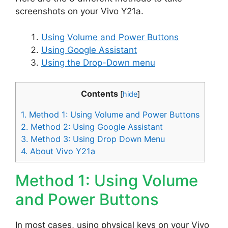
screenshots on your Vivo Y21a.
Using Volume and Power Buttons
Using Google Assistant
Using the Drop-Down menu
Contents
[
hide
]
1.
Method 1: Using Volume and Power Buttons
2.
Method 2: Using Google Assistant
3.
Method 3: Using Drop Down Menu
4.
About Vivo Y21a
Method 1: Using Volume
and Power Buttons
In most cases, using physical keys on your Vivo