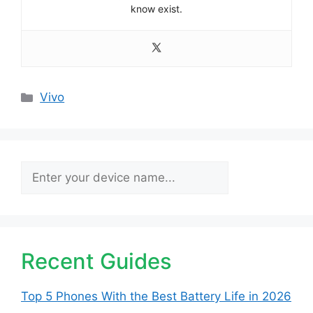
know exist.
Categories
Vivo
Search
Recent Guides
Top 5 Phones With the Best Battery Life in 2026