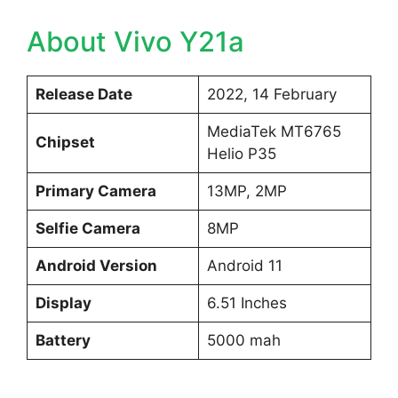
About Vivo Y21a
Release Date
2022, 14 February
MediaTek MT6765
Chipset
Helio P35
Primary Camera
13MP, 2MP
Selfie Camera
8MP
Android Version
Android 11
Display
6.51 Inches
Battery
5000 mah