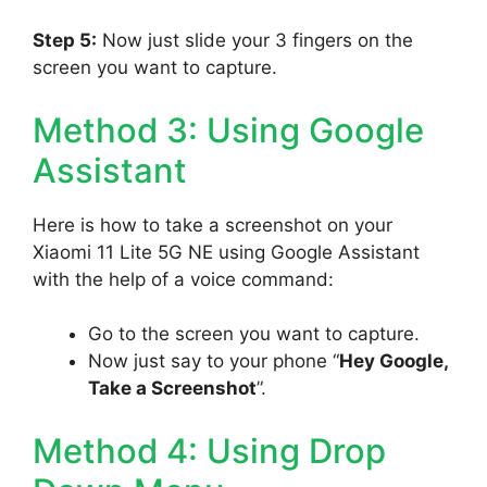
Step 5:
Now just slide your 3 fingers on the
screen you want to capture.
Method 3: Using Google
Assistant
Here is how to take a screenshot on your
Xiaomi 11 Lite 5G NE using Google Assistant
with the help of a voice command:
Go to the screen you want to capture.
Now just say to your phone “
Hey Google,
Take a Screenshot
”.
Method 4: Using Drop