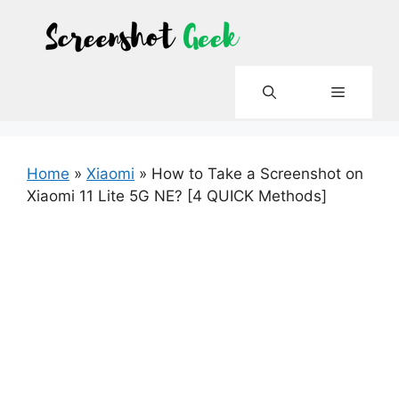
Skip
to
content
Menu
Home
»
Xiaomi
»
How to Take a Screenshot on
Xiaomi 11 Lite 5G NE? [4 QUICK Methods]