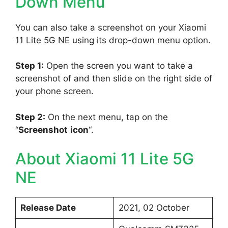
Down Menu
You can also take a screenshot on your Xiaomi
11 Lite 5G NE using its drop-down menu option.
Step 1:
Open the screen you want to take a
screenshot of and then slide on the right side of
your phone screen.
Step 2:
On the next menu, tap on the
“
Screenshot
icon
“.
About Xiaomi 11 Lite 5G
NE
Release Date
2021, 02 October