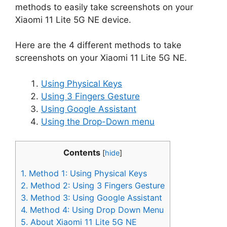
methods to easily take screenshots on your
Xiaomi 11 Lite 5G NE device.
Here are the 4 different methods to take
screenshots on your Xiaomi 11 Lite 5G NE.
Using Physical Keys
Using 3 Fingers Gesture
Using Google Assistant
Using the Drop-Down menu
Contents
[
hide
]
1.
Method 1: Using Physical Keys
2.
Method 2: Using 3 Fingers Gesture
3.
Method 3: Using Google Assistant
4.
Method 4: Using Drop Down Menu
5.
About Xiaomi 11 Lite 5G NE