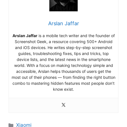
Arslan Jaffar
Arslan Jaffar
is a mobile tech writer and the founder of
Screenshot Geek, a resource covering 500+ Android
and iOS devices. He writes step-by-step screenshot
guides, troubleshooting fixes, tips and tricks, top
device lists, and the latest news in the smartphone
world. With a focus on making technology simple and
accessible, Arslan helps thousands of users get the
most out of their phones — from finding the right button
combo to mastering hidden features most people don’t
know exist.
Categories
Xiaomi