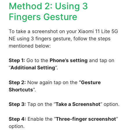
Method 2: Using 3
Fingers Gesture
To take a screenshot on your Xiaomi 11 Lite 5G
NE using 3 fingers gesture, follow the steps
mentioned below:
Step 1:
Go to the
Phone’s setting
and tap on
“
Additional Setting
“.
Step 2:
Now again tap on the
“Gesture
Shortcuts
“.
Step 3:
Tap on the “
Take a Screenshot
” option.
Step 4:
Enable the “
Three-finger screenshot
”
option.