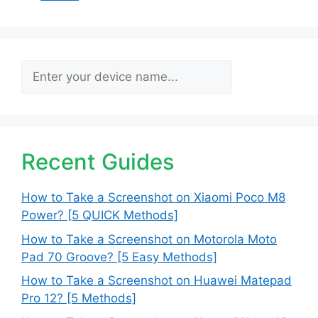
Search
Recent Guides
How to Take a Screenshot on Xiaomi Poco M8
Power? [5 QUICK Methods]
How to Take a Screenshot on Motorola Moto
Pad 70 Groove? [5 Easy Methods]
How to Take a Screenshot on Huawei Matepad
Pro 12? [5 Methods]