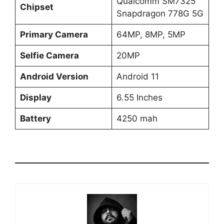
Qualcomm SM7325
Chipset
Snapdragon 778G 5G
Primary Camera
64MP, 8MP, 5MP
Selfie Camera
20MP
Android Version
Android 11
Display
6.55 Inches
Battery
4250 mah