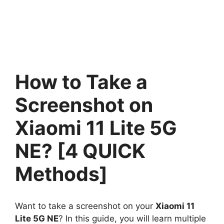
How to Take a
Screenshot on
Xiaomi 11 Lite 5G
NE? [4 QUICK
Methods]
Want to take a screenshot on your
Xiaomi 11
Lite 5G NE
? In this guide, you will learn multiple