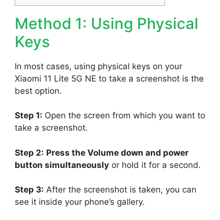
Method 1: Using Physical
Keys
In most cases, using physical keys on your
Xiaomi 11 Lite 5G NE to take a screenshot is the
best option.
Step 1:
Open the screen from which you want to
take a screenshot.
Step 2:
Press the Volume down and power
button simultaneously
or hold it for a second.
Step 3:
After the screenshot is taken, you can
see it inside your phone’s gallery.