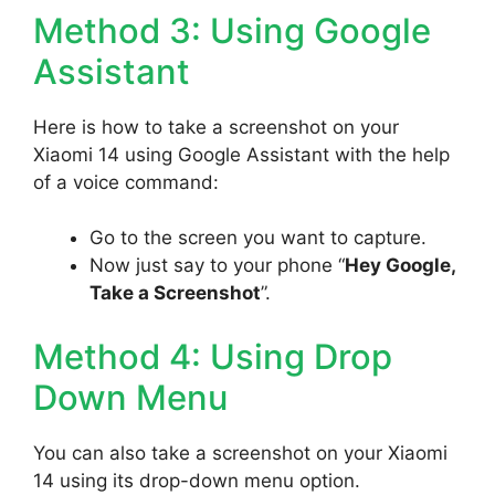
Method 3: Using Google
Assistant
Here is how to take a screenshot on your
Xiaomi 14 using Google Assistant with the help
of a voice command:
Go to the screen you want to capture.
Now just say to your phone “
Hey Google,
Take a Screenshot
”.
Method 4: Using Drop
Down Menu
You can also take a screenshot on your Xiaomi
14 using its drop-down menu option.