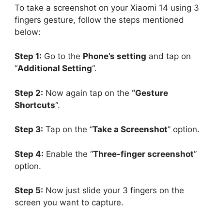
To take a screenshot on your Xiaomi 14 using 3
fingers gesture, follow the steps mentioned
below:
Step 1:
Go to the
Phone’s setting
and tap on
“
Additional Setting
“.
Step 2:
Now again tap on the
“Gesture
Shortcuts
“.
Step 3:
Tap on the “
Take a Screenshot
” option.
Step 4:
Enable the “
Three-finger screenshot
”
option.
Step 5:
Now just slide your 3 fingers on the
screen you want to capture.