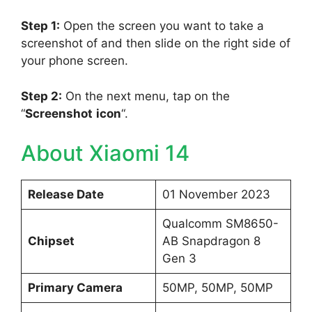
Step 1:
Open the screen you want to take a
screenshot of and then slide on the right side of
your phone screen.
Step 2:
On the next menu, tap on the
“
Screenshot
icon
“.
About Xiaomi 14
Release Date
01 November 2023
Qualcomm SM8650-
Chipset
AB Snapdragon 8
Gen 3
Primary Camera
50MP, 50MP, 50MP