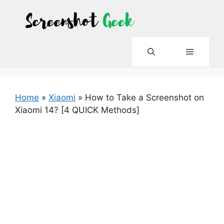
Skip
to
content
Menu
Home
»
Xiaomi
»
How to Take a Screenshot on
Xiaomi 14? [4 QUICK Methods]