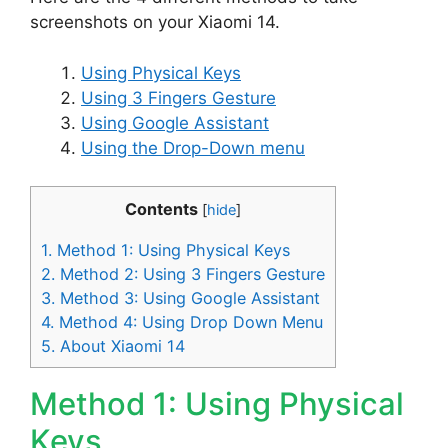
screenshots on your Xiaomi 14.
Using Physical Keys
Using 3 Fingers Gesture
Using Google Assistant
Using the Drop-Down menu
Contents
[
hide
]
1.
Method 1: Using Physical Keys
2.
Method 2: Using 3 Fingers Gesture
3.
Method 3: Using Google Assistant
4.
Method 4: Using Drop Down Menu
5.
About Xiaomi 14
Method 1: Using Physical
Keys