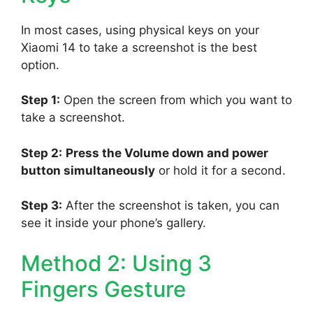
In most cases, using physical keys on your
Xiaomi 14 to take a screenshot is the best
option.
Step 1:
Open the screen from which you want to
take a screenshot.
Step 2:
Press the Volume down and power
button simultaneously
or hold it for a second.
Step 3:
After the screenshot is taken, you can
see it inside your phone’s gallery.
Method 2: Using 3
Fingers Gesture