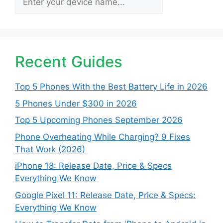
Recent Guides
Top 5 Phones With the Best Battery Life in 2026
5 Phones Under $300 in 2026
Top 5 Upcoming Phones September 2026
Phone Overheating While Charging? 9 Fixes
That Work (2026)
iPhone 18: Release Date, Price & Specs
Everything We Know
Google Pixel 11: Release Date, Price & Specs:
Everything We Know