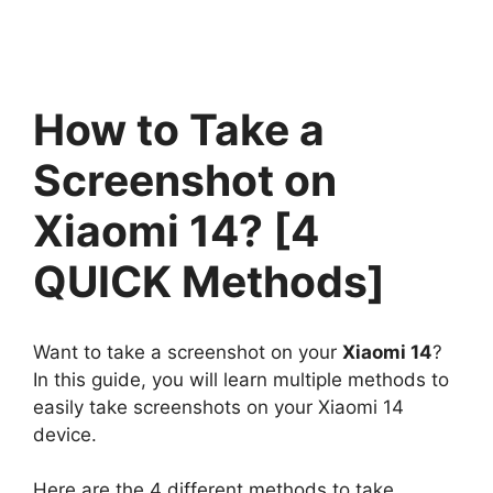
How to Take a
Screenshot on
Xiaomi 14? [4
QUICK Methods]
Want to take a screenshot on your
Xiaomi 14
?
In this guide, you will learn multiple methods to
easily take screenshots on your Xiaomi 14
device.
Here are the 4 different methods to take