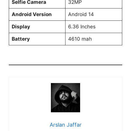
Selfie Camera
32MP
Android Version
Android 14
Display
6.36 Inches
Battery
4610 mah
Arslan Jaffar