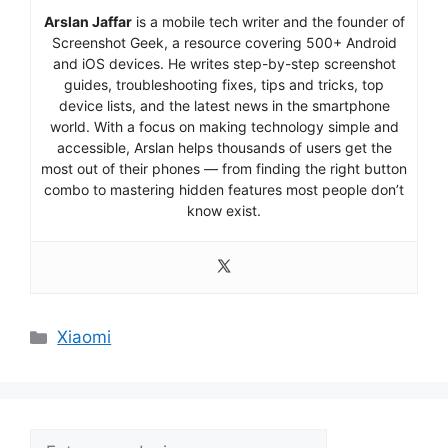
Arslan Jaffar
is a mobile tech writer and the founder of
Screenshot Geek, a resource covering 500+ Android
and iOS devices. He writes step-by-step screenshot
guides, troubleshooting fixes, tips and tricks, top
device lists, and the latest news in the smartphone
world. With a focus on making technology simple and
accessible, Arslan helps thousands of users get the
most out of their phones — from finding the right button
combo to mastering hidden features most people don’t
know exist.
Categories
Xiaomi
Search