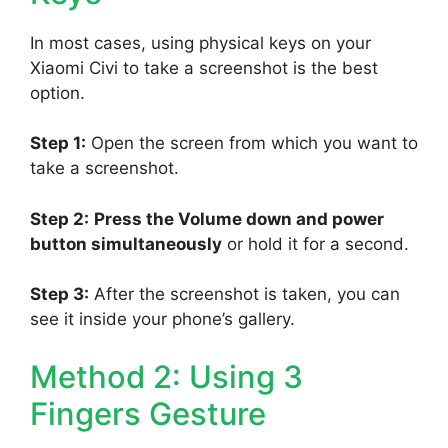
In most cases, using physical keys on your
Xiaomi Civi to take a screenshot is the best
option.
Step 1:
Open the screen from which you want to
take a screenshot.
Step 2:
Press the Volume down and power
button simultaneously
or hold it for a second.
Step 3:
After the screenshot is taken, you can
see it inside your phone’s gallery.
Method 2: Using 3
Fingers Gesture