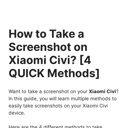
How to Take a
Screenshot on
Xiaomi Civi? [4
QUICK Methods]
Want to take a screenshot on your
Xiaomi Civi
?
In this guide, you will learn multiple methods to
easily take screenshots on your Xiaomi Civi
device.
Here are the 4 different methods to take