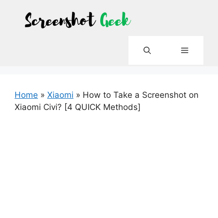
Skip
to
content
Menu
Home
»
Xiaomi
»
How to Take a Screenshot on
Xiaomi Civi? [4 QUICK Methods]