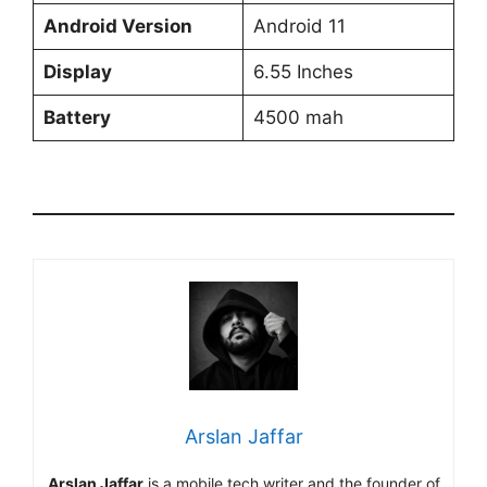
Android Version
Android 11
Display
6.55 Inches
Battery
4500 mah
Arslan Jaffar
Arslan Jaffar
is a mobile tech writer and the founder of