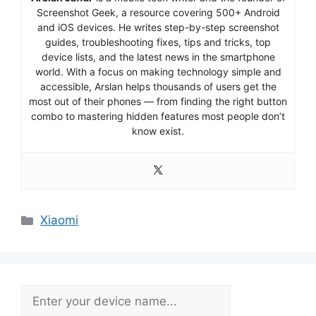
Screenshot Geek, a resource covering 500+ Android
and iOS devices. He writes step-by-step screenshot
guides, troubleshooting fixes, tips and tricks, top
device lists, and the latest news in the smartphone
world. With a focus on making technology simple and
accessible, Arslan helps thousands of users get the
most out of their phones — from finding the right button
combo to mastering hidden features most people don’t
know exist.
Categories
Xiaomi
Search