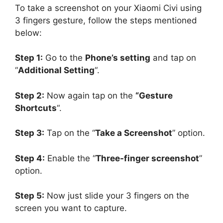
To take a screenshot on your Xiaomi Civi using
3 fingers gesture, follow the steps mentioned
below:
Step 1:
Go to the
Phone’s setting
and tap on
“
Additional Setting
“.
Step 2:
Now again tap on the
“Gesture
Shortcuts
“.
Step 3:
Tap on the “
Take a Screenshot
” option.
Step 4:
Enable the “
Three-finger screenshot
”
option.
Step 5:
Now just slide your 3 fingers on the
screen you want to capture.