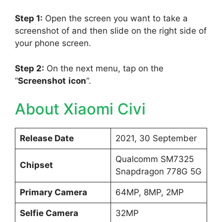
Step 1:
Open the screen you want to take a
screenshot of and then slide on the right side of
your phone screen.
Step 2:
On the next menu, tap on the
“
Screenshot
icon
“.
About Xiaomi Civi
Release Date
2021, 30 September
Qualcomm SM7325
Chipset
Snapdragon 778G 5G
Primary Camera
64MP, 8MP, 2MP
Selfie Camera
32MP