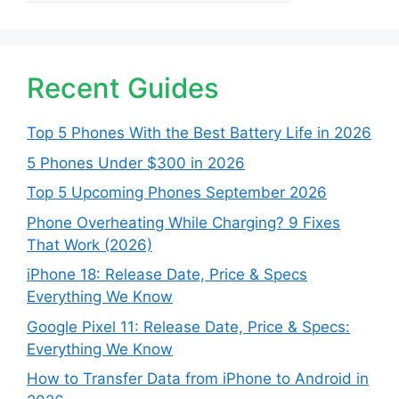
Recent Guides
Top 5 Phones With the Best Battery Life in 2026
5 Phones Under $300 in 2026
Top 5 Upcoming Phones September 2026
Phone Overheating While Charging? 9 Fixes
That Work (2026)
iPhone 18: Release Date, Price & Specs
Everything We Know
Google Pixel 11: Release Date, Price & Specs:
Everything We Know
How to Transfer Data from iPhone to Android in