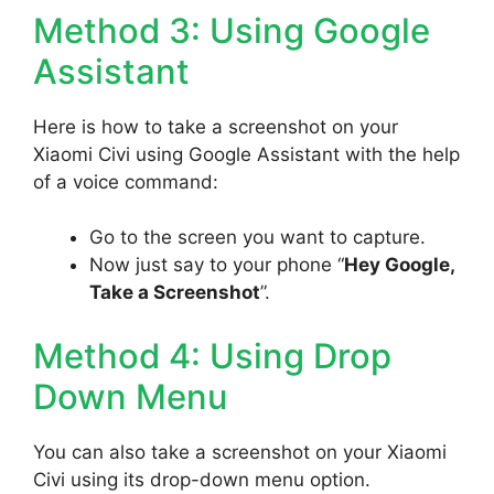
Method 3: Using Google
Assistant
Here is how to take a screenshot on your
Xiaomi Civi using Google Assistant with the help
of a voice command:
Go to the screen you want to capture.
Now just say to your phone “
Hey Google,
Take a Screenshot
”.
Method 4: Using Drop
Down Menu
You can also take a screenshot on your Xiaomi
Civi using its drop-down menu option.