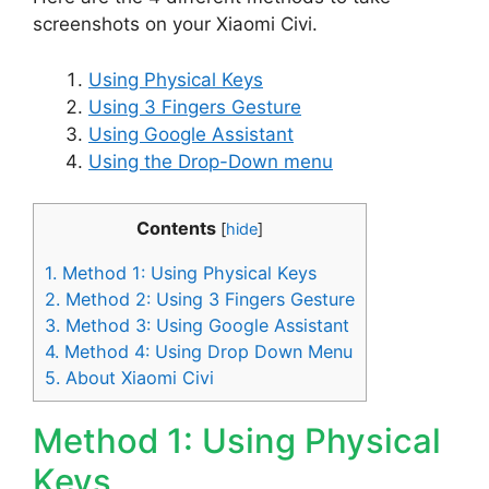
screenshots on your Xiaomi Civi.
Using Physical Keys
Using 3 Fingers Gesture
Using Google Assistant
Using the Drop-Down menu
Contents
[
hide
]
1.
Method 1: Using Physical Keys
2.
Method 2: Using 3 Fingers Gesture
3.
Method 3: Using Google Assistant
4.
Method 4: Using Drop Down Menu
5.
About Xiaomi Civi
Method 1: Using Physical
Keys