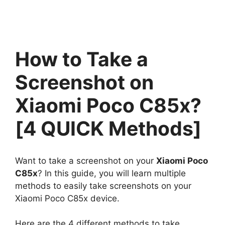
How to Take a
Screenshot on
Xiaomi Poco C85x?
[4 QUICK Methods]
Want to take a screenshot on your
Xiaomi Poco
C85x
? In this guide, you will learn multiple
methods to easily take screenshots on your
Xiaomi Poco C85x device.
Here are the 4 different methods to take