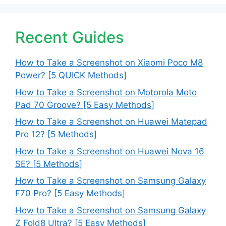
Recent Guides
How to Take a Screenshot on Xiaomi Poco M8
Power? [5 QUICK Methods]
How to Take a Screenshot on Motorola Moto
Pad 70 Groove? [5 Easy Methods]
How to Take a Screenshot on Huawei Matepad
Pro 12? [5 Methods]
How to Take a Screenshot on Huawei Nova 16
SE? [5 Methods]
How to Take a Screenshot on Samsung Galaxy
F70 Pro? [5 Easy Methods]
How to Take a Screenshot on Samsung Galaxy
Z Fold8 Ultra? [5 Easy Methods]