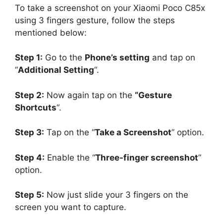
To take a screenshot on your Xiaomi Poco C85x
using 3 fingers gesture, follow the steps
mentioned below:
Step 1:
Go to the
Phone’s setting
and tap on
“
Additional Setting
“.
Step 2:
Now again tap on the
“Gesture
Shortcuts
“.
Step 3:
Tap on the “
Take a Screenshot
” option.
Step 4:
Enable the “
Three-finger screenshot
”
option.
Step 5:
Now just slide your 3 fingers on the
screen you want to capture.