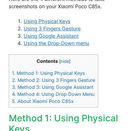
screenshots on your Xiaomi Poco C85x.
Using Physical Keys
Using 3 Fingers Gesture
Using Google Assistant
Using the Drop-Down menu
Contents
[
hide
]
1.
Method 1: Using Physical Keys
2.
Method 2: Using 3 Fingers Gesture
3.
Method 3: Using Google Assistant
4.
Method 4: Using Drop Down Menu
5.
About Xiaomi Poco C85x
Method 1: Using Physical
Keys