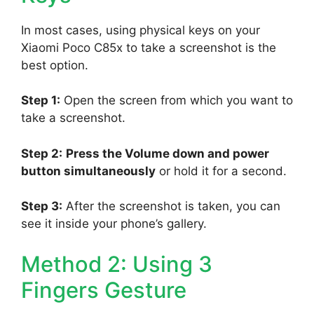
In most cases, using physical keys on your
Xiaomi Poco C85x to take a screenshot is the
best option.
Step 1:
Open the screen from which you want to
take a screenshot.
Step 2:
Press the Volume down and power
button simultaneously
or hold it for a second.
Step 3:
After the screenshot is taken, you can
see it inside your phone’s gallery.
Method 2: Using 3
Fingers Gesture