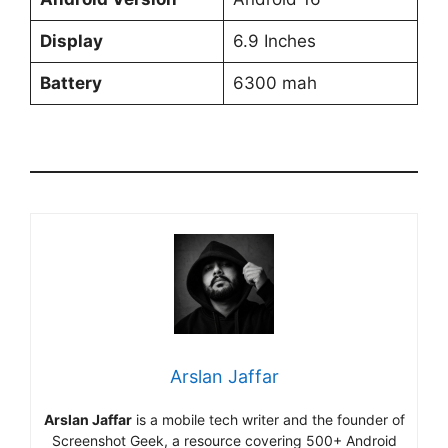
Display
6.9 Inches
Battery
6300 mah
Arslan Jaffar
Arslan Jaffar
is a mobile tech writer and the founder of
Screenshot Geek, a resource covering 500+ Android