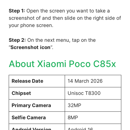
Step 1:
Open the screen you want to take a
screenshot of and then slide on the right side of
your phone screen.
Step 2:
On the next menu, tap on the
“
Screenshot
icon
“.
About Xiaomi Poco C85x
Release Date
14 March 2026
Chipset
Unisoc T8300
Primary Camera
32MP
Selfie Camera
8MP
Android Version
Android 16