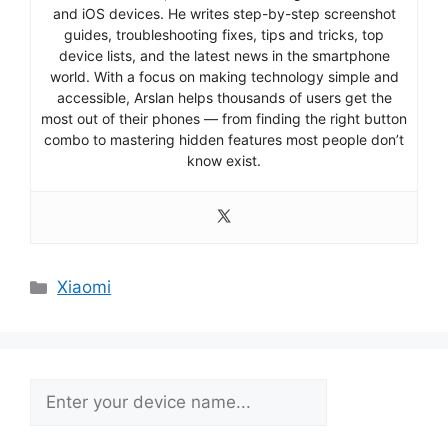
and iOS devices. He writes step-by-step screenshot
guides, troubleshooting fixes, tips and tricks, top
device lists, and the latest news in the smartphone
world. With a focus on making technology simple and
accessible, Arslan helps thousands of users get the
most out of their phones — from finding the right button
combo to mastering hidden features most people don’t
know exist.
Categories
Xiaomi
Search