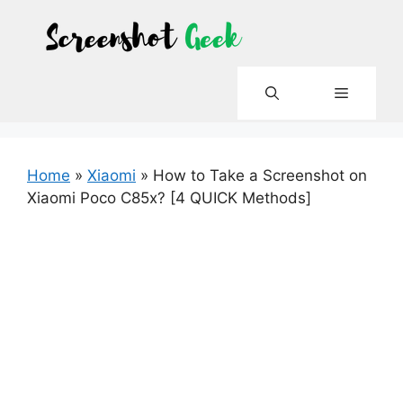
Skip
to
content
Menu
Home
»
Xiaomi
»
How to Take a Screenshot on
Xiaomi Poco C85x? [4 QUICK Methods]