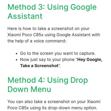
Method 3: Using Google
Assistant
Here is how to take a screenshot on your
Xiaomi Poco C85x using Google Assistant with
the help of a voice command:
Go to the screen you want to capture.
Now just say to your phone “
Hey Google,
Take a Screenshot
”.
Method 4: Using Drop
Down Menu
You can also take a screenshot on your Xiaomi
Poco C85x using its drop-down menu option.