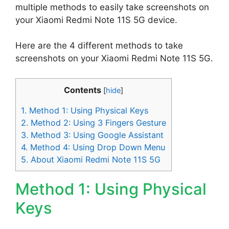
multiple methods to easily take screenshots on
your Xiaomi Redmi Note 11S 5G device.
Here are the 4 different methods to take
screenshots on your Xiaomi Redmi Note 11S 5G.
Contents
[
hide
]
1.
Method 1: Using Physical Keys
2.
Method 2: Using 3 Fingers Gesture
3.
Method 3: Using Google Assistant
4.
Method 4: Using Drop Down Menu
5.
About Xiaomi Redmi Note 11S 5G
Method 1: Using Physical
Keys