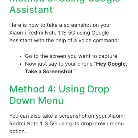
Assistant
Here is how to take a screenshot on your
Xiaomi Redmi Note 11S 5G using Google
Assistant with the help of a voice command:
Go to the screen you want to capture.
Now just say to your phone “
Hey Google,
Take a Screenshot
”.
Method 4: Using Drop
Down Menu
You can also take a screenshot on your Xiaomi
Redmi Note 11S 5G using its drop-down menu
option.