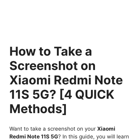
How to Take a
Screenshot on
Xiaomi Redmi Note
11S 5G? [4 QUICK
Methods]
Want to take a screenshot on your
Xiaomi
Redmi Note 11S 5G
? In this guide, you will learn