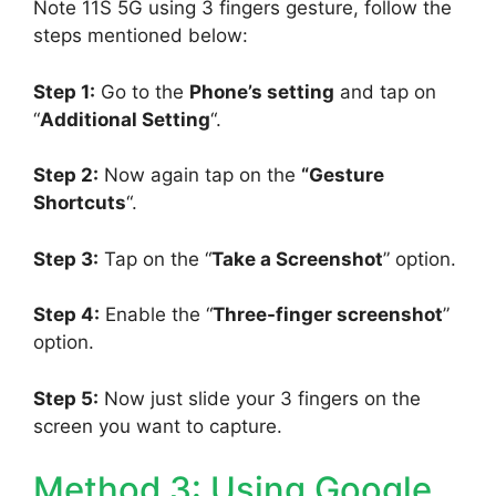
Note 11S 5G using 3 fingers gesture, follow the
steps mentioned below:
Step 1:
Go to the
Phone’s setting
and tap on
“
Additional Setting
“.
Step 2:
Now again tap on the
“Gesture
Shortcuts
“.
Step 3:
Tap on the “
Take a Screenshot
” option.
Step 4:
Enable the “
Three-finger screenshot
”
option.
Step 5:
Now just slide your 3 fingers on the
screen you want to capture.
Method 3: Using Google