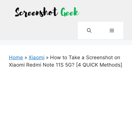
Skip
to
content
Menu
Home
»
Xiaomi
»
How to Take a Screenshot on
Xiaomi Redmi Note 11S 5G? [4 QUICK Methods]