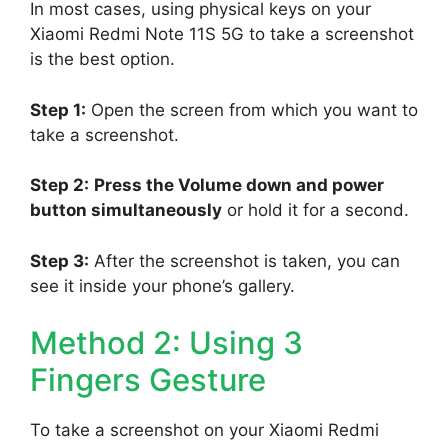
In most cases, using physical keys on your
Xiaomi Redmi Note 11S 5G to take a screenshot
is the best option.
Step 1:
Open the screen from which you want to
take a screenshot.
Step 2:
Press the Volume down and power
button simultaneously
or hold it for a second.
Step 3:
After the screenshot is taken, you can
see it inside your phone’s gallery.
Method 2: Using 3
Fingers Gesture
To take a screenshot on your Xiaomi Redmi