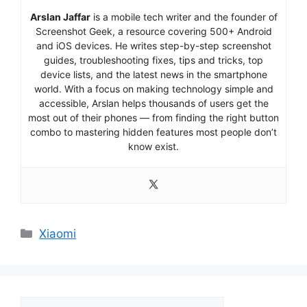
Arslan Jaffar
is a mobile tech writer and the founder of
Screenshot Geek, a resource covering 500+ Android
and iOS devices. He writes step-by-step screenshot
guides, troubleshooting fixes, tips and tricks, top
device lists, and the latest news in the smartphone
world. With a focus on making technology simple and
accessible, Arslan helps thousands of users get the
most out of their phones — from finding the right button
combo to mastering hidden features most people don’t
know exist.
Categories
Xiaomi
Search