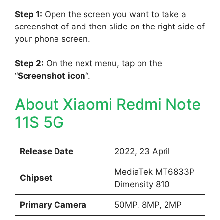
Step 1:
Open the screen you want to take a
screenshot of and then slide on the right side of
your phone screen.
Step 2:
On the next menu, tap on the
“
Screenshot
icon
“.
About Xiaomi Redmi Note
11S 5G
Release Date
2022, 23 April
MediaTek MT6833P
Chipset
Dimensity 810
Primary Camera
50MP, 8MP, 2MP