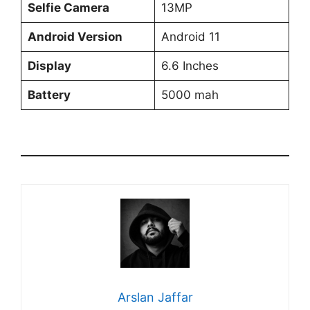
Selfie Camera
13MP
Android Version
Android 11
Display
6.6 Inches
Battery
5000 mah
Arslan Jaffar