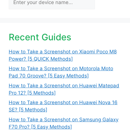
Recent Guides
How to Take a Screenshot on Xiaomi Poco M8
Power? [5 QUICK Methods]
How to Take a Screenshot on Motorola Moto
Pad 70 Groove? [5 Easy Methods]
How to Take a Screenshot on Huawei Matepad
Pro 12? [5 Methods]
How to Take a Screenshot on Huawei Nova 16
SE? [5 Methods]
How to Take a Screenshot on Samsung Galaxy
F70 Pro? [5 Easy Methods]