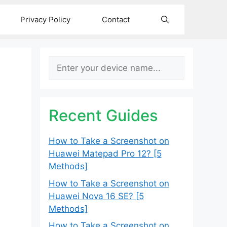
Privacy Policy
Contact
Search
Recent Guides
How to Take a Screenshot on
Huawei Matepad Pro 12? [5
Methods]
How to Take a Screenshot on
Huawei Nova 16 SE? [5
Methods]
How to Take a Screenshot on