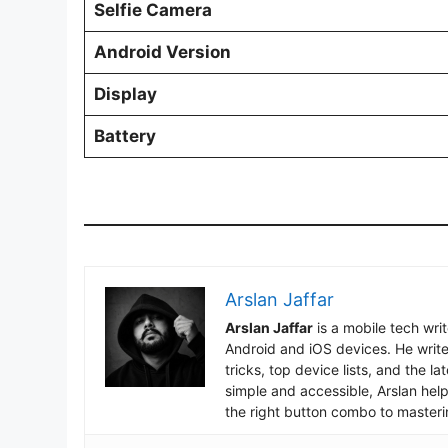
Selfie Camera
Android Version
Display
Battery
Arslan Jaffar
Arslan Jaffar
is a mobile tech wri
Android and iOS devices. He write
tricks, top device lists, and the 
simple and accessible, Arslan hel
the right button combo to masteri