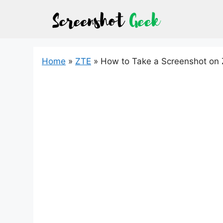
Skip
to
content
Home
»
ZTE
»
How to Take a Screenshot on