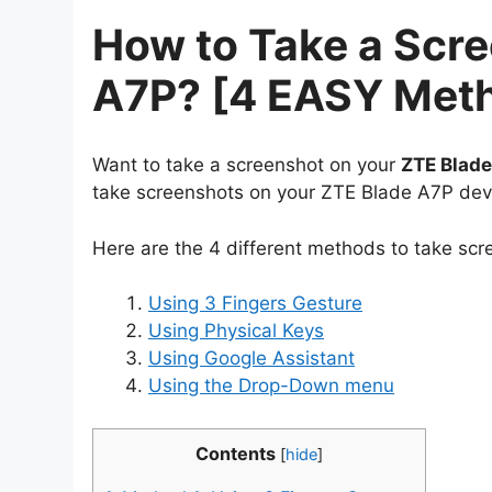
How to Take a Scr
A7P? [4 EASY Met
Want to take a screenshot on your
ZTE Blad
take screenshots on your ZTE Blade A7P dev
Here are the 4 different methods to take sc
Using 3 Fingers Gesture
Using Physical Keys
Using Google Assistant
Using the Drop-Down menu
Contents
[
hide
]