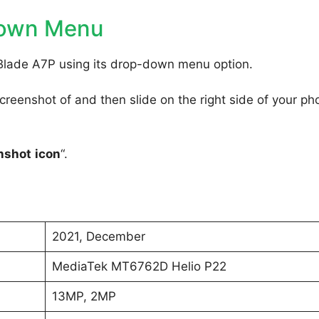
Down Menu
Blade A7P using its drop-down menu option.
reenshot of and then slide on the right side of your ph
nshot
icon
“.
2021, December
MediaTek MT6762D Helio P22
13MP, 2MP