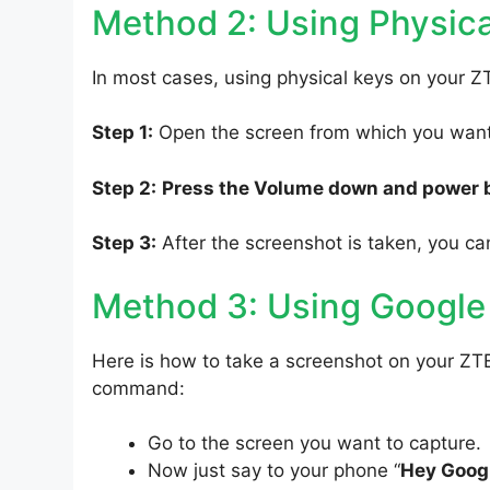
Method 2: Using Physica
In most cases, using physical keys on your Z
Step 1:
Open the screen from which you want 
Step 2:
Press the Volume down and power 
Step 3:
After the screenshot is taken, you can
Method 3: Using Google
Here is how to take a screenshot on your ZTE
command:
Go to the screen you want to capture.
Now just say to your phone “
Hey Googl