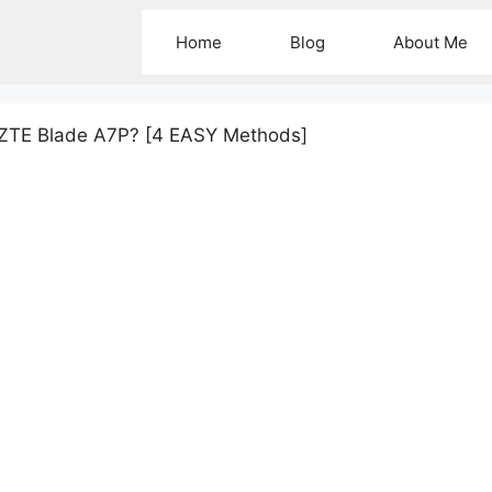
Home
Blog
About Me
 ZTE Blade A7P? [4 EASY Methods]