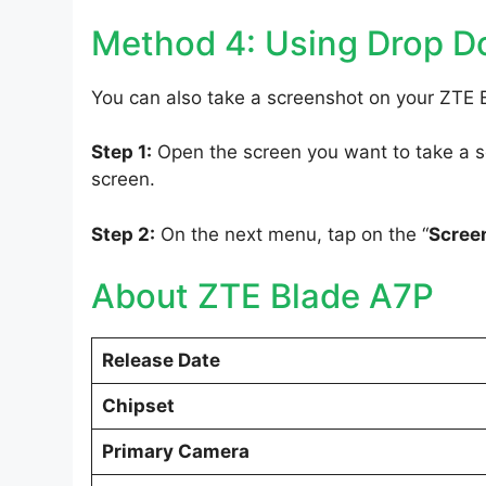
Method 4: Using Drop 
You can also take a screenshot on your ZTE 
Step 1:
Open the screen you want to take a sc
screen.
Step 2:
On the next menu, tap on the “
Scree
About ZTE Blade A7P
Release Date
Chipset
Primary Camera