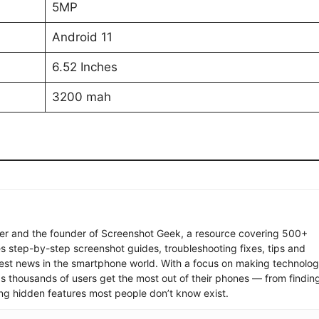
5MP
Android 11
6.52 Inches
3200 mah
ter and the founder of Screenshot Geek, a resource covering 500+
s step-by-step screenshot guides, troubleshooting fixes, tips and
latest news in the smartphone world. With a focus on making technolo
ps thousands of users get the most out of their phones — from findin
ng hidden features most people don’t know exist.