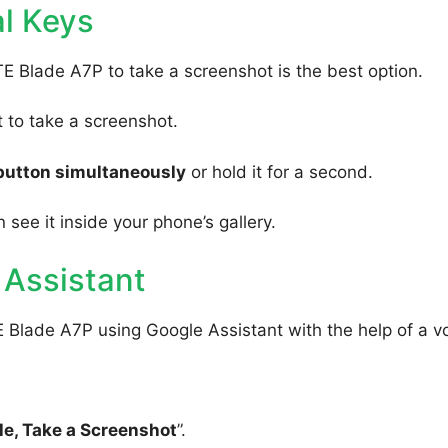
l Keys
TE Blade A7P to take a screenshot is the best option.
to take a screenshot.
button simultaneously
or hold it for a second.
 see it inside your phone’s gallery.
 Assistant
 Blade A7P using Google Assistant with the help of a v
e, Take a Screenshot
”.