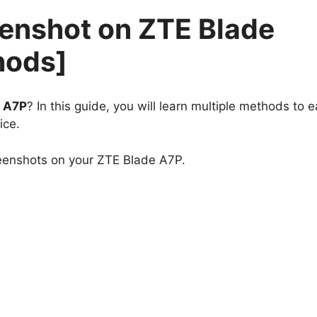
eenshot on ZTE Blade
hods]
e A7P
? In this guide, you will learn multiple methods to e
ice.
reenshots on your ZTE Blade A7P.