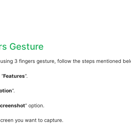
rs Gesture
using 3 fingers gesture, follow the steps mentioned be
 “
Features
“.
otion
“.
Screenshot
” option.
screen you want to capture.