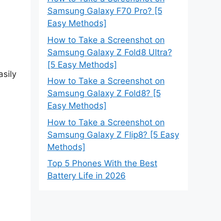
Samsung Galaxy F70 Pro? [5
Easy Methods]
How to Take a Screenshot on
Samsung Galaxy Z Fold8 Ultra?
[5 Easy Methods]
asily
How to Take a Screenshot on
Samsung Galaxy Z Fold8? [5
Easy Methods]
How to Take a Screenshot on
Samsung Galaxy Z Flip8? [5 Easy
Methods]
Top 5 Phones With the Best
Battery Life in 2026