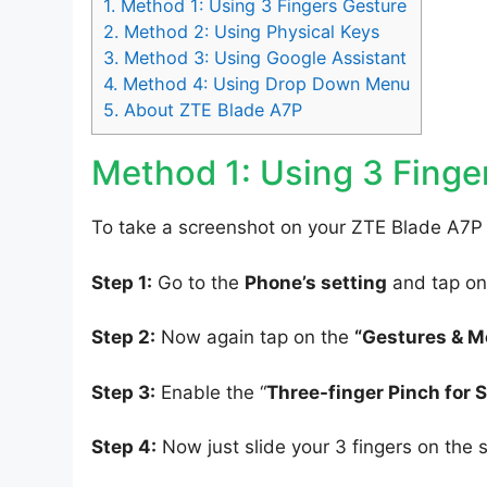
1.
Method 1: Using 3 Fingers Gesture
2.
Method 2: Using Physical Keys
3.
Method 3: Using Google Assistant
4.
Method 4: Using Drop Down Menu
5.
About ZTE Blade A7P
Method 1: Using 3 Finge
To take a screenshot on your ZTE Blade A7P 
Step 1:
Go to the
Phone’s setting
and tap on
Step 2:
Now again tap on the
“Gestures & M
Step 3:
Enable the “
Three-finger Pinch for 
Step 4:
Now just slide your 3 fingers on the 