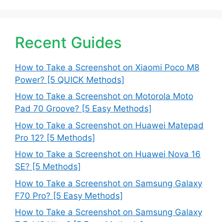
Recent Guides
How to Take a Screenshot on Xiaomi Poco M8
Power? [5 QUICK Methods]
How to Take a Screenshot on Motorola Moto
Pad 70 Groove? [5 Easy Methods]
How to Take a Screenshot on Huawei Matepad
Pro 12? [5 Methods]
How to Take a Screenshot on Huawei Nova 16
SE? [5 Methods]
How to Take a Screenshot on Samsung Galaxy
F70 Pro? [5 Easy Methods]
How to Take a Screenshot on Samsung Galaxy