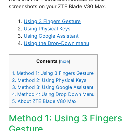
screenshots on your ZTE Blade V80 Max.
Using 3 Fingers Gesture
Using Physical Keys
Using Google Assistant
Using the Drop-Down menu
Contents
[
hide
]
1.
Method 1: Using 3 Fingers Gesture
2.
Method 2: Using Physical Keys
3.
Method 3: Using Google Assistant
4.
Method 4: Using Drop Down Menu
5.
About ZTE Blade V80 Max
Method 1: Using 3 Fingers
Gesture