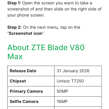
Step 1:
Open the screen you want to take a
screenshot of and then slide on the right side of
your phone screen.
Step 2:
On the next menu, tap on the
“
Screenshot
icon
“.
About ZTE Blade V80
Max
Release Date
31 January 2026
Chipset
Unisoc T7250
Primary Camera
50MP
Selfie Camera
16MP