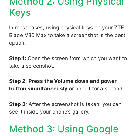
Method 2: Using Physical
Keys
In most cases, using physical keys on your ZTE
Blade V80 Max to take a screenshot is the best
option.
Step 1:
Open the screen from which you want to
take a screenshot.
Step 2:
Press the Volume down and power
button simultaneously
or hold it for a second.
Step 3:
After the screenshot is taken, you can
see it inside your phone’s gallery.
Method 3: Using Google