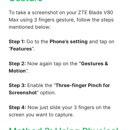
To take a screenshot on your ZTE Blade V80
Max using 3 fingers gesture, follow the steps
mentioned below:
Step 1:
Go to the
Phone’s setting
and tap on
“
Features
“.
Step 2:
Now again tap on the
“Gestures &
Motion
“.
Step 3:
Enable the “
Three-finger Pinch for
Screenshot
” option.
Step 4:
Now just slide your 3 fingers on the
screen you want to capture.