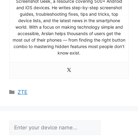
Screenshot Geek, a resource covering 500+ Android
and iOS devices. He writes step-by-step screenshot
guides, troubleshooting fixes, tips and tricks, top
device lists, and the latest news in the smartphone
world. With a focus on making technology simple and
accessible, Arslan helps thousands of users get the
most out of their phones — from finding the right button
combo to mastering hidden features most people don’t
know exist.
Categories
ZTE
Search