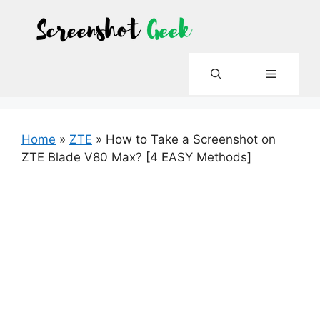
Skip
to
content
Menu
Home
»
ZTE
»
How to Take a Screenshot on
ZTE Blade V80 Max? [4 EASY Methods]