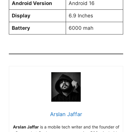
Android Version
Android 16
Display
6.9 Inches
Battery
6000 mah
Arslan Jaffar
Arslan Jaffar
is a mobile tech writer and the founder of