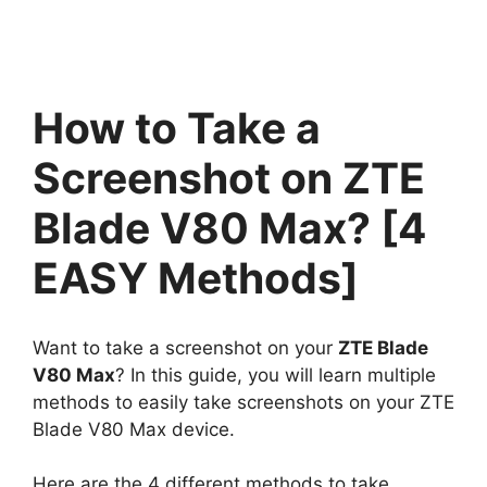
How to Take a
Screenshot on ZTE
Blade V80 Max? [4
EASY Methods]
Want to take a screenshot on your
ZTE Blade
V80 Max
? In this guide, you will learn multiple
methods to easily take screenshots on your ZTE
Blade V80 Max device.
Here are the 4 different methods to take