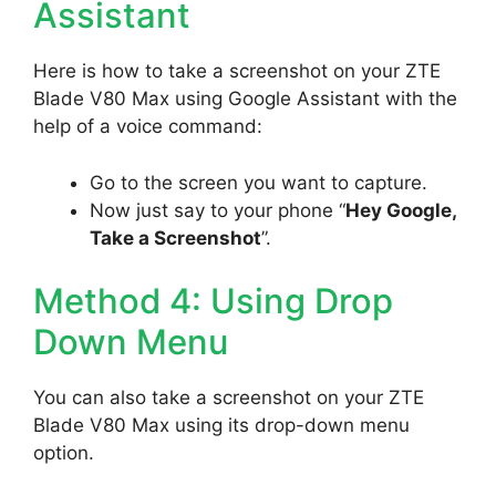
Assistant
Here is how to take a screenshot on your ZTE
Blade V80 Max using Google Assistant with the
help of a voice command:
Go to the screen you want to capture.
Now just say to your phone “
Hey Google,
Take a Screenshot
”.
Method 4: Using Drop
Down Menu
You can also take a screenshot on your ZTE
Blade V80 Max using its drop-down menu
option.