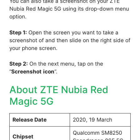
You can also take a screenshot on your ZTE
Nubia Red Magic 5G using its drop-down menu
option.
Step 1:
Open the screen you want to take a
screenshot of and then slide on the right side of
your phone screen.
Step 2:
On the next menu, tap on the
“
Screenshot
icon
“.
About ZTE Nubia Red
Magic 5G
Release Date
2020, 19 March
Qualcomm SM8250
Chipset