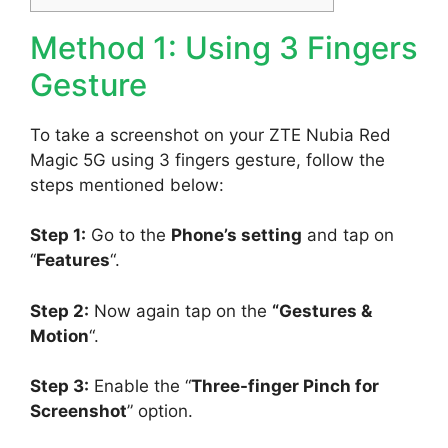
Method 1: Using 3 Fingers
Gesture
To take a screenshot on your ZTE Nubia Red
Magic 5G using 3 fingers gesture, follow the
steps mentioned below:
Step 1:
Go to the
Phone’s setting
and tap on
“
Features
“.
Step 2:
Now again tap on the
“Gestures &
Motion
“.
Step 3:
Enable the “
Three-finger Pinch for
Screenshot
” option.