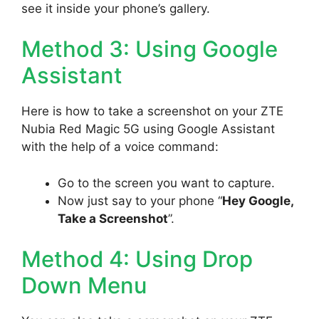
see it inside your phone’s gallery.
Method 3: Using Google
Assistant
Here is how to take a screenshot on your ZTE
Nubia Red Magic 5G using Google Assistant
with the help of a voice command:
Go to the screen you want to capture.
Now just say to your phone “
Hey Google,
Take a Screenshot
”.
Method 4: Using Drop
Down Menu