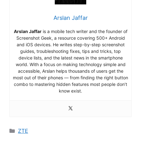
Arslan Jaffar
Arslan Jaffar
is a mobile tech writer and the founder of
Screenshot Geek, a resource covering 500+ Android
and iOS devices. He writes step-by-step screenshot
guides, troubleshooting fixes, tips and tricks, top
device lists, and the latest news in the smartphone
world. With a focus on making technology simple and
accessible, Arslan helps thousands of users get the
most out of their phones — from finding the right button
combo to mastering hidden features most people don’t
know exist.
Categories
ZTE