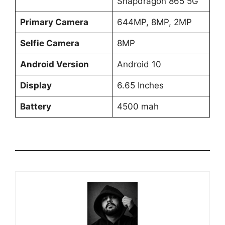
Snapdragon 865 5G
Primary Camera
644MP, 8MP, 2MP
Selfie Camera
8MP
Android Version
Android 10
Display
6.65 Inches
Battery
4500 mah