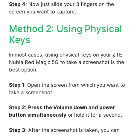
Step 4:
Now just slide your 3 fingers on the
screen you want to capture.
Method 2: Using Physical
Keys
In most cases, using physical keys on your ZTE
Nubia Red Magic 5G to take a screenshot is the
best option.
Step 1:
Open the screen from which you want to
take a screenshot.
Step 2:
Press the Volume down and power
button simultaneously
or hold it for a second.
Step 3:
After the screenshot is taken, you can