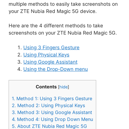
multiple methods to easily take screenshots on
your ZTE Nubia Red Magic 5G device.
Here are the 4 different methods to take
screenshots on your ZTE Nubia Red Magic 5G.
Using 3 Fingers Gesture
Using Physical Keys
Using Google Assistant
Using the Drop-Down menu
Contents
[
hide
]
1.
Method 1: Using 3 Fingers Gesture
2.
Method 2: Using Physical Keys
3.
Method 3: Using Google Assistant
4.
Method 4: Using Drop Down Menu
5.
About ZTE Nubia Red Magic 5G