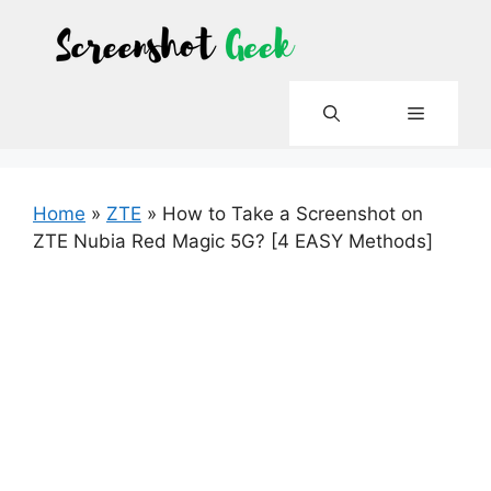
Skip
to
content
Menu
Home
»
ZTE
»
How to Take a Screenshot on
ZTE Nubia Red Magic 5G? [4 EASY Methods]