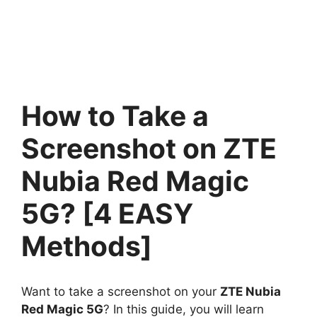
How to Take a
Screenshot on ZTE
Nubia Red Magic
5G? [4 EASY
Methods]
Want to take a screenshot on your
ZTE Nubia
Red Magic 5G
? In this guide, you will learn