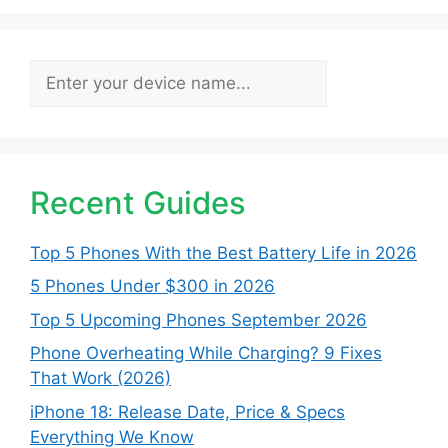
Search
Recent Guides
Top 5 Phones With the Best Battery Life in 2026
5 Phones Under $300 in 2026
Top 5 Upcoming Phones September 2026
Phone Overheating While Charging? 9 Fixes
That Work (2026)
iPhone 18: Release Date, Price & Specs
Everything We Know