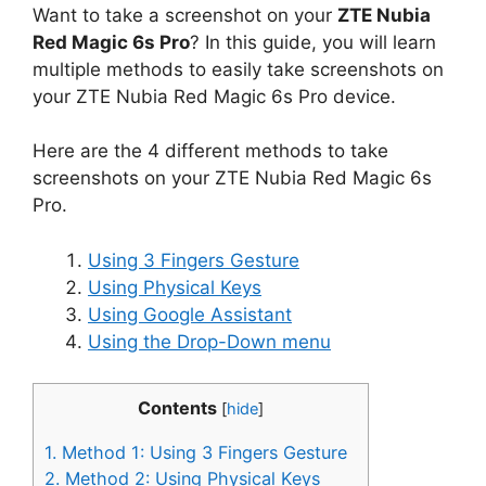
Want to take a screenshot on your
ZTE Nubia
Red Magic 6s Pro
? In this guide, you will learn
multiple methods to easily take screenshots on
your ZTE Nubia Red Magic 6s Pro device.
Here are the 4 different methods to take
screenshots on your ZTE Nubia Red Magic 6s
Pro.
Using 3 Fingers Gesture
Using Physical Keys
Using Google Assistant
Using the Drop-Down menu
Contents
[
hide
]
1.
Method 1: Using 3 Fingers Gesture
2.
Method 2: Using Physical Keys