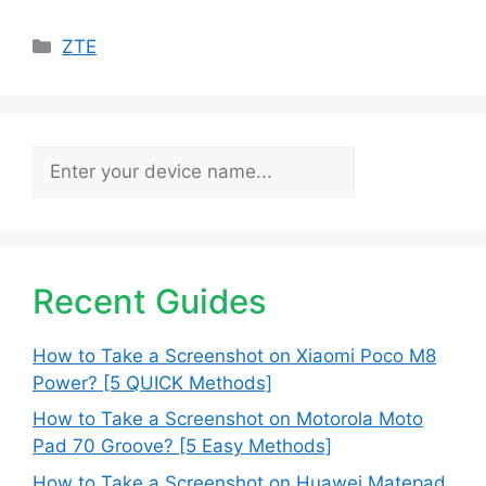
Categories
ZTE
Search
Recent Guides
How to Take a Screenshot on Xiaomi Poco M8
Power? [5 QUICK Methods]
How to Take a Screenshot on Motorola Moto
Pad 70 Groove? [5 Easy Methods]
How to Take a Screenshot on Huawei Matepad