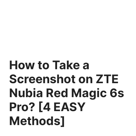
How to Take a
Screenshot on ZTE
Nubia Red Magic 6s
Pro? [4 EASY
Methods]