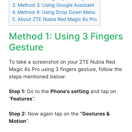
3.
Method 3: Using Google Assistant
4.
Method 4: Using Drop Down Menu
5.
About ZTE Nubia Red Magic 6s Pro
Method 1: Using 3 Fingers
Gesture
To take a screenshot on your ZTE Nubia Red
Magic 6s Pro using 3 fingers gesture, follow the
steps mentioned below:
Step 1:
Go to the
Phone’s setting
and tap on
“
Features
“.
Step 2:
Now again tap on the
“Gestures &
Motion
“.