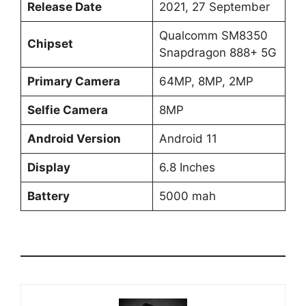
Release Date
2021, 27 September
Qualcomm SM8350
Chipset
Snapdragon 888+ 5G
Primary Camera
64MP, 8MP, 2MP
Selfie Camera
8MP
Android Version
Android 11
Display
6.8 Inches
Battery
5000 mah