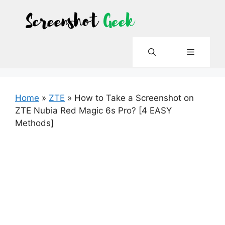
Skip
to
content
Menu
Home
»
ZTE
»
How to Take a Screenshot on
ZTE Nubia Red Magic 6s Pro? [4 EASY
Methods]