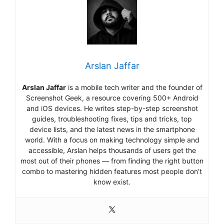
Arslan Jaffar
Arslan Jaffar
is a mobile tech writer and the founder of
Screenshot Geek, a resource covering 500+ Android
and iOS devices. He writes step-by-step screenshot
guides, troubleshooting fixes, tips and tricks, top
device lists, and the latest news in the smartphone
world. With a focus on making technology simple and
accessible, Arslan helps thousands of users get the
most out of their phones — from finding the right button
combo to mastering hidden features most people don’t
know exist.