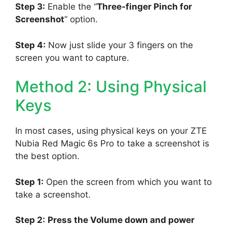
Step 3:
Enable the “
Three-finger Pinch for
Screenshot
” option.
Step 4:
Now just slide your 3 fingers on the
screen you want to capture.
Method 2: Using Physical
Keys
In most cases, using physical keys on your ZTE
Nubia Red Magic 6s Pro to take a screenshot is
the best option.
Step 1:
Open the screen from which you want to
take a screenshot.
Step 2:
Press the Volume down and power