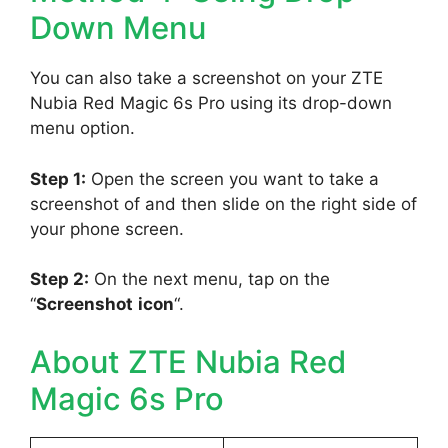
Down Menu
You can also take a screenshot on your ZTE
Nubia Red Magic 6s Pro using its drop-down
menu option.
Step 1:
Open the screen you want to take a
screenshot of and then slide on the right side of
your phone screen.
Step 2:
On the next menu, tap on the
“
Screenshot
icon
“.
About ZTE Nubia Red
Magic 6s Pro