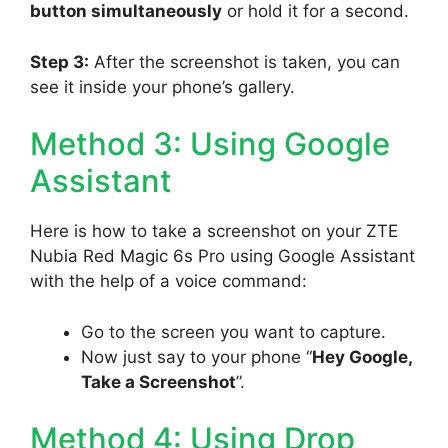
button simultaneously
or hold it for a second.
Step 3:
After the screenshot is taken, you can
see it inside your phone’s gallery.
Method 3: Using Google
Assistant
Here is how to take a screenshot on your ZTE
Nubia Red Magic 6s Pro using Google Assistant
with the help of a voice command:
Go to the screen you want to capture.
Now just say to your phone “
Hey Google,
Take a Screenshot
”.
Method 4: Using Drop