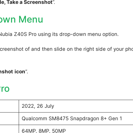
e, Take a Screenshot
”.
Down Menu
 Nubia Z40S Pro using its drop-down menu option.
reenshot of and then slide on the right side of your ph
nshot
icon
“.
ro
2022, 26 July
Qualcomm SM8475 Snapdragon 8+ Gen 1
64MP, 8MP, 50MP