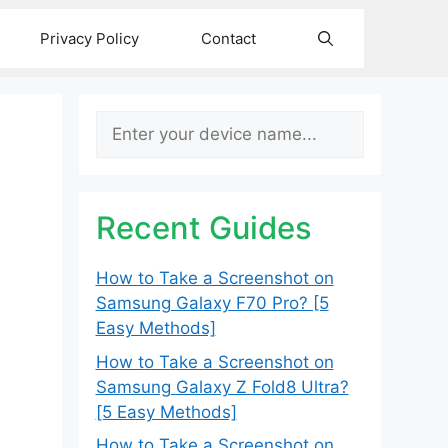
Privacy Policy
Contact
Search
Recent Guides
How to Take a Screenshot on
Samsung Galaxy F70 Pro? [5
Easy Methods]
How to Take a Screenshot on
Samsung Galaxy Z Fold8 Ultra?
[5 Easy Methods]
How to Take a Screenshot on