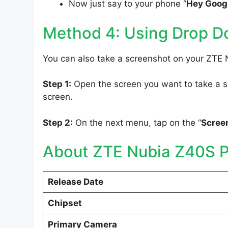
Now just say to your phone “
Hey Googl
Method 4: Using Drop 
You can also take a screenshot on your ZTE
Step 1:
Open the screen you want to take a sc
screen.
Step 2:
On the next menu, tap on the “
Scree
About ZTE Nubia Z40S P
Release Date
Chipset
Primary Camera