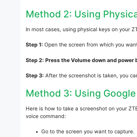
Method 2: Using Physica
In most cases, using physical keys on your Z
Step 1:
Open the screen from which you want 
Step 2:
Press the Volume down and power 
Step 3:
After the screenshot is taken, you can
Method 3: Using Google
Here is how to take a screenshot on your ZT
voice command:
Go to the screen you want to capture.