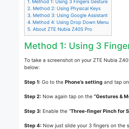
1.
Method 1: Using 3 Fingers Gesture
2.
Method 2: Using Physical Keys
3.
Method 3: Using Google Assistant
4.
Method 4: Using Drop Down Menu
5.
About ZTE Nubia Z40S Pro
Method 1: Using 3 Finge
To take a screenshot on your ZTE Nubia Z40S
below:
Step 1:
Go to the
Phone’s setting
and tap on
Step 2:
Now again tap on the
“Gestures & M
Step 3:
Enable the “
Three-finger Pinch for 
Step 4:
Now just slide your 3 fingers on the 