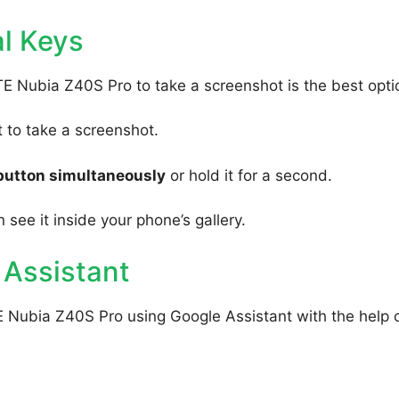
l Keys
TE Nubia Z40S Pro to take a screenshot is the best opti
to take a screenshot.
button simultaneously
or hold it for a second.
 see it inside your phone’s gallery.
 Assistant
E Nubia Z40S Pro using Google Assistant with the help 