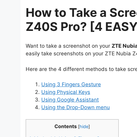
How to Take a Scr
Z40S Pro? [4 EAS
Want to take a screenshot on your
ZTE Nubi
easily take screenshots on your ZTE Nubia Z
Here are the 4 different methods to take sc
Using 3 Fingers Gesture
Using Physical Keys
Using Google Assistant
Using the Drop-Down menu
Contents
[
hide
]