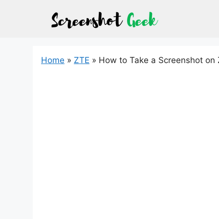
Skip
to
content
Home
»
ZTE
»
How to Take a Screenshot on