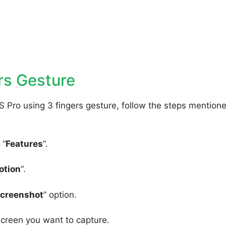
rs Gesture
 Pro using 3 fingers gesture, follow the steps mention
 “
Features
“.
otion
“.
Screenshot
” option.
screen you want to capture.