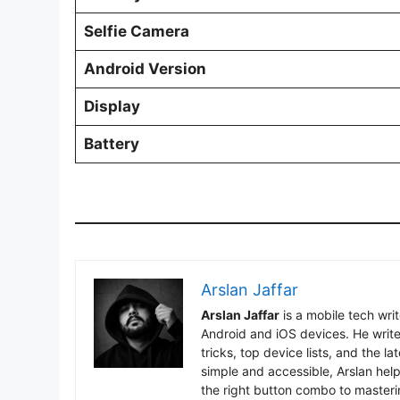
Selfie Camera
Android Version
Display
Battery
Arslan Jaffar
Arslan Jaffar
is a mobile tech wri
Android and iOS devices. He write
tricks, top device lists, and the 
simple and accessible, Arslan hel
the right button combo to masteri