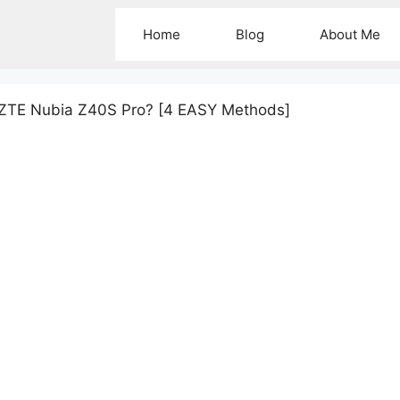
Home
Blog
About Me
 ZTE Nubia Z40S Pro? [4 EASY Methods]