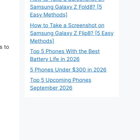
Samsung Galaxy Z Fold8? [5
Easy Methods]
How to Take a Screenshot on
Samsung Galaxy Z Flip8? [5 Easy
Methods]
s to
Top 5 Phones With the Best
Battery Life in 2026
5 Phones Under $300 in 2026
Top 5 Upcoming Phones
September 2026