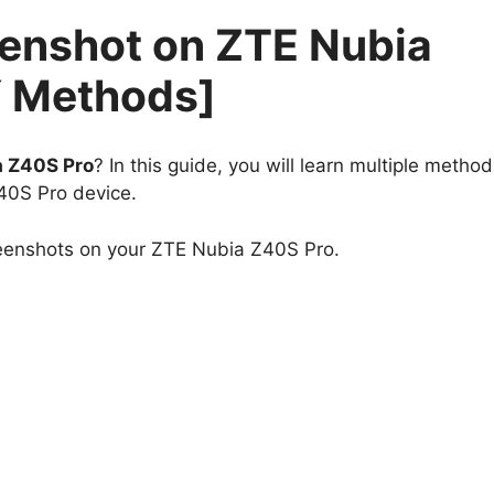
eenshot on ZTE Nubia
Y Methods]
a Z40S Pro
? In this guide, you will learn multiple method
40S Pro device.
reenshots on your ZTE Nubia Z40S Pro.