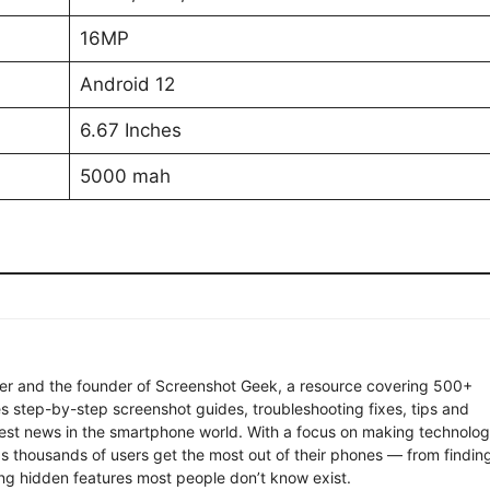
16MP
Android 12
6.67 Inches
5000 mah
ter and the founder of Screenshot Geek, a resource covering 500+
s step-by-step screenshot guides, troubleshooting fixes, tips and
latest news in the smartphone world. With a focus on making technolo
ps thousands of users get the most out of their phones — from findin
ng hidden features most people don’t know exist.