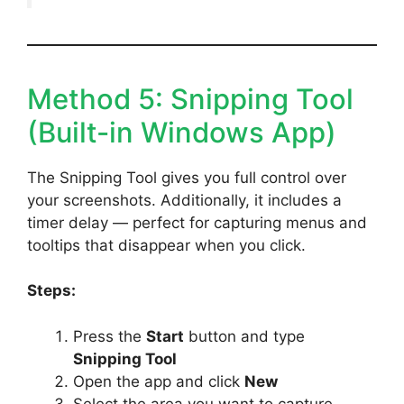
Method 5: Snipping Tool
(Built-in Windows App)
The Snipping Tool gives you full control over
your screenshots. Additionally, it includes a
timer delay — perfect for capturing menus and
tooltips that disappear when you click.
Steps:
Press the
Start
button and type
Snipping Tool
Open the app and click
New
Select the area you want to capture