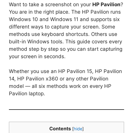
Want to take a screenshot on your
HP Pavilion
?
You are in the right place. The HP Pavilion runs
Windows 10 and Windows 11 and supports six
different ways to capture your screen. Some
methods use keyboard shortcuts. Others use
built-in Windows tools. This guide covers every
method step by step so you can start capturing
your screen in seconds.
Whether you use an HP Pavilion 15, HP Pavilion
14, HP Pavilion x360 or any other Pavilion
model — all six methods work on every HP
Pavilion laptop.
Contents
[
hide
]