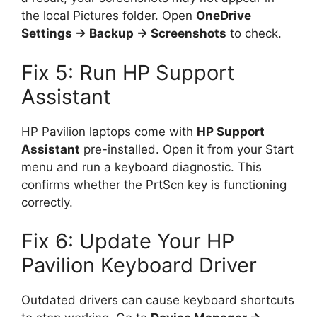
the local Pictures folder. Open
OneDrive
Settings → Backup → Screenshots
to check.
Fix 5: Run HP Support
Assistant
HP Pavilion laptops come with
HP Support
Assistant
pre-installed. Open it from your Start
menu and run a keyboard diagnostic. This
confirms whether the PrtScn key is functioning
correctly.
Fix 6: Update Your HP
Pavilion Keyboard Driver
Outdated drivers can cause keyboard shortcuts