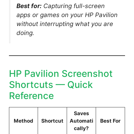
Best for:
Capturing full-screen
apps or games on your HP Pavilion
without interrupting what you are
doing.
HP Pavilion Screenshot
Shortcuts — Quick
Reference
Saves
Method
Shortcut
Automati
Best For
cally?