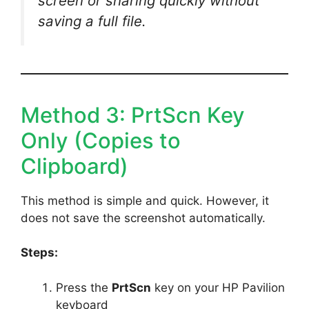
screen or sharing quickly without
saving a full file.
Method 3: PrtScn Key
Only (Copies to
Clipboard)
This method is simple and quick. However, it
does not save the screenshot automatically.
Steps:
Press the
PrtScn
key on your HP Pavilion
keyboard