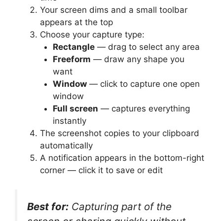
Your screen dims and a small toolbar
appears at the top
Choose your capture type:
Rectangle
— drag to select any area
Freeform
— draw any shape you
want
Window
— click to capture one open
window
Full screen
— captures everything
instantly
The screenshot copies to your clipboard
automatically
A notification appears in the bottom-right
corner — click it to save or edit
Best for:
Capturing part of the