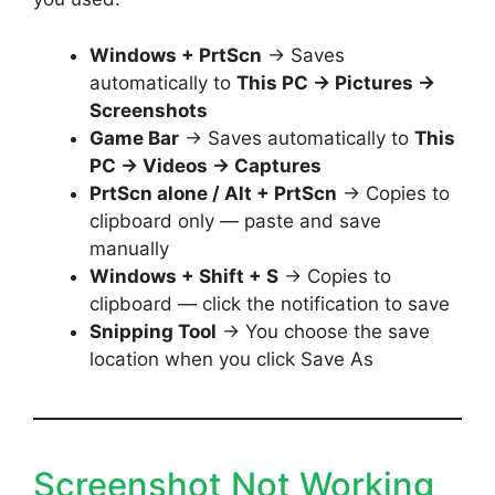
Windows + PrtScn
→ Saves
automatically to
This PC → Pictures →
Screenshots
Game Bar
→ Saves automatically to
This
PC → Videos → Captures
PrtScn alone / Alt + PrtScn
→ Copies to
clipboard only — paste and save
manually
Windows + Shift + S
→ Copies to
clipboard — click the notification to save
Snipping Tool
→ You choose the save
location when you click Save As
Screenshot Not Working