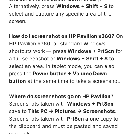
Alternatively, press
Windows + Shift + S
to
select and capture any specific area of the
screen.
How do I screenshot on HP Pavilion x360?
On
HP Pavilion x360, all standard Windows
shortcuts work — press
Windows + PrtScn
for
a full screenshot or
Windows + Shift + S
to
select an area. In tablet mode, you can also
press the
Power button + Volume Down
button
at the same time to take a screenshot.
Where do screenshots go on HP Pavilion?
Screenshots taken with
Windows + PrtScn
save to
This PC → Pictures → Screenshots
.
Screenshots taken with
PrtScn alone
copy to
the clipboard and must be pasted and saved
manually.