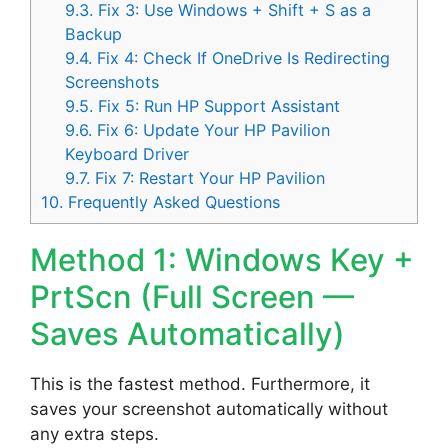
9.3.
Fix 3: Use Windows + Shift + S as a
Backup
9.4.
Fix 4: Check If OneDrive Is Redirecting
Screenshots
9.5.
Fix 5: Run HP Support Assistant
9.6.
Fix 6: Update Your HP Pavilion
Keyboard Driver
9.7.
Fix 7: Restart Your HP Pavilion
10.
Frequently Asked Questions
Method 1: Windows Key +
PrtScn (Full Screen —
Saves Automatically)
This is the fastest method. Furthermore, it
saves your screenshot automatically without
any extra steps.