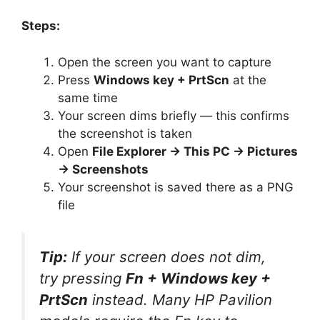
Steps:
Open the screen you want to capture
Press
Windows key + PrtScn
at the
same time
Your screen dims briefly — this confirms
the screenshot is taken
Open
File Explorer → This PC → Pictures
→ Screenshots
Your screenshot is saved there as a PNG
file
Tip:
If your screen does not dim,
try pressing
Fn + Windows key +
PrtScn
instead. Many HP Pavilion