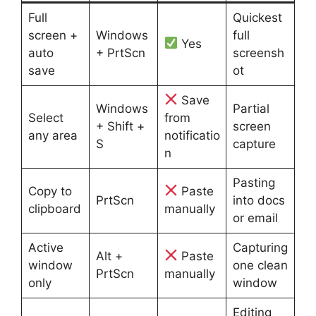
Full
Quickest
screen +
Windows
full
Yes
auto
+ PrtScn
screensh
save
ot
Save
Windows
Partial
Select
from
+ Shift +
screen
any area
notificatio
S
capture
n
Pasting
Copy to
Paste
PrtScn
into docs
clipboard
manually
or email
Active
Capturing
Alt +
Paste
window
one clean
PrtScn
manually
only
window
Editing