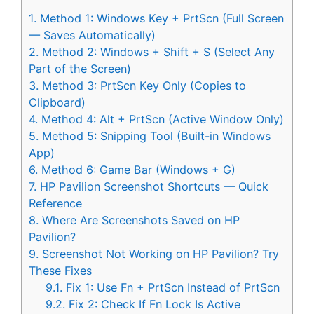
1.
Method 1: Windows Key + PrtScn (Full Screen
— Saves Automatically)
2.
Method 2: Windows + Shift + S (Select Any
Part of the Screen)
3.
Method 3: PrtScn Key Only (Copies to
Clipboard)
4.
Method 4: Alt + PrtScn (Active Window Only)
5.
Method 5: Snipping Tool (Built-in Windows
App)
6.
Method 6: Game Bar (Windows + G)
7.
HP Pavilion Screenshot Shortcuts — Quick
Reference
8.
Where Are Screenshots Saved on HP
Pavilion?
9.
Screenshot Not Working on HP Pavilion? Try
These Fixes
9.1.
Fix 1: Use Fn + PrtScn Instead of PrtScn
9.2.
Fix 2: Check If Fn Lock Is Active