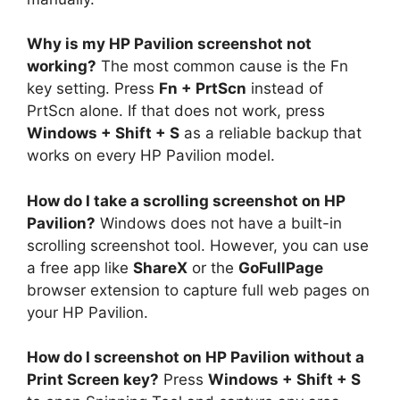
Why is my HP Pavilion screenshot not
working?
The most common cause is the Fn
key setting. Press
Fn + PrtScn
instead of
PrtScn alone. If that does not work, press
Windows + Shift + S
as a reliable backup that
works on every HP Pavilion model.
How do I take a scrolling screenshot on HP
Pavilion?
Windows does not have a built-in
scrolling screenshot tool. However, you can use
a free app like
ShareX
or the
GoFullPage
browser extension to capture full web pages on
your HP Pavilion.
How do I screenshot on HP Pavilion without a
Print Screen key?
Press
Windows + Shift + S