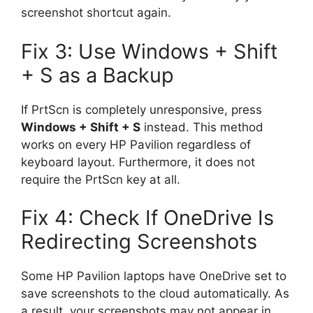
screenshot shortcut again.
Fix 3: Use Windows + Shift
+ S as a Backup
If PrtScn is completely unresponsive, press
Windows + Shift + S
instead. This method
works on every HP Pavilion regardless of
keyboard layout. Furthermore, it does not
require the PrtScn key at all.
Fix 4: Check If OneDrive Is
Redirecting Screenshots
Some HP Pavilion laptops have OneDrive set to
save screenshots to the cloud automatically. As
a result, your screenshots may not appear in