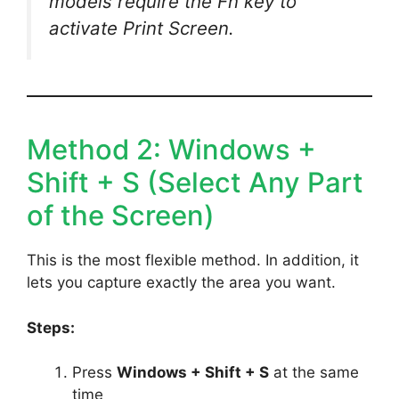
models require the Fn key to
activate Print Screen.
Method 2: Windows +
Shift + S (Select Any Part
of the Screen)
This is the most flexible method. In addition, it
lets you capture exactly the area you want.
Steps:
Press
Windows + Shift + S
at the same
time