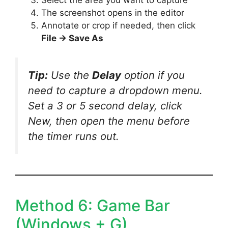
The screenshot opens in the editor
Annotate or crop if needed, then click
File → Save As
Tip:
Use the
Delay
option if you
need to capture a dropdown menu.
Set a 3 or 5 second delay, click
New, then open the menu before
the timer runs out.
Method 6: Game Bar
(Windows + G)