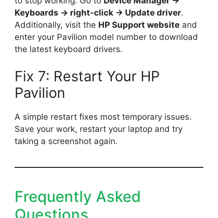
to stop working. Go to
Device Manager →
Keyboards → right-click → Update driver
.
Additionally, visit the
HP Support website
and
enter your Pavilion model number to download
the latest keyboard drivers.
Fix 7: Restart Your HP
Pavilion
A simple restart fixes most temporary issues.
Save your work, restart your laptop and try
taking a screenshot again.
Frequently Asked
Questions