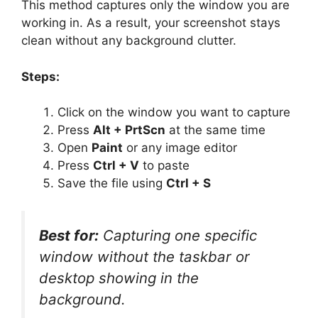
This method captures only the window you are
working in. As a result, your screenshot stays
clean without any background clutter.
Steps:
Click on the window you want to capture
Press
Alt + PrtScn
at the same time
Open
Paint
or any image editor
Press
Ctrl + V
to paste
Save the file using
Ctrl + S
Best for:
Capturing one specific
window without the taskbar or
desktop showing in the
background.