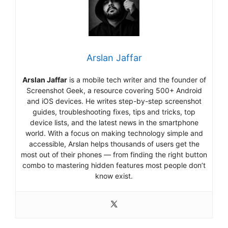
Arslan Jaffar
Arslan Jaffar
is a mobile tech writer and the founder of
Screenshot Geek, a resource covering 500+ Android
and iOS devices. He writes step-by-step screenshot
guides, troubleshooting fixes, tips and tricks, top
device lists, and the latest news in the smartphone
world. With a focus on making technology simple and
accessible, Arslan helps thousands of users get the
most out of their phones — from finding the right button
combo to mastering hidden features most people don’t
know exist.