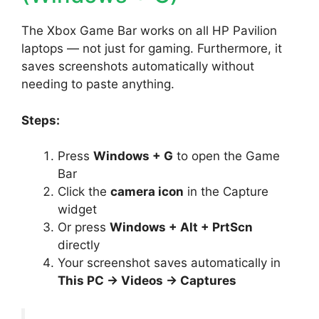
The Xbox Game Bar works on all HP Pavilion
laptops — not just for gaming. Furthermore, it
saves screenshots automatically without
needing to paste anything.
Steps:
Press
Windows + G
to open the Game
Bar
Click the
camera icon
in the Capture
widget
Or press
Windows + Alt + PrtScn
directly
Your screenshot saves automatically in
This PC → Videos → Captures