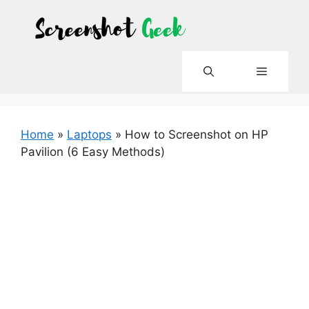
Skip
to
content
Menu
Home
»
Laptops
»
How to Screenshot on HP
Pavilion (6 Easy Methods)