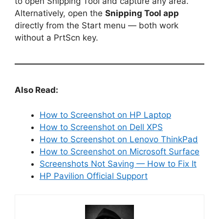
to open Snipping Tool and capture any area.
Alternatively, open the
Snipping Tool app
directly from the Start menu — both work
without a PrtScn key.
Also Read:
How to Screenshot on HP Laptop
How to Screenshot on Dell XPS
How to Screenshot on Lenovo ThinkPad
How to Screenshot on Microsoft Surface
Screenshots Not Saving — How to Fix It
HP Pavilion Official Support