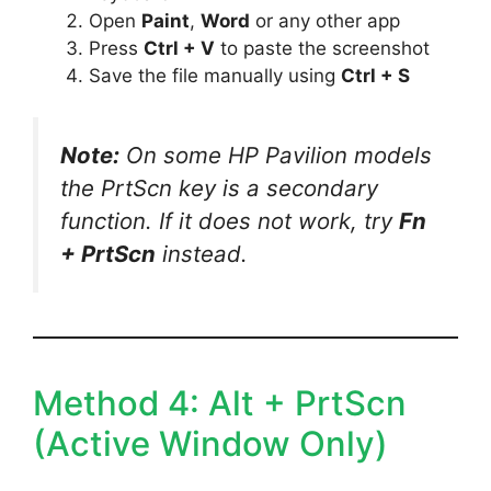
Open
Paint
,
Word
or any other app
Press
Ctrl + V
to paste the screenshot
Save the file manually using
Ctrl + S
Note:
On some HP Pavilion models
the PrtScn key is a secondary
function. If it does not work, try
Fn
+ PrtScn
instead.
Method 4: Alt + PrtScn
(Active Window Only)