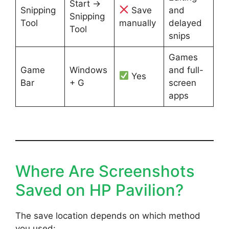
Start →
Snipping
Save
and
Snipping
Tool
manually
delayed
Tool
snips
Games
Game
Windows
and full-
Yes
Bar
+ G
screen
apps
Where Are Screenshots
Saved on HP Pavilion?
The save location depends on which method
you used: