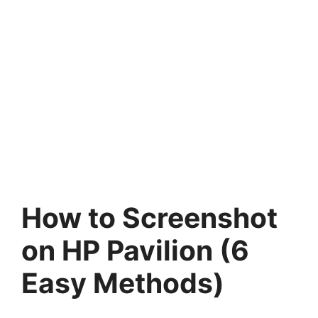
How to Screenshot
on HP Pavilion (6
Easy Methods)