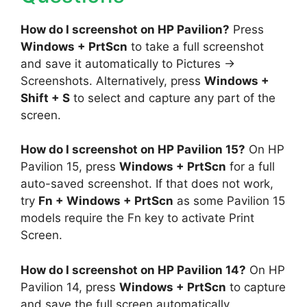
How do I screenshot on HP Pavilion?
Press
Windows + PrtScn
to take a full screenshot
and save it automatically to Pictures →
Screenshots. Alternatively, press
Windows +
Shift + S
to select and capture any part of the
screen.
How do I screenshot on HP Pavilion 15?
On HP
Pavilion 15, press
Windows + PrtScn
for a full
auto-saved screenshot. If that does not work,
try
Fn + Windows + PrtScn
as some Pavilion 15
models require the Fn key to activate Print
Screen.
How do I screenshot on HP Pavilion 14?
On HP
Pavilion 14, press
Windows + PrtScn
to capture
and save the full screen automatically.