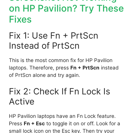
on HP Pavilion? Try These
Fixes
Fix 1: Use Fn + PrtScn
Instead of PrtScn
This is the most common fix for HP Pavilion
laptops. Therefore, press
Fn + PrtScn
instead
of PrtScn alone and try again.
Fix 2: Check If Fn Lock Is
Active
HP Pavilion laptops have an Fn Lock feature.
Press
Fn + Esc
to toggle it on or off. Look for a
small lock icon on the Esc key. Then try your