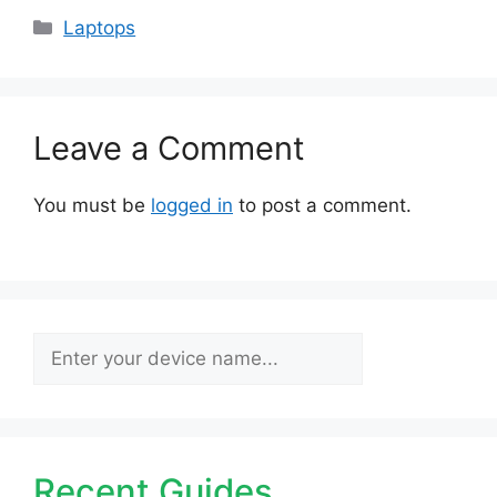
Categories
Laptops
Leave a Comment
You must be
logged in
to post a comment.
Search
Recent Guides