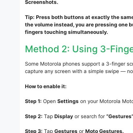
Screenshots.
Tip:
Press both buttons at exactly the same
the volume instead, you are pressing one bu
fingers touching simultaneously.
Method 2: Using 3-Finge
Some Motorola phones support a 3-finger sc
capture any screen with a simple swipe — n
How to enable it:
Step 1:
Open
Settings
on your Motorola Mot
Step 2:
Tap
Display
or search for
“Gestures
Step 3:
Tap
Gestures
or
Moto Gestures.