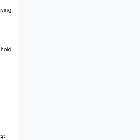
aving
 hold
app