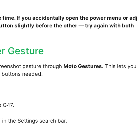
 time. If you accidentally open the power menu or ad
tton slightly before the other — try again with both
r Gesture
reenshot gesture through
Moto Gestures.
This lets you
o buttons needed.
o G47.
”
in the Settings search bar.