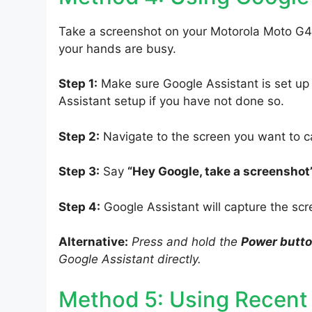
Take a screenshot on your Motorola Moto G4
your hands are busy.
Step 1:
Make sure Google Assistant is set up
Assistant setup if you have not done so.
Step 2:
Navigate to the screen you want to c
Step 3:
Say
“Hey Google, take a screenshot
Step 4:
Google Assistant will capture the scr
Alternative:
Press and hold the
Power butt
Google Assistant directly.
Method 5: Using Recent