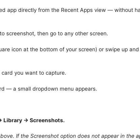
sed app directly from the Recent Apps view — without h
o screenshot, then go to any other screen.
uare icon at the bottom of your screen) or swipe up and
 card you want to capture.
card — a small dropdown menu appears.
 Library → Screenshots.
ove. If the Screenshot option does not appear in the 