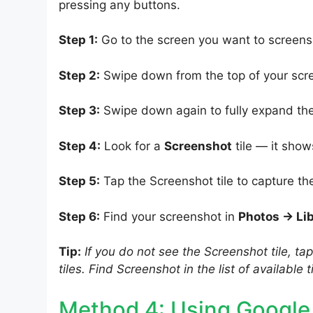
pressing any buttons.
Step 1:
Go to the screen you want to screens
Step 2:
Swipe down from the top of your scre
Step 3:
Swipe down again to fully expand the
Step 4:
Look for a
Screenshot
tile — it show
Step 5:
Tap the Screenshot tile to capture th
Step 6:
Find your screenshot in
Photos → Li
Tip:
If you do not see the Screenshot tile, ta
tiles. Find Screenshot in the list of available t
Method 4: Using Google