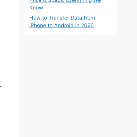
Know
How to Transfer Data from
iPhone to Android in 2026
.