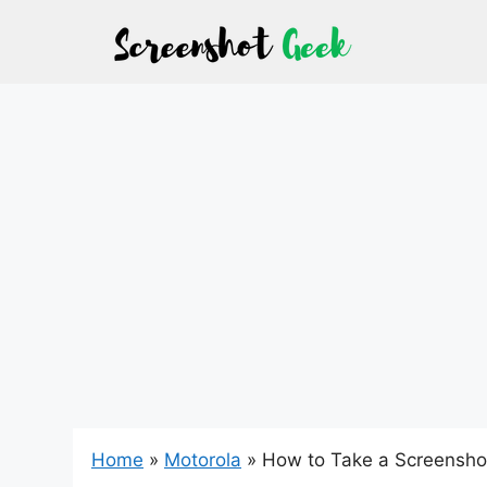
Skip
to
content
Home
»
Motorola
»
How to Take a Screensho