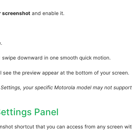
r screenshot
and enable it.
.
nd swipe downward in one smooth quick motion.
 see the preview appear at the bottom of your screen.
n Settings, your specific Motorola model may not support
ettings Panel
enshot shortcut that you can access from any screen wi