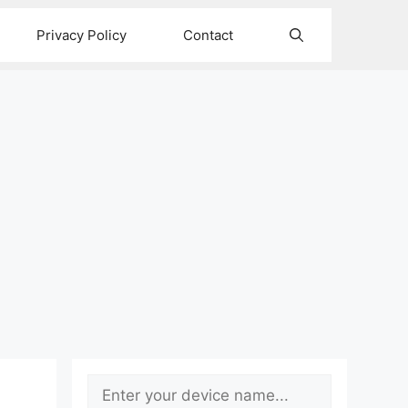
Privacy Policy
Contact
Search