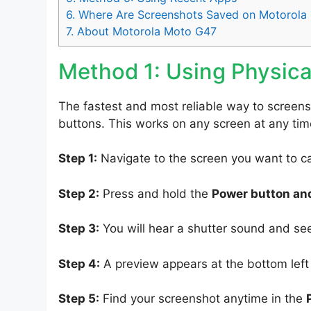
6.
Where Are Screenshots Saved on Motorola
7.
About Motorola Moto G47
Method 1: Using Physica
The fastest and most reliable way to screen
buttons. This works on any screen at any tim
Step 1:
Navigate to the screen you want to c
Step 2:
Press and hold the
Power button an
Step 3:
You will hear a shutter sound and se
Step 4:
A preview appears at the bottom left o
Step 5:
Find your screenshot anytime in the