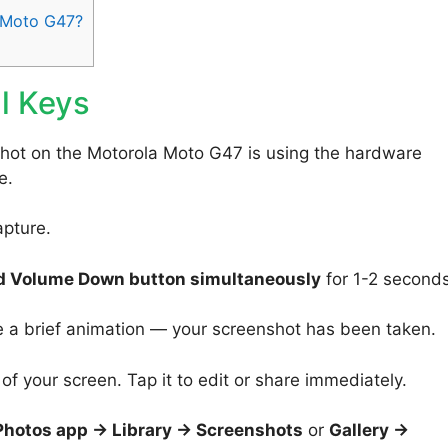
 Moto G47?
l Keys
shot on the Motorola Moto G47 is using the hardware
e.
apture.
d Volume Down button simultaneously
for 1-2 seconds
e a brief animation — your screenshot has been taken.
f your screen. Tap it to edit or share immediately.
Photos app → Library → Screenshots
or
Gallery →