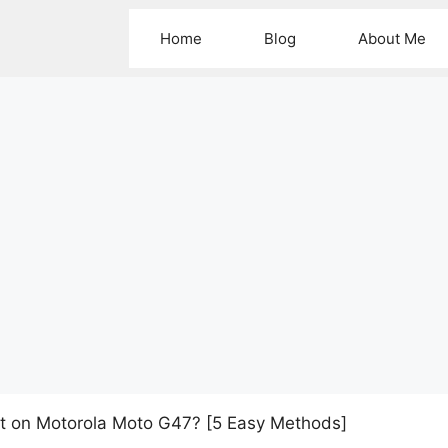
Home
Blog
About Me
t on Motorola Moto G47? [5 Easy Methods]