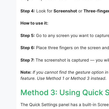
Step 4:
Look for
Screenshot
or
Three-finge
How to use it:
Step 5:
Go to any screen you want to capture
Step 6:
Place three fingers on the screen a
Step 7:
The screenshot is captured — you will
Note:
If you cannot find the gesture option i
feature. Use Method 1 or Method 3 instead.
Method 3: Using Quick S
The Quick Settings panel has a built-in Scre