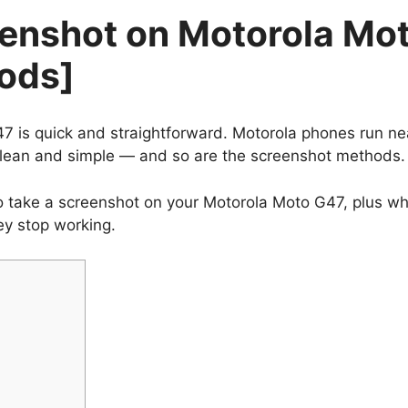
eenshot on Motorola Mo
ods]
7 is quick and straightforward. Motorola phones run ne
clean and simple — and so are the screenshot methods.
 to take a screenshot on your Motorola Moto G47, plus w
ey stop working.