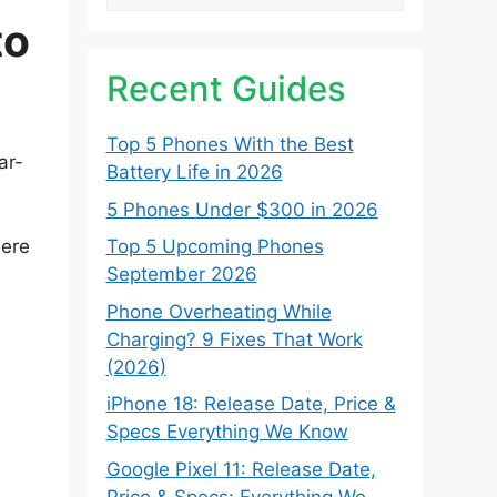
to
Recent Guides
Top 5 Phones With the Best
ar-
Battery Life in 2026
5 Phones Under $300 in 2026
here
Top 5 Upcoming Phones
September 2026
Phone Overheating While
Charging? 9 Fixes That Work
(2026)
iPhone 18: Release Date, Price &
Specs Everything We Know
Google Pixel 11: Release Date,
Price & Specs: Everything We