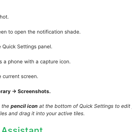
hot.
en to open the notification shade.
 Quick Settings panel.
s a phone with a capture icon.
e current screen.
brary → Screenshots.
p the
pencil icon
at the bottom of Quick Settings to edit
iles and drag it into your active tiles.
 Assistant