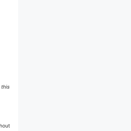
 this
thout