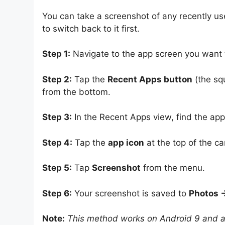
You can take a screenshot of any recently u
to switch back to it first.
Step 1:
Navigate to the app screen you want t
Step 2:
Tap the
Recent Apps button
(the sq
from the bottom.
Step 3:
In the Recent Apps view, find the app
Step 4:
Tap the
app icon
at the top of the 
Step 5:
Tap
Screenshot
from the menu.
Step 6:
Your screenshot is saved to
Photos →
Note:
This method works on Android 9 and ab