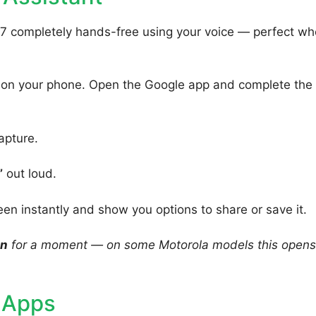
7 completely hands-free using your voice — perfect w
 on your phone. Open the Google app and complete the
apture.
”
out loud.
een instantly and show you options to share or save it.
on
for a moment — on some Motorola models this opens
 Apps