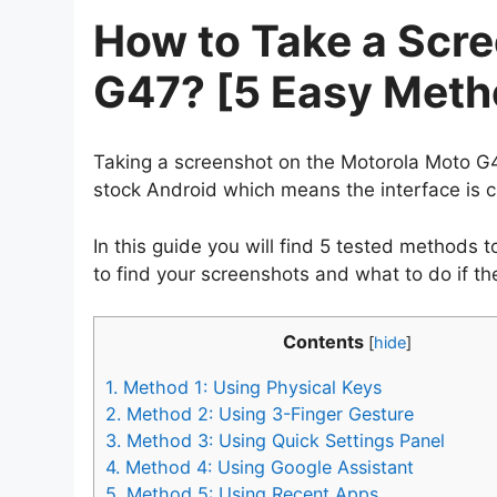
How to Take a Scr
G47? [5 Easy Meth
Taking a screenshot on the Motorola Moto G4
stock Android which means the interface is 
In this guide you will find 5 tested methods
to find your screenshots and what to do if th
Contents
[
hide
]
1.
Method 1: Using Physical Keys
2.
Method 2: Using 3-Finger Gesture
3.
Method 3: Using Quick Settings Panel
4.
Method 4: Using Google Assistant
5.
Method 5: Using Recent Apps