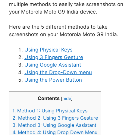
multiple methods to easily take screenshots on
your Motorola Moto G9 India device.
Here are the 5 different methods to take
screenshots on your Motorola Moto G9 India.
Using Physical Keys
Using 3 Fingers Gesture
Using Google Assistant
Using the Drop-Down menu
Using the Power Button
Contents
[
hide
]
1.
Method 1: Using Physical Keys
2.
Method 2: Using 3 Fingers Gesture
3.
Method 3: Using Google Assistant
4.
Method 4: Using Drop Down Menu