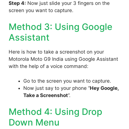
Step 4:
Now just slide your 3 fingers on the
screen you want to capture.
Method 3: Using Google
Assistant
Here is how to take a screenshot on your
Motorola Moto G9 India using Google Assistant
with the help of a voice command:
Go to the screen you want to capture.
Now just say to your phone “
Hey Google,
Take a Screenshot
”.
Method 4: Using Drop
Down Menu