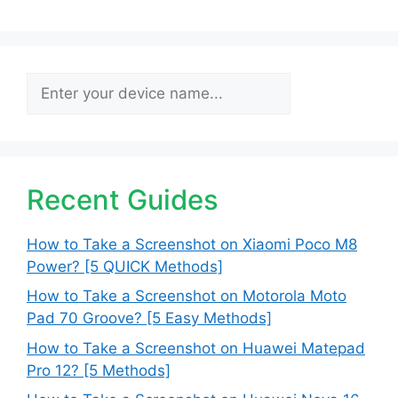
Search
Recent Guides
How to Take a Screenshot on Xiaomi Poco M8
Power? [5 QUICK Methods]
How to Take a Screenshot on Motorola Moto
Pad 70 Groove? [5 Easy Methods]
How to Take a Screenshot on Huawei Matepad
Pro 12? [5 Methods]