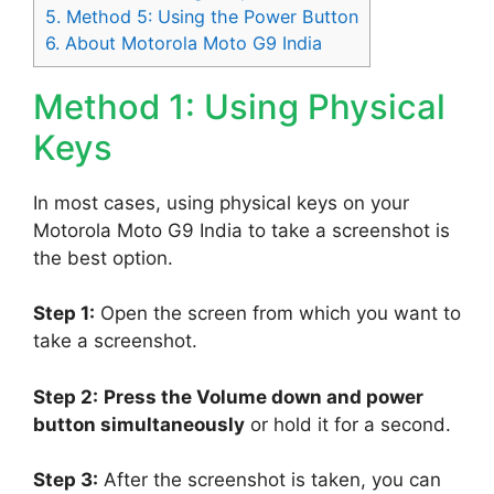
5.
Method 5: Using the Power Button
6.
About Motorola Moto G9 India
Method 1: Using Physical
Keys
In most cases, using physical keys on your
Motorola Moto G9 India to take a screenshot is
the best option.
Step 1:
Open the screen from which you want to
take a screenshot.
Step 2:
Press the Volume down and power
button simultaneously
or hold it for a second.
Step 3:
After the screenshot is taken, you can