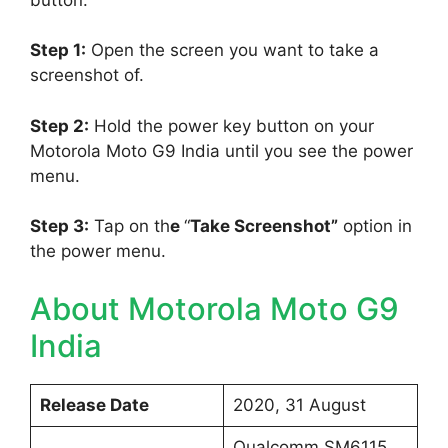
Step 1:
Open the screen you want to take a
screenshot of.
Step 2:
Hold the power key button on your
Motorola Moto G9 India until you see the power
menu.
Step 3:
Tap on th
e
“
Take Screenshot”
option in
the power menu.
About Motorola Moto G9
India
Release Date
2020, 31 August
Qualcomm SM6115