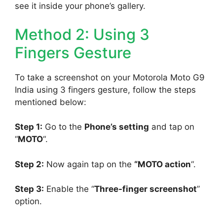
see it inside your phone’s gallery.
Method 2: Using 3
Fingers Gesture
To take a screenshot on your Motorola Moto G9
India using 3 fingers gesture, follow the steps
mentioned below:
Step 1:
Go to the
Phone’s setting
and tap on
“
MOTO
“.
Step 2:
Now again tap on the
“MOTO action
“.
Step 3:
Enable the “
Three-finger screenshot
”
option.