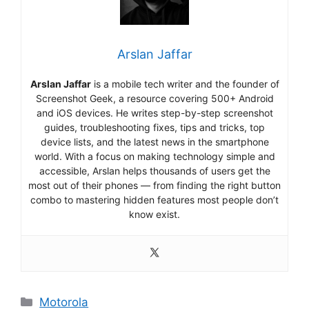
Arslan Jaffar
Arslan Jaffar
is a mobile tech writer and the founder of
Screenshot Geek, a resource covering 500+ Android
and iOS devices. He writes step-by-step screenshot
guides, troubleshooting fixes, tips and tricks, top
device lists, and the latest news in the smartphone
world. With a focus on making technology simple and
accessible, Arslan helps thousands of users get the
most out of their phones — from finding the right button
combo to mastering hidden features most people don’t
know exist.
Categories
Motorola