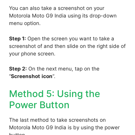
You can also take a screenshot on your
Motorola Moto G9 India using its drop-down
menu option.
Step 1:
Open the screen you want to take a
screenshot of and then slide on the right side of
your phone screen.
Step 2:
On the next menu, tap on the
“
Screenshot
icon
“.
Method 5: Using the
Power Button
The last method to take screenshots on
Motorola Moto G9 India is by using the power
button.