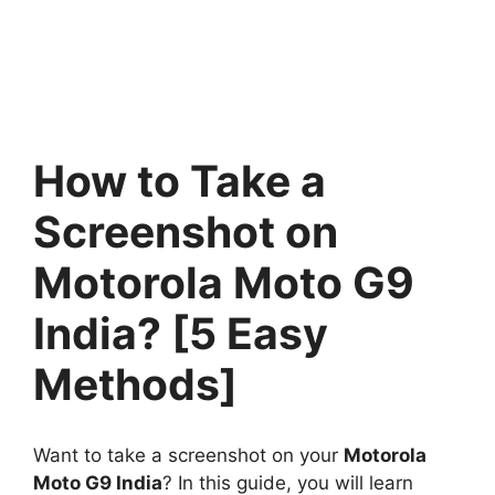
How to Take a
Screenshot on
Motorola Moto G9
India? [5 Easy
Methods]
Want to take a screenshot on your
Motorola
Moto G9 India
? In this guide, you will learn