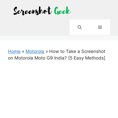
Skip
to
content
Menu
Home
»
Motorola
»
How to Take a Screenshot
on Motorola Moto G9 India? [5 Easy Methods]