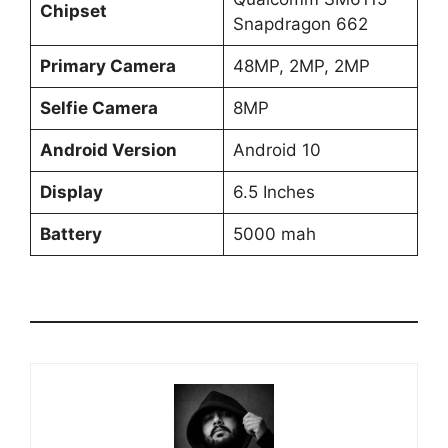
Chipset
Snapdragon 662
Primary Camera
48MP, 2MP, 2MP
Selfie Camera
8MP
Android Version
Android 10
Display
6.5 Inches
Battery
5000 mah