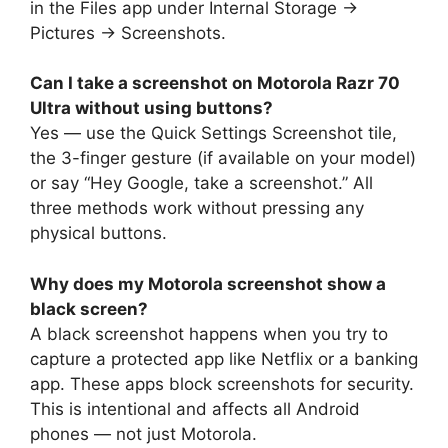
in the Files app under Internal Storage →
Pictures → Screenshots.
Can I take a screenshot on Motorola Razr 70
Ultra without using buttons?
Yes — use the Quick Settings Screenshot tile,
the 3-finger gesture (if available on your model)
or say “Hey Google, take a screenshot.” All
three methods work without pressing any
physical buttons.
Why does my Motorola screenshot show a
black screen?
A black screenshot happens when you try to
capture a protected app like Netflix or a banking
app. These apps block screenshots for security.
This is intentional and affects all Android
phones — not just Motorola.