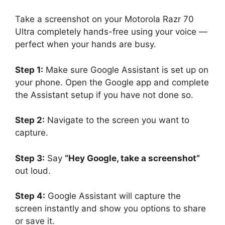
Take a screenshot on your Motorola Razr 70
Ultra completely hands-free using your voice —
perfect when your hands are busy.
Step 1:
Make sure Google Assistant is set up on
your phone. Open the Google app and complete
the Assistant setup if you have not done so.
Step 2:
Navigate to the screen you want to
capture.
Step 3:
Say
“Hey Google, take a screenshot”
out loud.
Step 4:
Google Assistant will capture the
screen instantly and show you options to share
or save it.