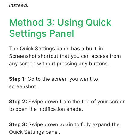
instead.
Method 3: Using Quick
Settings Panel
The Quick Settings panel has a built-in
Screenshot shortcut that you can access from
any screen without pressing any buttons.
Step 1:
Go to the screen you want to
screenshot.
Step 2:
Swipe down from the top of your screen
to open the notification shade.
Step 3:
Swipe down again to fully expand the
Quick Settings panel.