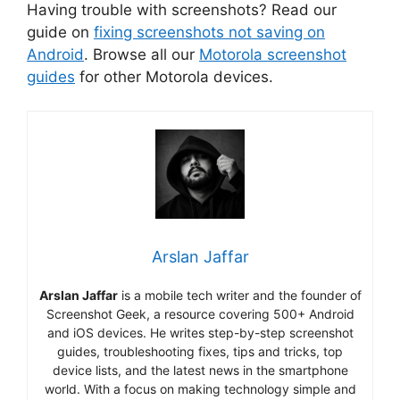
Having trouble with screenshots? Read our
guide on
fixing screenshots not saving on
Android
. Browse all our
Motorola screenshot
guides
for other Motorola devices.
Arslan Jaffar
Arslan Jaffar
is a mobile tech writer and the founder of
Screenshot Geek, a resource covering 500+ Android
and iOS devices. He writes step-by-step screenshot
guides, troubleshooting fixes, tips and tricks, top
device lists, and the latest news in the smartphone
world. With a focus on making technology simple and