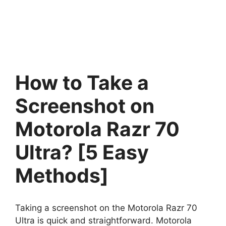
How to Take a
Screenshot on
Motorola Razr 70
Ultra? [5 Easy
Methods]
Taking a screenshot on the Motorola Razr 70
Ultra is quick and straightforward. Motorola