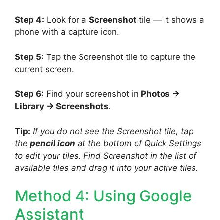
Step 4:
Look for a
Screenshot
tile — it shows a
phone with a capture icon.
Step 5:
Tap the Screenshot tile to capture the
current screen.
Step 6:
Find your screenshot in
Photos →
Library → Screenshots.
Tip:
If you do not see the Screenshot tile, tap
the
pencil icon
at the bottom of Quick Settings
to edit your tiles. Find Screenshot in the list of
available tiles and drag it into your active tiles.
Method 4: Using Google
Assistant