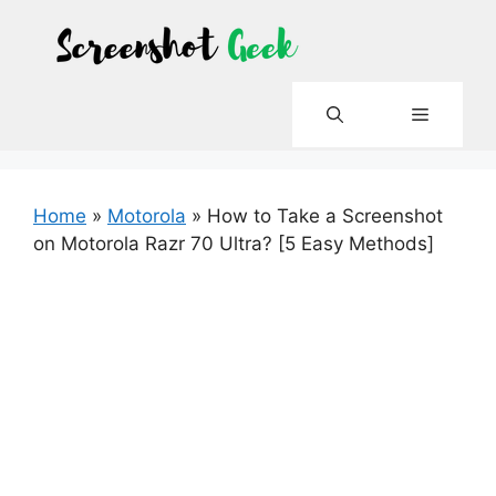
Skip
to
content
Menu
Home
»
Motorola
»
How to Take a Screenshot
on Motorola Razr 70 Ultra? [5 Easy Methods]