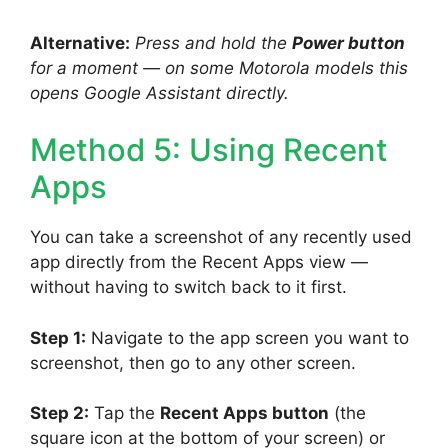
Alternative:
Press and hold the
Power button
for a moment — on some Motorola models this
opens Google Assistant directly.
Method 5: Using Recent
Apps
You can take a screenshot of any recently used
app directly from the Recent Apps view —
without having to switch back to it first.
Step 1:
Navigate to the app screen you want to
screenshot, then go to any other screen.
Step 2:
Tap the
Recent Apps button
(the
square icon at the bottom of your screen) or