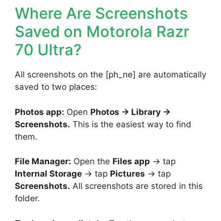
Where Are Screenshots
Saved on Motorola Razr
70 Ultra?
All screenshots on the [ph_ne] are automatically
saved to two places:
Photos app:
Open
Photos → Library →
Screenshots.
This is the easiest way to find
them.
File Manager:
Open the
Files app
→ tap
Internal Storage
→ tap
Pictures
→ tap
Screenshots.
All screenshots are stored in this
folder.