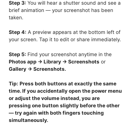
Step 3:
You will hear a shutter sound and see a
brief animation — your screenshot has been
taken.
Step 4:
A preview appears at the bottom left of
your screen. Tap it to edit or share immediately.
Step 5:
Find your screenshot anytime in the
Photos app → Library → Screenshots
or
Gallery → Screenshots.
Tip:
Press both buttons at exactly the same
time. If you accidentally open the power menu
or adjust the volume instead, you are
pressing one button slightly before the other
— try again with both fingers touching
simultaneously.