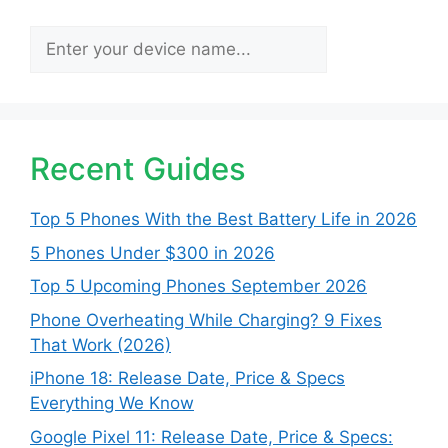
Search
Recent Guides
Top 5 Phones With the Best Battery Life in 2026
5 Phones Under $300 in 2026
Top 5 Upcoming Phones September 2026
Phone Overheating While Charging? 9 Fixes
That Work (2026)
iPhone 18: Release Date, Price & Specs
Everything We Know
Google Pixel 11: Release Date, Price & Specs: