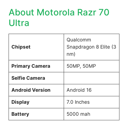
About Motorola Razr 70
Ultra
Qualcomm
Chipset
Snapdragon 8 Elite (3
nm)
Primary Camera
50MP, 50MP
Selfie Camera
Android Version
Android 16
Display
7.0 Inches
Battery
5000 mah