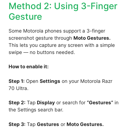
Method 2: Using 3-Finger
Gesture
Some Motorola phones support a 3-finger
screenshot gesture through
Moto Gestures.
This lets you capture any screen with a simple
swipe — no buttons needed.
How to enable it:
Step 1:
Open
Settings
on your Motorola Razr
70 Ultra.
Step 2:
Tap
Display
or search for
“Gestures”
in
the Settings search bar.
Step 3:
Tap
Gestures
or
Moto Gestures.