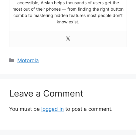
accessible, Arslan helps thousands of users get the
most out of their phones — from finding the right button
combo to mastering hidden features most people don’t
know exist.
Categories
Motorola
Leave a Comment
You must be
logged in
to post a comment.