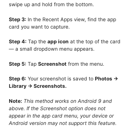
swipe up and hold from the bottom.
Step 3:
In the Recent Apps view, find the app
card you want to capture.
Step 4:
Tap the
app icon
at the top of the card
— a small dropdown menu appears.
Step 5:
Tap
Screenshot
from the menu.
Step 6:
Your screenshot is saved to
Photos →
Library → Screenshots.
Note:
This method works on Android 9 and
above. If the Screenshot option does not
appear in the app card menu, your device or
Android version may not support this feature.