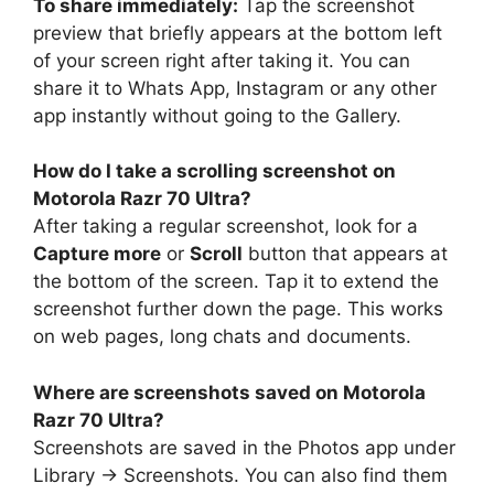
To share immediately:
Tap the screenshot
preview that briefly appears at the bottom left
of your screen right after taking it. You can
share it to Whats App, Instagram or any other
app instantly without going to the Gallery.
How do I take a scrolling screenshot on
Motorola Razr 70 Ultra?
After taking a regular screenshot, look for a
Capture more
or
Scroll
button that appears at
the bottom of the screen. Tap it to extend the
screenshot further down the page. This works
on web pages, long chats and documents.
Where are screenshots saved on Motorola
Razr 70 Ultra?
Screenshots are saved in the Photos app under
Library → Screenshots. You can also find them