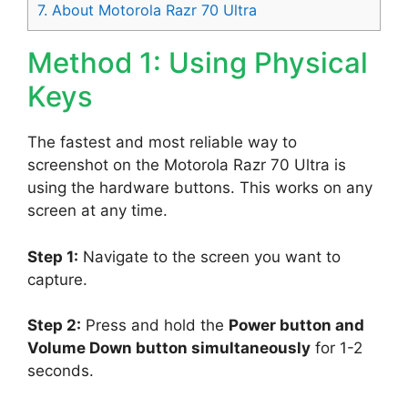
7.
About Motorola Razr 70 Ultra
Method 1: Using Physical
Keys
The fastest and most reliable way to
screenshot on the Motorola Razr 70 Ultra is
using the hardware buttons. This works on any
screen at any time.
Step 1:
Navigate to the screen you want to
capture.
Step 2:
Press and hold the
Power button and
Volume Down button simultaneously
for 1-2
seconds.