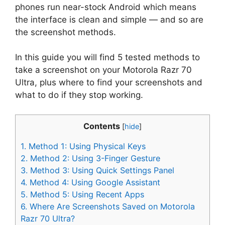
phones run near-stock Android which means
the interface is clean and simple — and so are
the screenshot methods.
In this guide you will find 5 tested methods to
take a screenshot on your Motorola Razr 70
Ultra, plus where to find your screenshots and
what to do if they stop working.
Contents
[
hide
]
1.
Method 1: Using Physical Keys
2.
Method 2: Using 3-Finger Gesture
3.
Method 3: Using Quick Settings Panel
4.
Method 4: Using Google Assistant
5.
Method 5: Using Recent Apps
6.
Where Are Screenshots Saved on Motorola
Razr 70 Ultra?