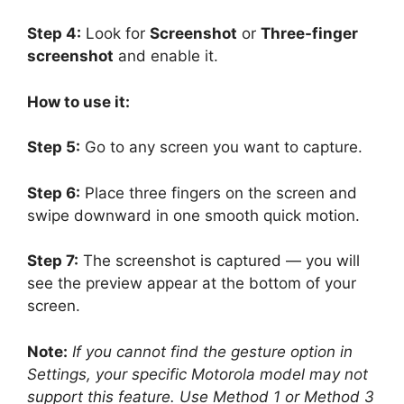
Step 4:
Look for
Screenshot
or
Three-finger
screenshot
and enable it.
How to use it:
Step 5:
Go to any screen you want to capture.
Step 6:
Place three fingers on the screen and
swipe downward in one smooth quick motion.
Step 7:
The screenshot is captured — you will
see the preview appear at the bottom of your
screen.
Note:
If you cannot find the gesture option in
Settings, your specific Motorola model may not
support this feature. Use Method 1 or Method 3